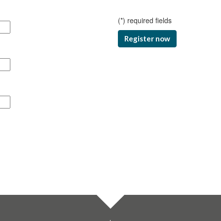
(
*
) required fields
Register now