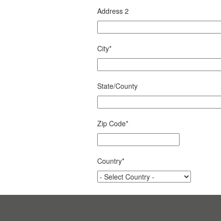
Address 2
City
*
State/County
Zip Code
*
Country
*