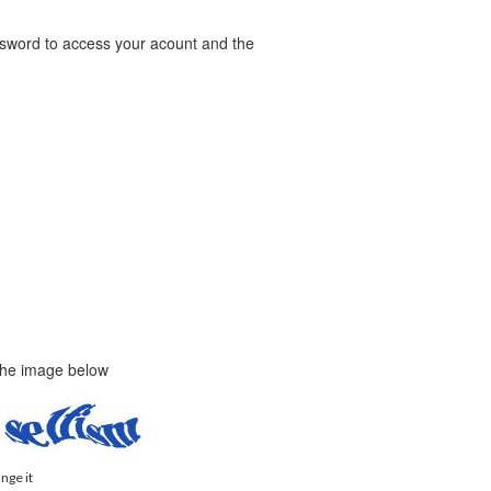
word to access your acount and the
 the image below
ange it