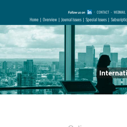
CONTACT
WEBMAIL
Home
Overview
Journal Issues
Special Issues
Subscripti
Internat