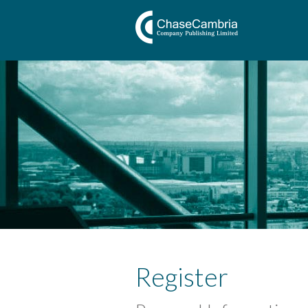
Register