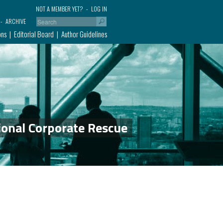
NOT A MEMBER YET?
LOG IN
ARCHIVE
ons
Editorial Board
Author Guidelines
ional Corporate Rescue