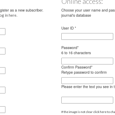
Online access:
register as a new subscriber.
Choose your user name and pass
.
journal's database
log in here
User ID
*
Password
*
6 to 16 characters
Confirm Password
*
Retype password to confirm
Please enter the text you see in
If the image is not clear click here to ch