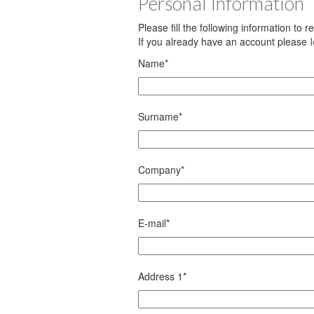
Personal Information
Please fill the following information to 
If you already have an account please
Name
*
Surname
*
Company
*
E-mail
*
Address 1
*