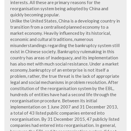
interests. All these are primary reasons for the
reorganisation system being adopted by China and
quickly becoming popular.
Unlike the United States, China is a developing country in
transition from a centralised planned economy to a
market economy. Heavily influenced by its historical,
economic and cultural traditions, numerous
misunderstandings regarding the bankruptcy system still
exist in Chinese society. Bankruptcy rulemaking in this
country has areas of inadequacy, and its implementation
has also met with much social resistance. Under a market
economy, bankruptcy of an enterprise is not itself a
problem, rather, the true threat is the lack of appropriate
legal and social mechanisms in problem resolution. After
constitution of the reorganisation system by the EBL,
hundreds of entities have had a second life through the
reorganisation procedure. Between its initial
implementation on 1 June 2007 and 31 December 2013,
a total of 43 listed public companies entered into
reorganisation. By 31 December 2015, 47 publicly listed
companies had entered into reorganisation. In general,