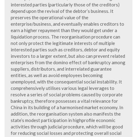
interested parties (particularly those of the creditors)
depend upon the revival of the debtor’s business. It
preserves the operational value of the
enterprise/business, and eventually enables creditors to
earn a higher repayment than they would get under a
liquidation process. The reorganisation procedure can
not only protect the legitimate interests of multiple
interested parties such as creditors, debtor and equity
investors to a larger extent, but also can prevent related
enterprises from the domino effect of bankruptcy among
suppliers, distributors, and interrelated guarantee
entities, as well as avoid employees becoming
unemployed, with the consequential social instability. It
comprehensively utilises various legal leverages to
resolve a series of social problems caused by corporate
bankruptcy, therefore possesses a vital relevance for
China in its building of a harmonised market economy. In
addition, the reorganisation system also manifests the
state’s modest participation in highprofile economic
activities through judicial procedure, which will be good
for reducing social losses and protecting overall social