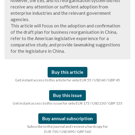
however, the EBL and its reorganisation system did not
receive any attention or sufficient adoption from
enterprise industries and the relevant government
agencies.
This article will focus on the adoption and confirmation
of the draft plan for business reorganisation in China,
refer to the American legislative experience for a
comparative study, and provide lawmaking suggestions
for the legislature in China.
Buy this article
Get instant access to this article for only EUR 55 / USD 60 / GBP 45
Buy this issue
Get instant access to this issue for only EUR 175 / USD 230 / GBP 155
Buy annual subscription
Subscribe to the journal and recieve a hardcopy for
EUR 730 / USD 890 / GBP 560