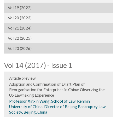
Vol 19 (2022)
Vol 20 (2023)
Vol 21 (2024)
Vol 22 (2025)
Vol 23 (2026)
Vol 14 (2017) - Issue 1
Article preview
Adoption and Confirmation of Draft Plan of
Reorganisation for Enterprises in China: Observing the
US Lawmaking Experience
Professor Xinxin Wang, School of Law, Renmin
University of China, Director of Beijing Bankruptcy Law
Society, Beijing, China