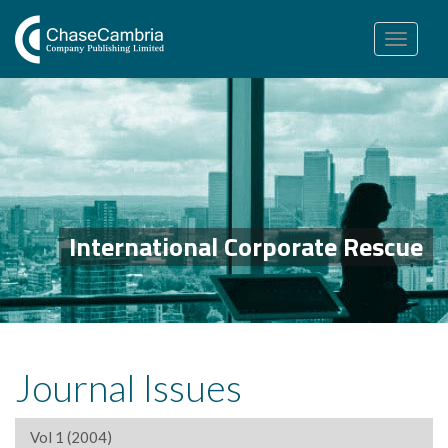
Toggle
navigation
International Corporate Rescue
Journal Issues
Vol 1 (2004)