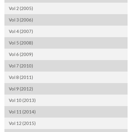
Vol 2 (2005)
Vol 3 (2006)
Vol 4 (2007)
Vol 5 (2008)
Vol 6 (2009)
Vol 7 (2010)
Vol 8 (2011)
Vol 9 (2012)
Vol 10 (2013)
Vol 11 (2014)
Vol 12 (2015)