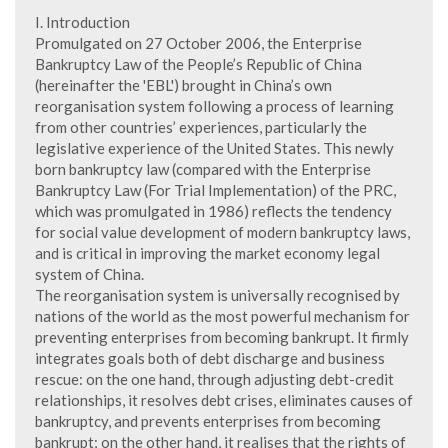
I. Introduction
Promulgated on 27 October 2006, the Enterprise
Bankruptcy Law of the People’s Republic of China
(hereinafter the 'EBL') brought in China’s own
reorganisation system following a process of learning
from other countries’ experiences, particularly the
legislative experience of the United States. This newly
born bankruptcy law (compared with the Enterprise
Bankruptcy Law (For Trial Implementation) of the PRC,
which was promulgated in 1986) reflects the tendency
for social value development of modern bankruptcy laws,
and is critical in improving the market economy legal
system of China.
The reorganisation system is universally recognised by
nations of the world as the most powerful mechanism for
preventing enterprises from becoming bankrupt. It firmly
integrates goals both of debt discharge and business
rescue: on the one hand, through adjusting debt-credit
relationships, it resolves debt crises, eliminates causes of
bankruptcy, and prevents enterprises from becoming
bankrupt; on the other hand, it realises that the rights of