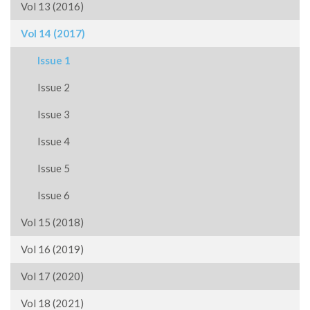
Vol 13 (2016)
Vol 14 (2017)
Issue 1
Issue 2
Issue 3
Issue 4
Issue 5
Issue 6
Vol 15 (2018)
Vol 16 (2019)
Vol 17 (2020)
Vol 18 (2021)