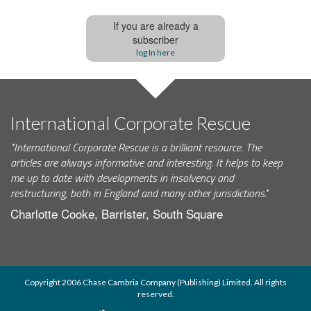
If you are already a
subscriber
log In here
International Corporate Rescue
"International Corporate Rescue is a brilliant resource. The
articles are always informative and interesting. It helps to keep
me up to date with developments in insolvency and
restructuring, both in England and many other jurisdictions."
Charlotte Cooke, Barrister, South Square
Copyright 2006 Chase Cambria Company (Publishing) Limited. All rights
reserved.