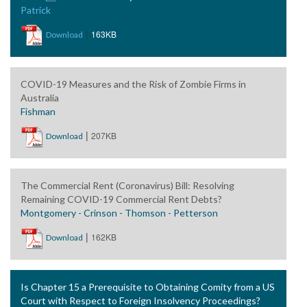
Patrick
|
163KB
Download
COVID-19 Measures and the Risk of Zombie Firms in
Australia
Fishman
|
207KB
Download
The Commercial Rent (Coronavirus) Bill: Resolving
Remaining COVID-19 Commercial Rent Debts?
Montgomery - Crinson - Thomson - Petterson
|
162KB
Download
Is Chapter 15 a Prerequisite to Obtaining Comity from a US
Court with Respect to Foreign Insolvency Proceedings?