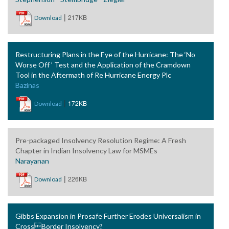
|
217KB
Download
Restructuring Plans in the Eye of the Hurricane: The ‘No
Worse Off ’ Test and the Application of the Cramdown
Tool in the Aftermath of Re Hurricane Energy Plc
Bazinas
|
172KB
Download
Pre-packaged Insolvency Resolution Regime: A Fresh
Chapter in Indian Insolvency Law for MSMEs
Narayanan
|
226KB
Download
Gibbs Expansion in Prosafe Further Erodes Universalism in
CrossBorder Insolvency?