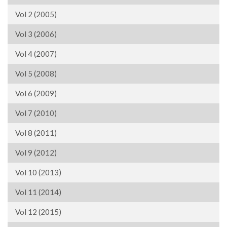
Vol 2 (2005)
Vol 3 (2006)
Vol 4 (2007)
Vol 5 (2008)
Vol 6 (2009)
Vol 7 (2010)
Vol 8 (2011)
Vol 9 (2012)
Vol 10 (2013)
Vol 11 (2014)
Vol 12 (2015)