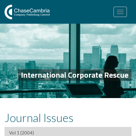
Toggle
navigation
International Corporate Rescue
Journal Issues
Vol 1 (2004)