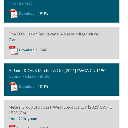
Fink - Barrett
|
161KB
Download
The EU’s List of Tax Havens: A Resounding Failure?
Clark
|
174KB
Download
Al Jaber & Ors v Mitchell & Ors [2021] EWCA Civ 1190
Cooper - Clarke - Butler
|
181KB
Download
Melars Group Ltd v East-West Logistics LLP [2021] EWHC
1523 (Ch)
Ebo - Gillingham