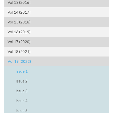
Vol 13 (2016)
Vol 14 (2017)
Vol 15 (2018)
Vol 16 (2019)
Vol 17 (2020)
Vol 18 (2021)
Vol 19 (2022)
Issue 1
Issue 2
Issue 3
Issue 4
Issue 5