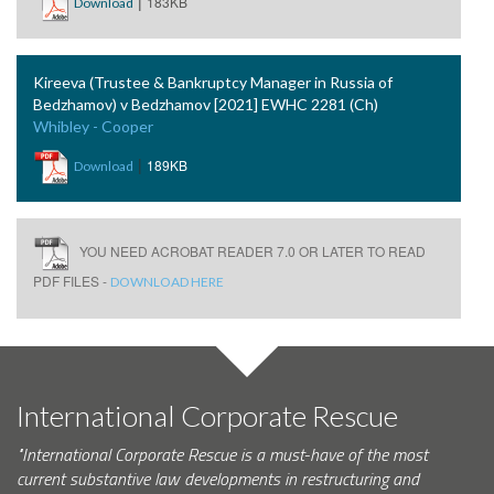
|
183KB
Download
Kireeva (Trustee & Bankruptcy Manager in Russia of
Bedzhamov) v Bedzhamov [2021] EWHC 2281 (Ch)
Whibley - Cooper
|
189KB
Download
YOU NEED ACROBAT READER 7.0 OR LATER TO READ
PDF FILES -
DOWNLOAD HERE
International Corporate Rescue
"International Corporate Rescue is a must-have of the most
current substantive law developments in restructuring and