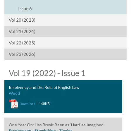
Issue 6
Vol 20 (2023)
Vol 21 (2024)
Vol 22 (2025)
Vol 23 (2026)
Vol 19 (2022) - Issue 1
Insolvency and the Role of English Law
Wood
|
140KB
Download
One Year On: Has Brexit Been as ‘Hard’ as Imagined
Stephenson - Stembridge - Ziegler