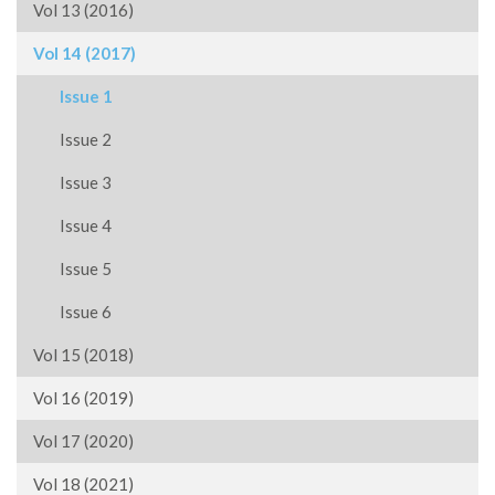
Vol 13 (2016)
Vol 14 (2017)
Issue 1
Issue 2
Issue 3
Issue 4
Issue 5
Issue 6
Vol 15 (2018)
Vol 16 (2019)
Vol 17 (2020)
Vol 18 (2021)