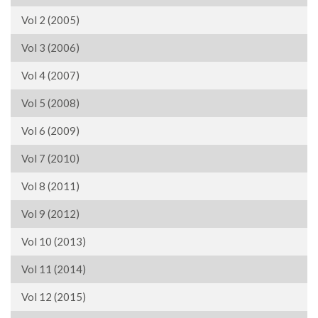
Vol 2 (2005)
Vol 3 (2006)
Vol 4 (2007)
Vol 5 (2008)
Vol 6 (2009)
Vol 7 (2010)
Vol 8 (2011)
Vol 9 (2012)
Vol 10 (2013)
Vol 11 (2014)
Vol 12 (2015)