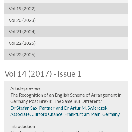
Vol 19 (2022)
Vol 20 (2023)
Vol 21 (2024)
Vol 22 (2025)
Vol 23 (2026)
Vol 14 (2017) - Issue 1
Article preview
The Recognition of an English Scheme of Arrangement in
Germany Post Brexit: The Same But Different?
Dr Stefan Sax, Partner, and Dr Artur M. Swierczok,
Associate, Clifford Chance, Frankfurt am Main, Germany
Introduction