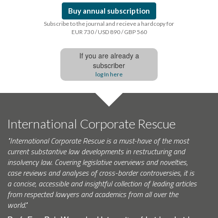
Buy annual subscription
Subscribe to the journal and recieve a hardcopy for
EUR 730 / USD 890 / GBP 560
If you are already a
subscriber
log In here
International Corporate Rescue
"International Corporate Rescue is a must-have of the most
current substantive law developments in restructuring and
insolvency law. Covering legislative overviews and novelties,
case reviews and analyses of cross-border controversies, it is
a concise, accessible and insightful collection of leading articles
from respected lawyers and academics from all over the
world."