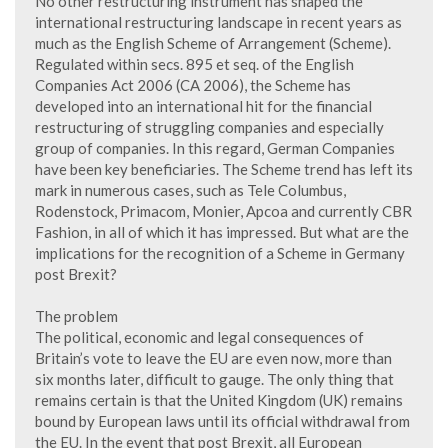
No other restructuring instrument has shaped the
international restructuring landscape in recent years as
much as the English Scheme of Arrangement (Scheme).
Regulated within secs. 895 et seq. of the English
Companies Act 2006 (CA 2006), the Scheme has
developed into an international hit for the financial
restructuring of struggling companies and especially
group of companies. In this regard, German Companies
have been key beneficiaries. The Scheme trend has left its
mark in numerous cases, such as Tele Columbus,
Rodenstock, Primacom, Monier, Apcoa and currently CBR
Fashion, in all of which it has impressed. But what are the
implications for the recognition of a Scheme in Germany
post Brexit?
The problem
The political, economic and legal consequences of
Britain’s vote to leave the EU are even now, more than
six months later, difficult to gauge. The only thing that
remains certain is that the United Kingdom (UK) remains
bound by European laws until its official withdrawal from
the EU. In the event that post Brexit, all European