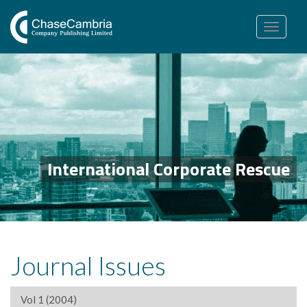
Toggle
navigation
International Corporate Rescue
Journal Issues
Vol 1 (2004)