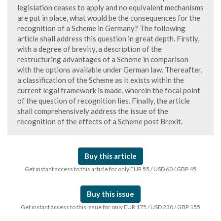
legislation ceases to apply and no equivalent mechanisms
are put in place, what would be the consequences for the
recognition of a Scheme in Germany? The following
article shall address this question in great depth. Firstly,
with a degree of brevity, a description of the
restructuring advantages of a Scheme in comparison
with the options available under German law. Thereafter,
a classification of the Scheme as it exists within the
current legal framework is made, wherein the focal point
of the question of recognition lies. Finally, the article
shall comprehensively address the issue of the
recognition of the effects of a Scheme post Brexit.
Buy this article
Get instant access to this article for only EUR 55 / USD 60 / GBP 45
Buy this issue
Get instant access to this issue for only EUR 175 / USD 230 / GBP 155