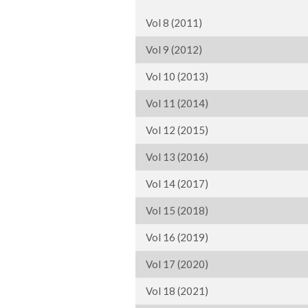
Vol 8 (2011)
Vol 9 (2012)
Vol 10 (2013)
Vol 11 (2014)
Vol 12 (2015)
Vol 13 (2016)
Vol 14 (2017)
Vol 15 (2018)
Vol 16 (2019)
Vol 17 (2020)
Vol 18 (2021)