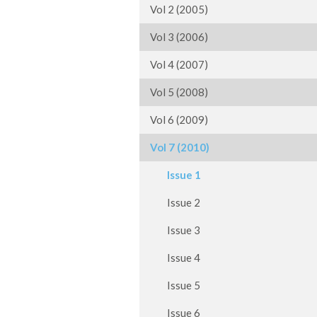
Vol 2 (2005)
Vol 3 (2006)
Vol 4 (2007)
Vol 5 (2008)
Vol 6 (2009)
Vol 7 (2010)
Issue 1
Issue 2
Issue 3
Issue 4
Issue 5
Issue 6