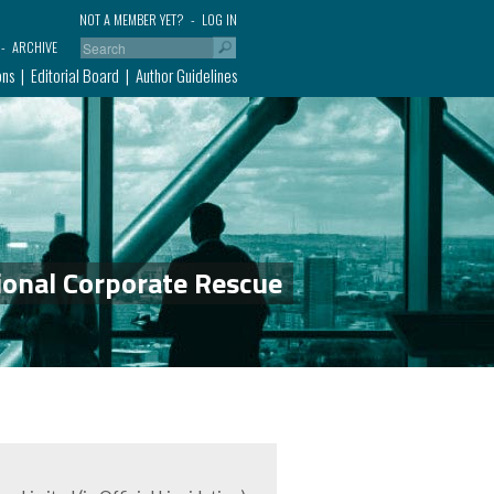
NOT A MEMBER YET?
LOG IN
ARCHIVE
ons
Editorial Board
Author Guidelines
ional Corporate Rescue