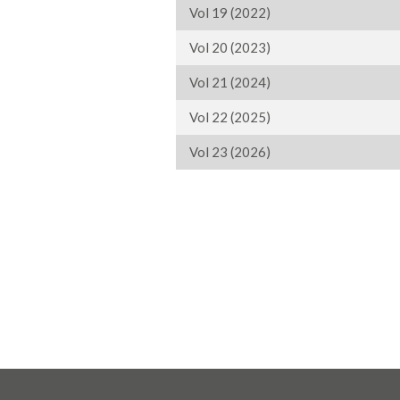
Vol 19 (2022)
Vol 20 (2023)
Vol 21 (2024)
Vol 22 (2025)
Vol 23 (2026)