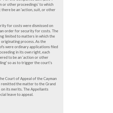
on or other proceedings’ to which
there be an 'action, suit, or other
curity for costs were dismissed on
an order for security for costs. The
g limited to matters in which the
 originating process. As the
ofs were ordinary applications filed
oceeding in its own right, each
ered to be an ‘action or other
ing' so as to trigger the court’s
 The Court of Appeal of the Cayman
d remitted the matter to the Grand
 on its merits. The Appellants
cial leave to appeal.