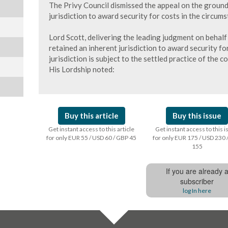
The Privy Council dismissed the appeal on the groun
jurisdiction to award security for costs in the circums
Lord Scott, delivering the leading judgment on behalf
retained an inherent jurisdiction to award security fo
jurisdiction is subject to the settled practice of the co
His Lordship noted:
Buy this article
Buy this issue
Get instant access to this article
Get instant access to this 
for only EUR 55 / USD 60 / GBP 45
for only EUR 175 / USD 230 
155
If you are already 
subscriber
log In here