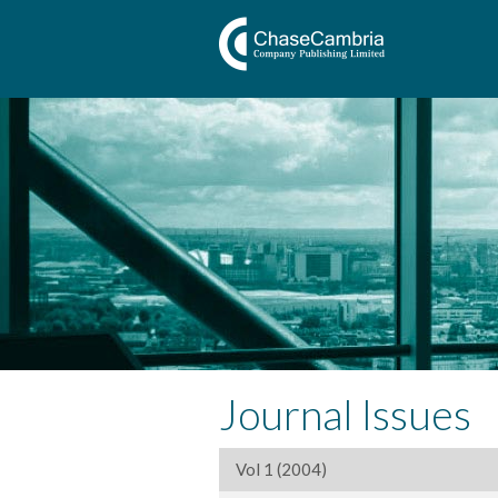
Journal Issues
Vol 1 (2004)