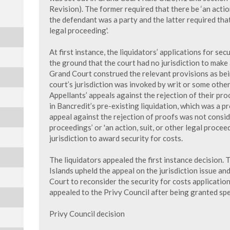
Revision). The former required that there be ‘an acti
the defendant was a party and the latter required that 
legal proceeding'.
At first instance, the liquidators’ applications for se
the ground that the court had no jurisdiction to make 
Grand Court construed the relevant provisions as bein
court’s jurisdiction was invoked by writ or some other
Appellants’ appeals against the rejection of their pro
in Bancredit’s pre-existing liquidation, which was a pr
appeal against the rejection of proofs was not consid
proceedings’ or 'an action, suit, or other legal proceed
jurisdiction to award security for costs.
The liquidators appealed the first instance decision.
Islands upheld the appeal on the jurisdiction issue an
Court to reconsider the security for costs application
appealed to the Privy Council after being granted spe
Privy Council decision