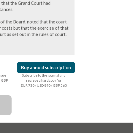
d that the Grand Court had
tances.
 of the Board, noted that the court
r costs but that the exercise of that
urt as set out in the rules of court.
Buy annual subscription
issue
Subscribe to the journal and
/ GBP
recieve a hardcopy for
EUR 730 / USD 890 / GBP 560
a