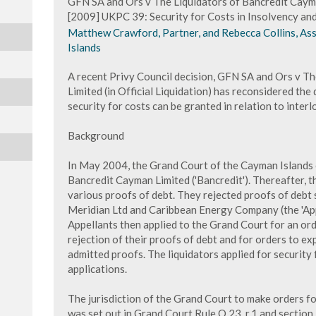
GFN SA and Ors v The Liquidators of Bancredit Cayman
[2009] UKPC 39: Security for Costs in Insolvency an
Matthew Crawford, Partner, and Rebecca Collins, As
Islands
A recent Privy Council decision, GFN SA and Ors v T
Limited (in Official Liquidation) has reconsidered the
security for costs can be granted in relation to interl
Background
In May 2004, the Grand Court of the Cayman Islands 
Bancredit Cayman Limited ('Bancredit'). Thereafter, t
various proofs of debt. They rejected proofs of debt
Meridian Ltd and Caribbean Energy Company (the 'App
Appellants then applied to the Grand Court for an ord
rejection of their proofs of debt and for orders to e
admitted proofs. The liquidators applied for security 
applications.
The jurisdiction of the Grand Court to make orders for
was set out in Grand Court Rule O.23, r.1 and sectio