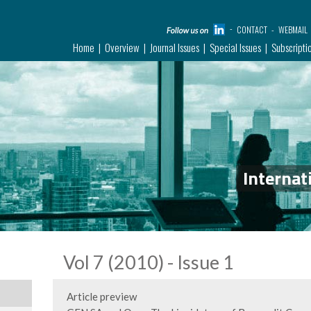
CONTACT
WEBMAIL
Home
Overview
Journal Issues
Special Issues
Subscripti
Internat
Vol 7 (2010) - Issue 1
Article preview