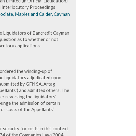
 Limited (in Official Liquidation)
d Interlocutory Proceedings
sociate, Maples and Calder, Cayman
he Liquidators of Bancredit Cayman
 question as to whether or not
ocutory applications.
ordered the winding-up of
he liquidators adjudicated upon
 submitted by GFN SA, Artag
ellants') and admitted others. The
er reversing the liquidators’
xpunge the admission of certain
for costs of the Appellants’
 security for costs in this context
n 74 of the Companies Law (2004