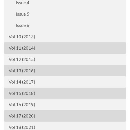
Issue 4
Issue 5
Issue 6
Vol 10 (2013)
Vol 11 (2014)
Vol 12 (2015)
Vol 13 (2016)
Vol 14 (2017)
Vol 15 (2018)
Vol 16 (2019)
Vol 17 (2020)
Vol 18 (2021)