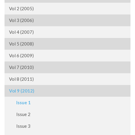
Vol 2 (2005)
Vol 3 (2006)
Vol 4 (2007)
Vol 5 (2008)
Vol 6 (2009)
Vol 7 (2010)
Vol 8 (2011)
Vol 9 (2012)
Issue 1
Issue 2
Issue 3