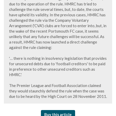
due to the operation of the rule. HMRC has tried to
challenge the rule several times, but, to date, the courts
have upheld its validity. In the previous cases, HMRC has
challenged the rule via the Company Voluntary
Arrangement ('CVA') clubs are forced to enter into, but, in
the wake of the recent Portsmouth FC case, it seems
unlikely that any future challenges will be successful. As
a result, HMRC has now launched a direct challenge
against the rule claiming:
'… there is nothing in insolvency legislation that provides
for unsecured debts due to 'football creditors' to be paid
in preference to other unsecured creditors such as
HMRC.'
The Premier League and Football Association claimed
they would staunchly defend the rule when the case was
due to be heard by the High Court on 28 November 2011.
Buy this article