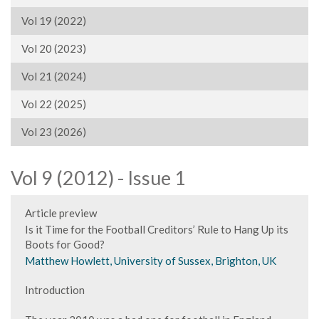
Vol 19 (2022)
Vol 20 (2023)
Vol 21 (2024)
Vol 22 (2025)
Vol 23 (2026)
Vol 9 (2012) - Issue 1
Article preview
Is it Time for the Football Creditors’ Rule to Hang Up its
Boots for Good?
Matthew Howlett, University of Sussex, Brighton, UK
Introduction