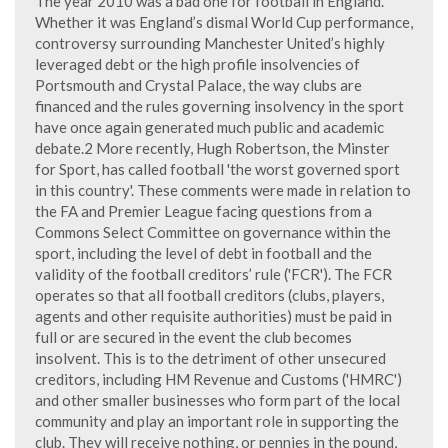
The year 2010 was a bad one for football in England.
Whether it was England’s dismal World Cup performance,
controversy surrounding Manchester United’s highly
leveraged debt or the high profile insolvencies of
Portsmouth and Crystal Palace, the way clubs are
financed and the rules governing insolvency in the sport
have once again generated much public and academic
debate.2 More recently, Hugh Robertson, the Minster
for Sport, has called football 'the worst governed sport
in this country'. These comments were made in relation to
the FA and Premier League facing questions from a
Commons Select Committee on governance within the
sport, including the level of debt in football and the
validity of the football creditors’ rule ('FCR'). The FCR
operates so that all football creditors (clubs, players,
agents and other requisite authorities) must be paid in
full or are secured in the event the club becomes
insolvent. This is to the detriment of other unsecured
creditors, including HM Revenue and Customs ('HMRC')
and other smaller businesses who form part of the local
community and play an important role in supporting the
club. They will receive nothing, or pennies in the pound,