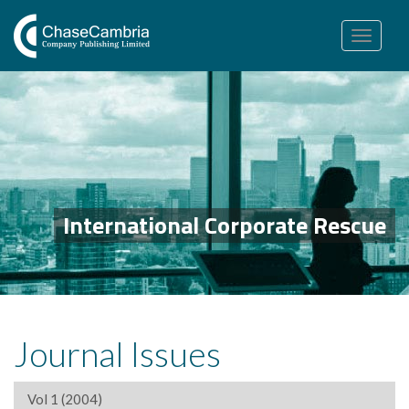
Toggle
navigation
International Corporate Rescue
Journal Issues
Vol 1 (2004)