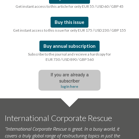
Get instant access to this article for only EUR 55 / USD 60 / GBP 45
Buy this issue
Get instant access to this issue for only EUR 175 / USD 230 / GBP 155
Buy annual subscription
Subscribe to the journal and recieve a hardcopy for
EUR 730 / USD 890 / GBP 560
If you are already a
subscriber
log In here
International Corporate Rescue
"International Corporate Rescue is great. In a busy world, it
covers a truly global range of restructuring topics in just the