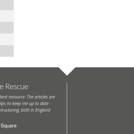
te Rescue
iant resource. The articles are
elps to keep me up to date
tructuring, both in England
h Square