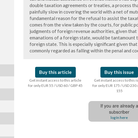
double taxation agreements or treaties, a process that
painfully slow in covering the world with a net of mut
fundamental reason for the refusal to assist the taxa
comes from the view taken by the courts, for public po
judgments of foreign revenue authorities, given that
emanations of a foreign state, would be tantamount t
foreign state. This is especially significant given that
commonly regarded as falling within the penal and coe
Buy this article
Buy this issue
Get instant access to this article
Get instant access to this 
for only EUR 55 / USD 60 / GBP 45
for only EUR 175 / USD 230 
155
If you are already 
subscriber
log In here