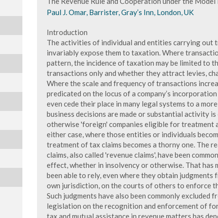
The Revenue Rule and Cooperation under the Model 
Paul J. Omar, Barrister, Gray’s Inn, London, UK
Introduction
The activities of individual and entities carrying out 
invariably expose them to taxation. Where transaction
pattern, the incidence of taxation may be limited to 
transactions only and whether they attract levies, cha
Where the scale and frequency of transactions increas
predicated on the locus of a company’s incorporation 
even cede their place in many legal systems to a more
business decisions are made or substantial activity is
otherwise 'foreign' companies eligible for treatment a
either case, where those entities or individuals becom
treatment of tax claims becomes a thorny one. The re
claims, also called 'revenue claims', have been commo
effect, whether in insolvency or otherwise. That has 
been able to rely, even where they obtain judgments 
own jurisdiction, on the courts of others to enforce 
Such judgments have also been commonly excluded fro
legislation on the recognition and enforcement of fo
tax and mutual assistance in revenue matters has depe