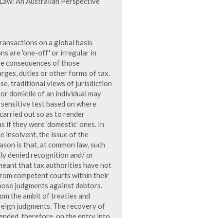
Law: An Australian Perspective
transactions on a global basis
s are 'one-off' or irregular in
the consequences of those
rges, duties or other forms of tax.
e, traditional views of jurisdiction
or domicile of an individual may
 sensitive test based on where
 carried out so as to render
s if they were 'domestic' ones. In
e insolvent, the issue of the
ason is that, at common law, such
nly denied recognition and/ or
meant that tax authorities have not
from competent courts within their
those judgments against debtors.
m the ambit of treaties and
reign judgments. The recovery of
nded, therefore, on the entry into