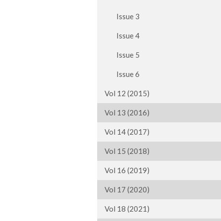
Issue 3
Issue 4
Issue 5
Issue 6
Vol 12 (2015)
Vol 13 (2016)
Vol 14 (2017)
Vol 15 (2018)
Vol 16 (2019)
Vol 17 (2020)
Vol 18 (2021)