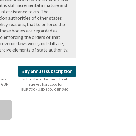
 is still incremental in nature and
ual assistance texts. The
tion authorities of other states
licy reasons, that to enforce the
 these bodies are regarded as
o enforcing the orders of that
 revenue laws were, and still are,
rcive elements of state authority.
Buy annual subscription
issue
Subscribe to the journal and
/ GBP
recieve a hardcopy for
EUR 730 / USD 890 / GBP 560
a