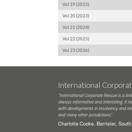
Vol 19 (2022)
Vol 20 (2023)
Vol 21 (2024)
Vol 22 (2025)
Vol 23 (2026)
International Corpora
"International Corporate Rescue is a brill
always informative and interesting. It h
with developments in insolvency and res
and many other jurisdictions."
Charlotte Cooke, Barrister, Sout