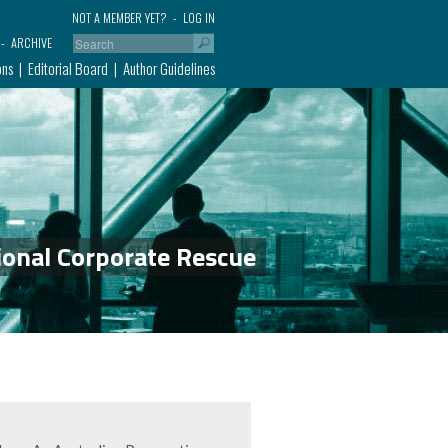
NOT A MEMBER YET?
LOG IN
ARCHIVE
ons
Editorial Board
Author Guidelines
ional Corporate Rescue