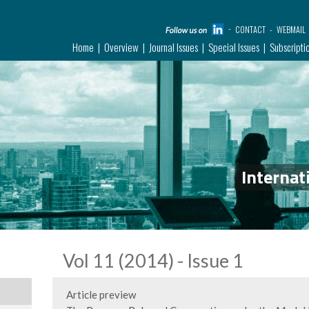
CONTACT
WEBMAIL
Home
Overview
Journal Issues
Special Issues
Subscripti
Internat
Vol 11 (2014) - Issue 1
Article preview