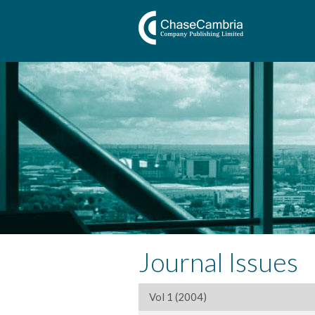
Journal Issues
Vol 1 (2004)