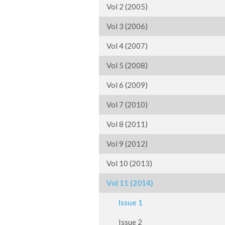
Vol 2 (2005)
Vol 3 (2006)
Vol 4 (2007)
Vol 5 (2008)
Vol 6 (2009)
Vol 7 (2010)
Vol 8 (2011)
Vol 9 (2012)
Vol 10 (2013)
Vol 11 (2014)
Issue 1
Issue 2