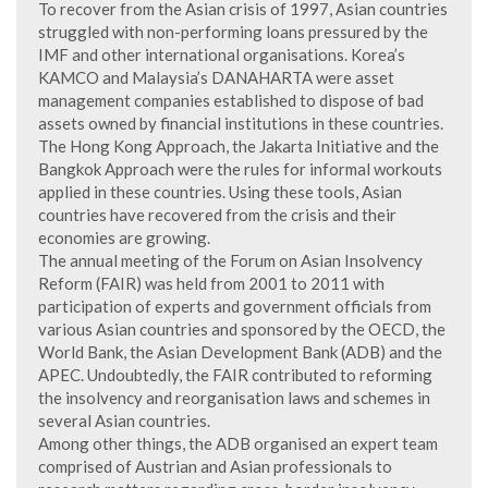
To recover from the Asian crisis of 1997, Asian countries
struggled with non-performing loans pressured by the
IMF and other international organisations. Korea’s
KAMCO and Malaysia’s DANAHARTA were asset
management companies established to dispose of bad
assets owned by financial institutions in these countries.
The Hong Kong Approach, the Jakarta Initiative and the
Bangkok Approach were the rules for informal workouts
applied in these countries. Using these tools, Asian
countries have recovered from the crisis and their
economies are growing.
The annual meeting of the Forum on Asian Insolvency
Reform (FAIR) was held from 2001 to 2011 with
participation of experts and government officials from
various Asian countries and sponsored by the OECD, the
World Bank, the Asian Development Bank (ADB) and the
APEC. Undoubtedly, the FAIR contributed to reforming
the insolvency and reorganisation laws and schemes in
several Asian countries.
Among other things, the ADB organised an expert team
comprised of Austrian and Asian professionals to