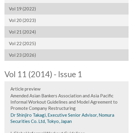
Vol 19 (2022)
Vol 20 (2023)
Vol 21 (2024)
Vol 22 (2025)
Vol 23 (2026)
Vol 11 (2014) - Issue 1
Article preview
Amended Asian Bankers Association and Asia Pacific
Informal Workout Guidelines and Model Agreement to
Promote Company Restructuring
Dr Shinjiro Takagi, Executive Senior Advisor, Nomura
Securities Co. Ltd, Tokyo, Japan