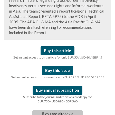
research matters regarding cross-border insolvency,
insolvency versus secured rights and informal workouts
in Asia. The team presented a report (Regional Technical
Assistance Report, RETA 5975) to the ADB in April
2005. The ABA GL & MA and the Asia Pacific GL & MA
have been drafted referring to recommendations
included in the Report.
Buy this article
Get instant access to this article for only EUR 55 / USD 60 / GBP 45
Buy this issue
Get instant access to this issue for only EUR 175 / USD 230 / GBP 155
Buy annual subscription
Subscribe to the journal and recieve a hardcopy for
EUR 730 / USD 890 / GBP 560
If you are already a