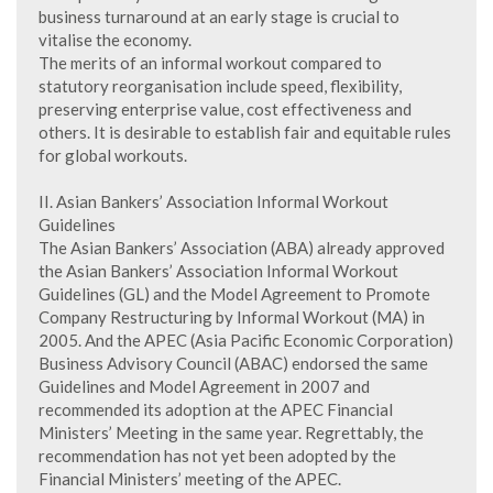
business turnaround at an early stage is crucial to
vitalise the economy.
The merits of an informal workout compared to
statutory reorganisation include speed, flexibility,
preserving enterprise value, cost effectiveness and
others. It is desirable to establish fair and equitable rules
for global workouts.
II. Asian Bankers’ Association Informal Workout
Guidelines
The Asian Bankers’ Association (ABA) already approved
the Asian Bankers’ Association Informal Workout
Guidelines (GL) and the Model Agreement to Promote
Company Restructuring by Informal Workout (MA) in
2005. And the APEC (Asia Pacific Economic Corporation)
Business Advisory Council (ABAC) endorsed the same
Guidelines and Model Agreement in 2007 and
recommended its adoption at the APEC Financial
Ministers’ Meeting in the same year. Regrettably, the
recommendation has not yet been adopted by the
Financial Ministers’ meeting of the APEC.