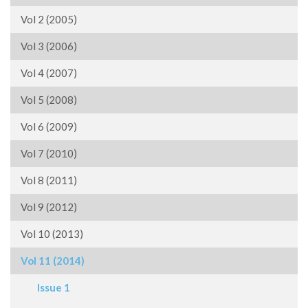
Vol 2 (2005)
Vol 3 (2006)
Vol 4 (2007)
Vol 5 (2008)
Vol 6 (2009)
Vol 7 (2010)
Vol 8 (2011)
Vol 9 (2012)
Vol 10 (2013)
Vol 11 (2014)
Issue 1