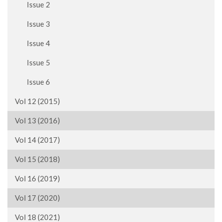
Issue 2
Issue 3
Issue 4
Issue 5
Issue 6
Vol 12 (2015)
Vol 13 (2016)
Vol 14 (2017)
Vol 15 (2018)
Vol 16 (2019)
Vol 17 (2020)
Vol 18 (2021)