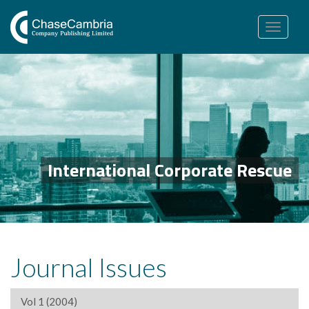
Toggle
navigation
International Corporate Rescue
Journal Issues
Vol 1 (2004)