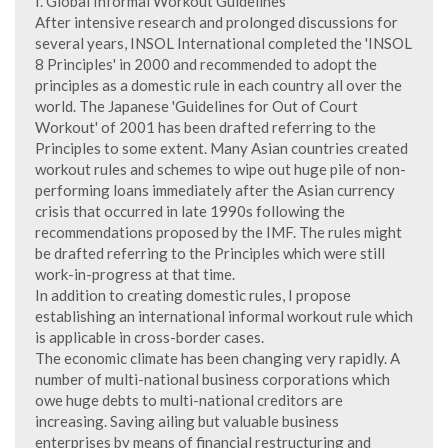
I. Global Informal Workout Guidelines
After intensive research and prolonged discussions for
several years, INSOL International completed the 'INSOL
8 Principles' in 2000 and recommended to adopt the
principles as a domestic rule in each country all over the
world. The Japanese 'Guidelines for Out of Court
Workout' of 2001 has been drafted referring to the
Principles to some extent. Many Asian countries created
workout rules and schemes to wipe out huge pile of non-
performing loans immediately after the Asian currency
crisis that occurred in late 1990s following the
recommendations proposed by the IMF. The rules might
be drafted referring to the Principles which were still
work-in-progress at that time.
In addition to creating domestic rules, I propose
establishing an international informal workout rule which
is applicable in cross-border cases.
The economic climate has been changing very rapidly. A
number of multi-national business corporations which
owe huge debts to multi-national creditors are
increasing. Saving ailing but valuable business
enterprises by means of financial restructuring and