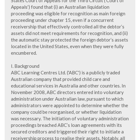
States Court of Appeals for the Third Circuit ('Court of
Appeals') found that (i) an Australian liquidation
proceeding was eligible for recognition as main foreign
proceeding under chapter 15, even if a concurrent
receivership that effectively controlled all the debtor’s
assets did not meet requirements for recognition, and (ii)
the automatic stay protected the foreign debtor’s assets
located in the United States, even when they were fully
encumbered.
I. Background
ABC Learning Centres Ltd. ('ABC') is a publicly traded
Australian company that provided child care and
educational services in Australia and other countries. In
November 2008, ABC directors entered into voluntary
administration under Australian law, pursuant to which
administrators were appointed to determine whether the
company could be reorganised, or whether liquidation
was necessary. The initiation of voluntary administration
proceedings breached ABC’s loan agreements with its
secured creditors and triggered their right to initiate a
receivership process to realise their assets. Notably, all