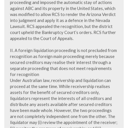
proceeding and imposed the automatic stay of actions
against ABC and its property in the United States, which
was modified to allow RCS to render the Arizona Verdict
into judgment and apply it as a defence in the Nevada
Lawsuit. RCS appealed the recognition, but the district
court upheld the Bankruptcy Court’s orders. RCS further
appealed to the Court of Appeals.
II. A foreign liquidation proceeding is not precluded from
recognition as foreign main proceeding merely because
secured creditors may realise their interest through a
separate proceeding that does not meet requirements
for recognition
Under Australian law, receivership and liquidation can
proceed at the same time. While receivership realises
assets for the benefit of secured creditors only,
liquidators represent the interests of all creditors and
distribute any assets available after secured creditors
have been made whole. However, the two proceedings
are not completely independent one from the other. The
liquidator may (i) review the appointment of the receiver;