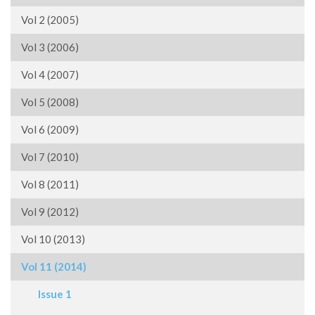
Vol 2 (2005)
Vol 3 (2006)
Vol 4 (2007)
Vol 5 (2008)
Vol 6 (2009)
Vol 7 (2010)
Vol 8 (2011)
Vol 9 (2012)
Vol 10 (2013)
Vol 11 (2014)
Issue 1