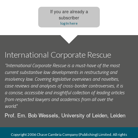
If you are already a
subscriber
log In here
International Corporate Rescue
"International Corporate Rescue is a must-have of the most
current substantive law developments in restructuring and
insolvency law. Covering legislative overviews and novelties,
case reviews and analyses of cross-border controversies, it is
a concise, accessible and insightful collection of leading articles
from respected lawyers and academics from all over the
world."
Prof. Em. Bob Wessels, University of Leiden, Leiden
Copyright 2006 Chase Cambria Company (Publishing) Limited. All rights