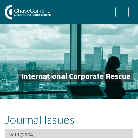
Toggle
navigation
International Corporate Rescue
Journal Issues
Vol 1 (2004)