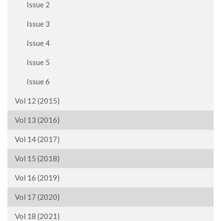
Issue 2
Issue 3
Issue 4
Issue 5
Issue 6
Vol 12 (2015)
Vol 13 (2016)
Vol 14 (2017)
Vol 15 (2018)
Vol 16 (2019)
Vol 17 (2020)
Vol 18 (2021)