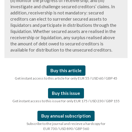
(ii) monitor the progress of receivership; and (iii)
investigate and challenge secured creditors’ claims. In
addition, receivership is not mandatory: secured
creditors can elect to surrender secured assets to
liquidators and participate in distributions through the
liquidation. Whether secured assets are realised in the
receivership or liquidation, any surplus realised above
the amount of debt owed to secured creditors is
available for distribution to the unsecured creditors.
Buy this article
Get instant access to this article for only EUR 55 / USD 60 / GBP 45
Buy this issue
Get instant access to this issue for only EUR 175 / USD 230 / GBP 155
Buy annual subscription
Subscribe to the journal and recieve a hardcopy for
EUR 730 / USD 890 / GBP 560