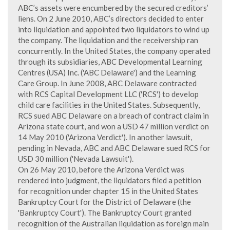
ABC’s assets were encumbered by the secured creditors’
liens. On 2 June 2010, ABC’s directors decided to enter
into liquidation and appointed two liquidators to wind up
the company. The liquidation and the receivership ran
concurrently. In the United States, the company operated
through its subsidiaries, ABC Developmental Learning
Centres (USA) Inc. ('ABC Delaware') and the Learning
Care Group. In June 2008, ABC Delaware contracted
with RCS Capital Development LLC ('RCS') to develop
child care facilities in the United States. Subsequently,
RCS sued ABC Delaware on a breach of contract claim in
Arizona state court, and won a USD 47 million verdict on
14 May 2010 ('Arizona Verdict'). In another lawsuit,
pending in Nevada, ABC and ABC Delaware sued RCS for
USD 30 million ('Nevada Lawsuit').
On 26 May 2010, before the Arizona Verdict was
rendered into judgment, the liquidators filed a petition
for recognition under chapter 15 in the United States
Bankruptcy Court for the District of Delaware (the
'Bankruptcy Court'). The Bankruptcy Court granted
recognition of the Australian liquidation as foreign main