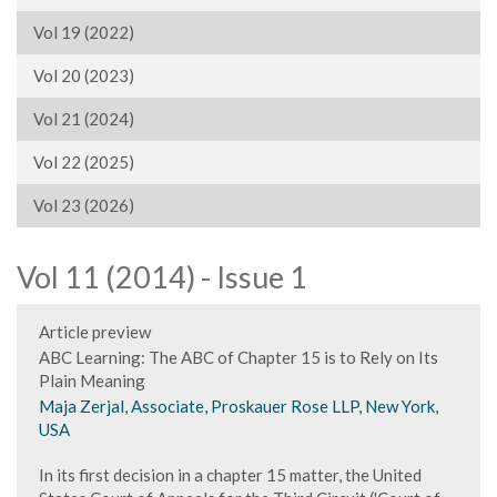
Vol 19 (2022)
Vol 20 (2023)
Vol 21 (2024)
Vol 22 (2025)
Vol 23 (2026)
Vol 11 (2014) - Issue 1
Article preview
ABC Learning: The ABC of Chapter 15 is to Rely on Its
Plain Meaning
Maja Zerjal, Associate, Proskauer Rose LLP, New York,
USA
In its first decision in a chapter 15 matter, the United