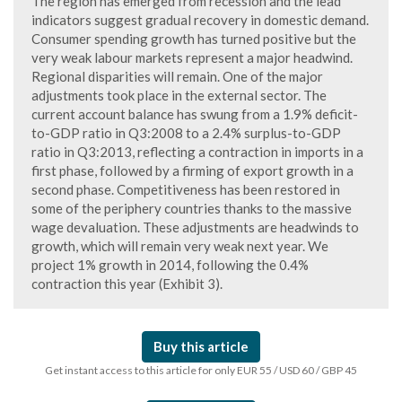
The region has emerged from recession and the lead
indicators suggest gradual recovery in domestic demand.
Consumer spending growth has turned positive but the
very weak labour markets represent a major headwind.
Regional disparities will remain. One of the major
adjustments took place in the external sector. The
current account balance has swung from a 1.9% deficit-
to-GDP ratio in Q3:2008 to a 2.4% surplus-to-GDP
ratio in Q3:2013, reflecting a contraction in imports in a
first phase, followed by a firming of export growth in a
second phase. Competitiveness has been restored in
some of the periphery countries thanks to the massive
wage devaluation. These adjustments are headwinds to
growth, which will remain very weak next year. We
project 1% growth in 2014, following the 0.4%
contraction this year (Exhibit 3).
Buy this article
Get instant access to this article for only EUR 55 / USD 60 / GBP 45