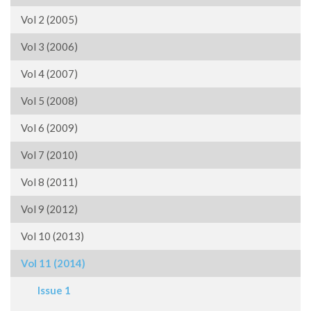
Vol 2 (2005)
Vol 3 (2006)
Vol 4 (2007)
Vol 5 (2008)
Vol 6 (2009)
Vol 7 (2010)
Vol 8 (2011)
Vol 9 (2012)
Vol 10 (2013)
Vol 11 (2014)
Issue 1