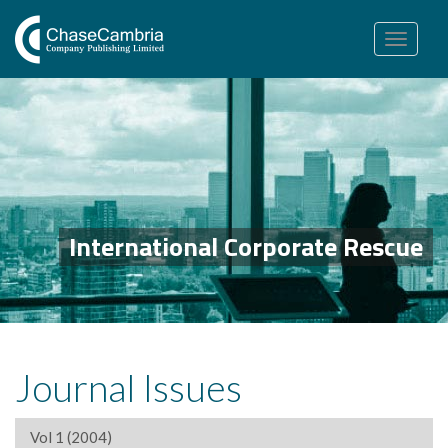
Toggle
navigation
International Corporate Rescue
Journal Issues
Vol 1 (2004)