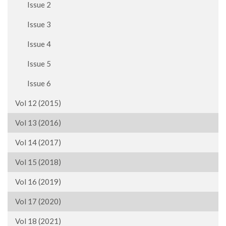
Issue 2
Issue 3
Issue 4
Issue 5
Issue 6
Vol 12 (2015)
Vol 13 (2016)
Vol 14 (2017)
Vol 15 (2018)
Vol 16 (2019)
Vol 17 (2020)
Vol 18 (2021)