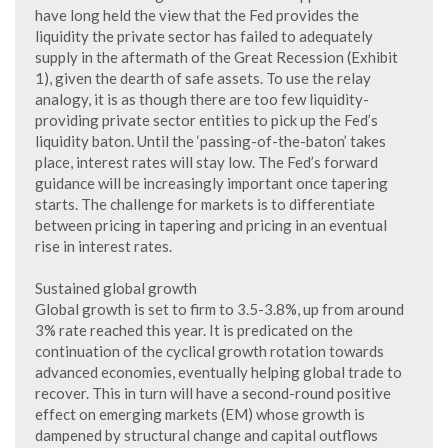
have long held the view that the Fed provides the
liquidity the private sector has failed to adequately
supply in the aftermath of the Great Recession (Exhibit
1), given the dearth of safe assets. To use the relay
analogy, it is as though there are too few liquidity-
providing private sector entities to pick up the Fed’s
liquidity baton. Until the ‘passing-of-the-baton’ takes
place, interest rates will stay low. The Fed’s forward
guidance will be increasingly important once tapering
starts. The challenge for markets is to differentiate
between pricing in tapering and pricing in an eventual
rise in interest rates.
Sustained global growth
Global growth is set to firm to 3.5-3.8%, up from around
3% rate reached this year. It is predicated on the
continuation of the cyclical growth rotation towards
advanced economies, eventually helping global trade to
recover. This in turn will have a second-round positive
effect on emerging markets (EM) whose growth is
dampened by structural change and capital outflows