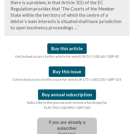
there is a problem, in that Article 3(1) of the EC
Regulation provides that 'The Courts of the Member
State within the territory of which the centre of a
debtor’s main interests is situated shall have jurisdiction
to open insolvency proceedings …'
Buy this article
Get instant access to this article for only EUR 55 / USD 60 / GBP 45
Buy this issue
Get instant access to this issue for only EUR 175 / USD 230 / GBP 155
Buy annual subscription
Subscribe to the journal and recieve a hardcopy for
EUR 730 / USD 890 / GBP 560
If you are already a
subscriber
log In here