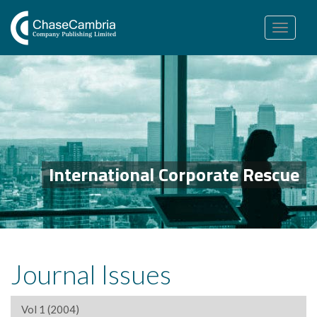
Toggle
navigation
International Corporate Rescue
Journal Issues
Vol 1 (2004)