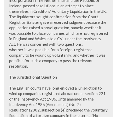
incorporated in The Netherlands and the Republic of
Ireland, passed resolutions in an attempt to place
themselves in Creditors’ Voluntary Liquidation in the UK.
The liquidators sought confirmation from the Court.
Registrar Baister gave a reserved judgment because the
application raised a novel question, namely whether it
was possible to place companies which are not registered
in England and Wales into a CVL under the Insolvency
Act. He was concerned with two questions:
whether it was possible for a foreign-registered
company to be wound up voluntarily; and whether it was
possible for such a company to pass the relevant
resolution.
The Jurisdictional Question
The English courts have long enjoyed a jurisdiction to
wind up companies registered abroad under section 221
of the Insolvency Act 1986. Until amended by the
Insolvency Act 1986 (Amendment) (No. 2)
Regulations2002, subsection (4) precluded the voluntary
liquidation of a foreign company in these terms: ‘No