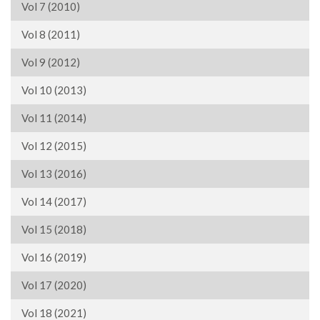
Vol 7 (2010)
Vol 8 (2011)
Vol 9 (2012)
Vol 10 (2013)
Vol 11 (2014)
Vol 12 (2015)
Vol 13 (2016)
Vol 14 (2017)
Vol 15 (2018)
Vol 16 (2019)
Vol 17 (2020)
Vol 18 (2021)