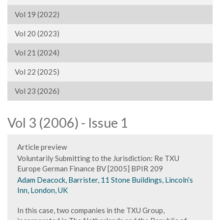
Vol 19 (2022)
Vol 20 (2023)
Vol 21 (2024)
Vol 22 (2025)
Vol 23 (2026)
Vol 3 (2006) - Issue 1
Article preview
Voluntarily Submitting to the Jurisdiction: Re TXU
Europe German Finance BV [2005] BPIR 209
Adam Deacock, Barrister, 11 Stone Buildings, Lincoln’s
Inn, London, UK
In this case, two companies in the TXU Group,