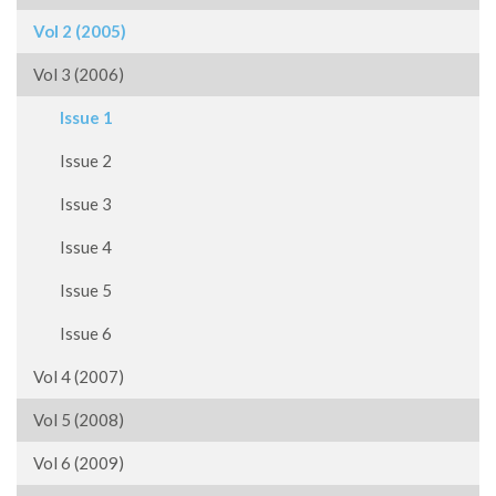
Vol 2 (2005)
Vol 3 (2006)
Issue 1
Issue 2
Issue 3
Issue 4
Issue 5
Issue 6
Vol 4 (2007)
Vol 5 (2008)
Vol 6 (2009)