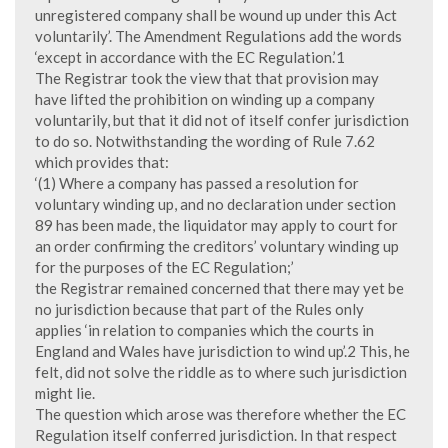
unregistered company shall be wound up under this Act
voluntarily’. The Amendment Regulations add the words
‘except in accordance with the EC Regulation.’1
The Registrar took the view that that provision may
have lifted the prohibition on winding up a company
voluntarily, but that it did not of itself confer jurisdiction
to do so. Notwithstanding the wording of Rule 7.62
which provides that:
‘(1) Where a company has passed a resolution for
voluntary winding up, and no declaration under section
89 has been made, the liquidator may apply to court for
an order confirming the creditors’ voluntary winding up
for the purposes of the EC Regulation;’
the Registrar remained concerned that there may yet be
no jurisdiction because that part of the Rules only
applies ‘in relation to companies which the courts in
England and Wales have jurisdiction to wind up’.2 This, he
felt, did not solve the riddle as to where such jurisdiction
might lie.
The question which arose was therefore whether the EC
Regulation itself conferred jurisdiction. In that respect