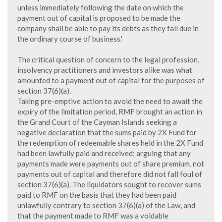
unless immediately following the date on which the
payment out of capital is proposed to be made the
company shall be able to pay its debts as they fall due in
the ordinary course of business.'
The critical question of concern to the legal profession,
insolvency practitioners and investors alike was what
amounted to a payment out of capital for the purposes of
section 37(6)(a).
Taking pre-emptive action to avoid the need to await the
expiry of the limitation period, RMF brought an action in
the Grand Court of the Cayman Islands seeking a
negative declaration that the sums paid by 2X Fund for
the redemption of redeemable shares held in the 2X Fund
had been lawfully paid and received; arguing that any
payments made were payments out of share premium, not
payments out of capital and therefore did not fall foul of
section 37(6)(a). The liquidators sought to recover sums
paid to RMF on the basis that they had been paid
unlawfully contrary to section 37(6)(a) of the Law, and
that the payment made to RMF was a voidable