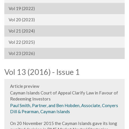
Vol 19 (2022)
Vol 20 (2023)
Vol 21 (2024)
Vol 22 (2025)
Vol 23 (2026)
Vol 13 (2016) - Issue 1
Article preview
Cayman Islands Court of Appeal Clarify Law in Favour of
Redeeming Investors
Paul Smith, Partner, and Ben Hobden, Associate, Conyers
Dill & Pearman, Cayman Islands
On 20 November 2015 the Cayman Islands gave its long