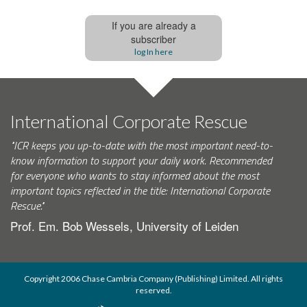
If you are already a
subscriber
log In here
International Corporate Rescue
"ICR keeps you up-to-date with the most important need-to-
know information to support your daily work. Recommended
for everyone who wants to stay informed about the most
important topics reflected in the title: International Corporate
Rescue."
Prof. Em. Bob Wessels, University of Leiden
Copyright 2006 Chase Cambria Company (Publishing) Limited. All rights
reserved.