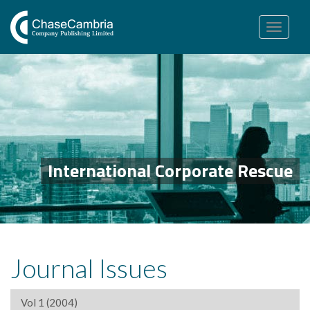
Toggle
navigation
International Corporate Rescue
Journal Issues
Vol 1 (2004)