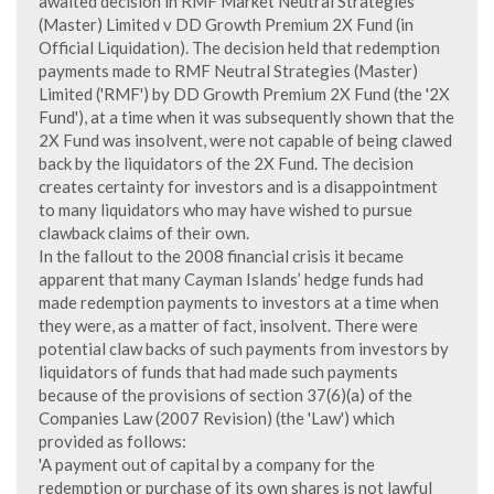
awaited decision in RMF Market Neutral Strategies
(Master) Limited v DD Growth Premium 2X Fund (in
Official Liquidation). The decision held that redemption
payments made to RMF Neutral Strategies (Master)
Limited ('RMF') by DD Growth Premium 2X Fund (the '2X
Fund'), at a time when it was subsequently shown that the
2X Fund was insolvent, were not capable of being clawed
back by the liquidators of the 2X Fund. The decision
creates certainty for investors and is a disappointment
to many liquidators who may have wished to pursue
clawback claims of their own.
In the fallout to the 2008 financial crisis it became
apparent that many Cayman Islands’ hedge funds had
made redemption payments to investors at a time when
they were, as a matter of fact, insolvent. There were
potential claw backs of such payments from investors by
liquidators of funds that had made such payments
because of the provisions of section 37(6)(a) of the
Companies Law (2007 Revision) (the 'Law') which
provided as follows:
'A payment out of capital by a company for the
redemption or purchase of its own shares is not lawful