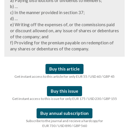
a) Paying distributions or dividends to members;
b) …
c) In the manner provided in section 37;
d) …
e) Writing off the expenses of, or the commissions paid
or discount allowed on, any issue of shares or debentures
of the company; and
f) Providing for the premium payable on redemption of
any shares or debentures of the company.
Buy this article
Get instant access to this article for only EUR 55 / USD 60 / GBP 45
Buy this issue
Get instant access to this issue for only EUR 175 / USD 230 / GBP 155
Buy annual subscription
Subscribe to the journal and recieve a hardcopy for
EUR 730 / USD 890 / GBP 560