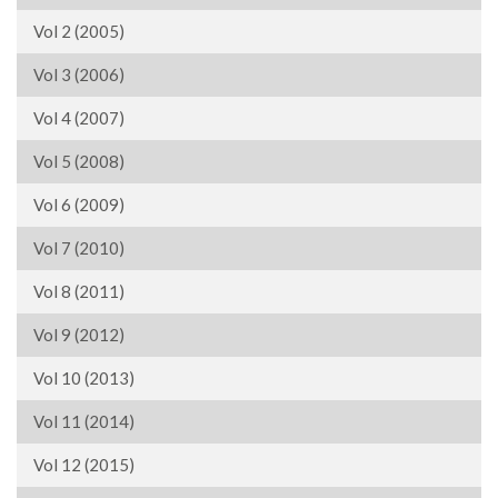
Vol 2 (2005)
Vol 3 (2006)
Vol 4 (2007)
Vol 5 (2008)
Vol 6 (2009)
Vol 7 (2010)
Vol 8 (2011)
Vol 9 (2012)
Vol 10 (2013)
Vol 11 (2014)
Vol 12 (2015)