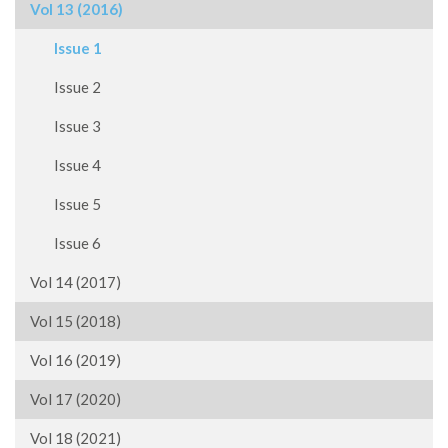
Vol 13 (2016)
Issue 1
Issue 2
Issue 3
Issue 4
Issue 5
Issue 6
Vol 14 (2017)
Vol 15 (2018)
Vol 16 (2019)
Vol 17 (2020)
Vol 18 (2021)