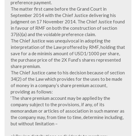
preference payment.
The matter first came before the Grand Court in
September 2014 with the Chief Justice delivering his
judgment on 17 November 2014. The Chief Justice found
in favour of RMF on both the construction of section
37(6)(a) and the voidable preference claim.
The Chief Justice was unequivocal in adopting the
interpretation of the Law proffered by RMF, holding that
save for a de minimis amount of USD1/1000 per share,
the purchase price of the 2X Fund’s shares represented
share premium.
The Chief Justice came to his decision because of section
34(2) of the Law which provides for the uses to be made
of money in a company’s share premium account,
providing as follows:
‘The share premium account may be applied by the
company subject to the provisions, if any, of its
memorandum or articles of association in such manner as
the company may, from time to time, determine including,
but without limitation –