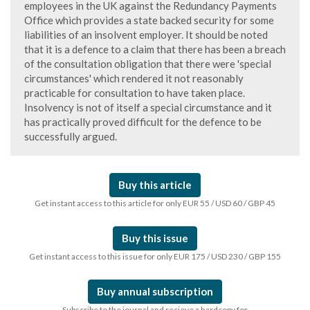
employees in the UK against the Redundancy Payments
Office which provides a state backed security for some
liabilities of an insolvent employer. It should be noted
that it is a defence to a claim that there has been a breach
of the consultation obligation that there were 'special
circumstances' which rendered it not reasonably
practicable for consultation to have taken place.
Insolvency is not of itself a special circumstance and it
has practically proved difficult for the defence to be
successfully argued.
Buy this article
Get instant access to this article for only EUR 55 / USD 60 / GBP 45
Buy this issue
Get instant access to this issue for only EUR 175 / USD 230 / GBP 155
Buy annual subscription
Subscribe to the journal and recieve a hardcopy for