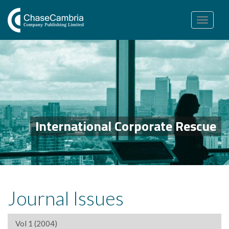
Toggle
navigation
International Corporate Rescue
Journal Issues
Vol 1 (2004)