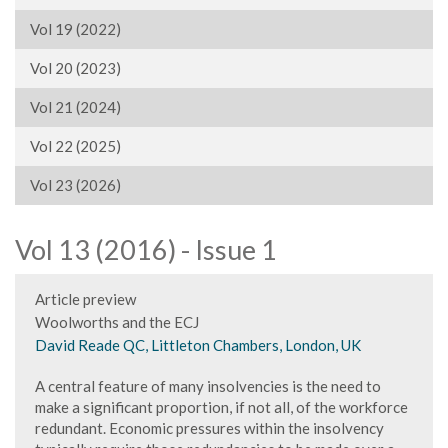
Vol 19 (2022)
Vol 20 (2023)
Vol 21 (2024)
Vol 22 (2025)
Vol 23 (2026)
Vol 13 (2016) - Issue 1
Article preview
Woolworths and the ECJ
David Reade QC, Littleton Chambers, London, UK
A central feature of many insolvencies is the need to
make a significant proportion, if not all, of the workforce
redundant. Economic pressures within the insolvency