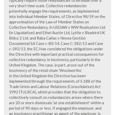
typically require those redundancies to be made over a
very short time scale. Collective redundancies
potentially engage the requirements, as implemented
into individual Member States, of Directive 98/59 on the
approximation of the Law of Member States on
Collective Redundancy. In USDAW v WW Realisation Ltd
(In Liquidation) and Ethel Austin Ltd, Lyttle v Bluebird UK
Bidco 2 Ltd. and Raba Cañas v Nexea Gestión
Documental SA Case c-80/14, Case C-182/13 and Case
c-392/13, the ECJ has considered the obligations under
the Directive with important practical consequences for
collective redundancy in insolvency, particularly in the
United Kingdom. The case, in part, arose out of the
insolvency of the retail chain 'Woolworths'.
In the United Kingdom the Directive has been
implemented through the requirements of S.188 of the
Trade Union and Labour Relations (Consolidation) Act
1992 (TULRCA), which provides that the obligation to
collectively consult on redundancies arises where there
are 20 or more dismissals 'at one establishment' within a
period of 90 days or less. If engaged the employer, and
an insolvency practitioner as agent of the employer, is