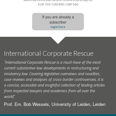
EUR 730 / USD 890 / GBP 560
If you are already a
subscriber
log In here
International Corporate Rescue
"International Corporate Rescue is a must-have of the most
current substantive law developments in restructuring and
insolvency law. Covering legislative overviews and novelties,
case reviews and analyses of cross-border controversies, it is
a concise, accessible and insightful collection of leading articles
from respected lawyers and academics from all over the
world."
Prof. Em. Bob Wessels, University of Leiden, Leiden