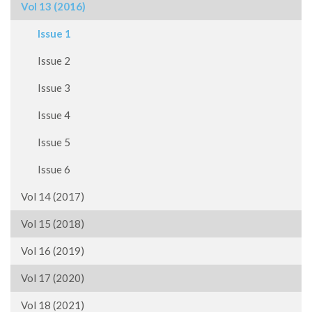
Vol 13 (2016)
Issue 1
Issue 2
Issue 3
Issue 4
Issue 5
Issue 6
Vol 14 (2017)
Vol 15 (2018)
Vol 16 (2019)
Vol 17 (2020)
Vol 18 (2021)