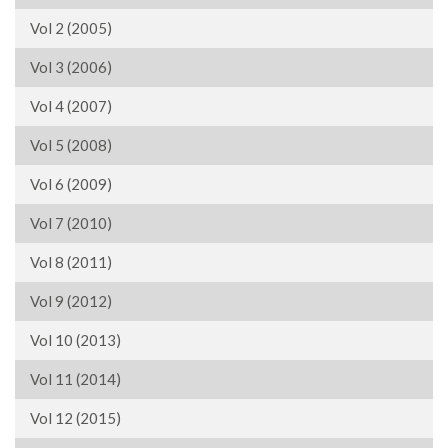
Vol 2 (2005)
Vol 3 (2006)
Vol 4 (2007)
Vol 5 (2008)
Vol 6 (2009)
Vol 7 (2010)
Vol 8 (2011)
Vol 9 (2012)
Vol 10 (2013)
Vol 11 (2014)
Vol 12 (2015)