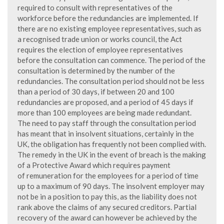
required to consult with representatives of the
workforce before the redundancies are implemented. If
there are no existing employee representatives, such as
a recognised trade union or works council, the Act
requires the election of employee representatives
before the consultation can commence. The period of the
consultation is determined by the number of the
redundancies. The consultation period should not be less
than a period of 30 days, if between 20 and 100
redundancies are proposed, and a period of 45 days if
more than 100 employees are being made redundant.
The need to pay staff through the consultation period
has meant that in insolvent situations, certainly in the
UK, the obligation has frequently not been complied with.
The remedy in the UK in the event of breach is the making
of a Protective Award which requires payment
of remuneration for the employees for a period of time
up to a maximum of 90 days. The insolvent employer may
not be in a position to pay this, as the liability does not
rank above the claims of any secured creditors. Partial
recovery of the award can however be achieved by the