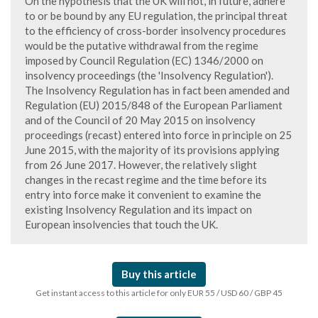
On the hypothesis that the UK will not, in future, adhere
to or be bound by any EU regulation, the principal threat
to the efficiency of cross-border insolvency procedures
would be the putative withdrawal from the regime
imposed by Council Regulation (EC) 1346/2000 on
insolvency proceedings (the 'Insolvency Regulation').
The Insolvency Regulation has in fact been amended and
Regulation (EU) 2015/848 of the European Parliament
and of the Council of 20 May 2015 on insolvency
proceedings (recast) entered into force in principle on 25
June 2015, with the majority of its provisions applying
from 26 June 2017. However, the relatively slight
changes in the recast regime and the time before its
entry into force make it convenient to examine the
existing Insolvency Regulation and its impact on
European insolvencies that touch the UK.
Buy this article
Get instant access to this article for only EUR 55 / USD 60 / GBP 45