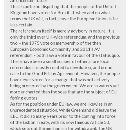
An uncertain future
There can be no disputing that the people of the United
Kingdom have voted for Brexit. If, when and on what
terms the UK will, in fact, leave the European Union is far
less certain.
The referendum itself is merely advisory in nature. It is
only the third ever UK-wide referendum, and the previous
two – the 1975 vote on membership of the then
European Economic Community, and 2011’s AV
referendum – both saw a vote in favour of the status quo.
There have been a small number of other, more local,
referendums, mostly related to devolution, and in one
case to the Good Friday Agreement. However, the people
have never voted for a change that was not actively
being promoted by the government. We are in waters yet
more uncharted than the seas that are the subject of EU
fishing quotas.
As for the position under EU law, we are likewise in an
unprecedented situation. While Greenland did leave the
EEC, it did so many years prior to the coming into force
of the Lisbon Treaty, with its now famous Article 50,
which sets out the mechanism for withdrawal. The UK