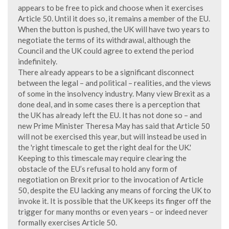
appears to be free to pick and choose when it exercises
Article 50. Until it does so, it remains a member of the EU.
When the button is pushed, the UK will have two years to
negotiate the terms of its withdrawal, although the
Council and the UK could agree to extend the period
indefinitely.
There already appears to be a significant disconnect
between the legal – and political – realities, and the views
of some in the insolvency industry. Many view Brexit as a
done deal, and in some cases there is a perception that
the UK has already left the EU. It has not done so – and
new Prime Minister Theresa May has said that Article 50
will not be exercised this year, but will instead be used in
the 'right timescale to get the right deal for the UK.'
Keeping to this timescale may require clearing the
obstacle of the EU’s refusal to hold any form of
negotiation on Brexit prior to the invocation of Article
50, despite the EU lacking any means of forcing the UK to
invoke it. It is possible that the UK keeps its finger off the
trigger for many months or even years – or indeed never
formally exercises Article 50.