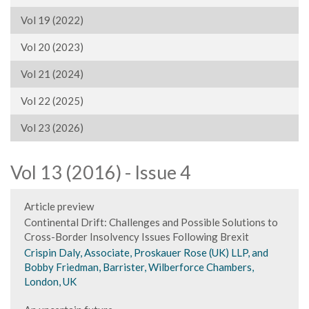
Vol 19 (2022)
Vol 20 (2023)
Vol 21 (2024)
Vol 22 (2025)
Vol 23 (2026)
Vol 13 (2016) - Issue 4
Article preview
Continental Drift: Challenges and Possible Solutions to
Cross-Border Insolvency Issues Following Brexit
Crispin Daly, Associate, Proskauer Rose (UK) LLP, and
Bobby Friedman, Barrister, Wilberforce Chambers,
London, UK