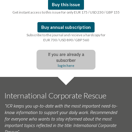
Buy this issue
Get instant access to this issue for only EUR 175 / USD 230 / GBP 155
Buy annual subscription
Subscribe to the journal and recieve a hardcopy for
EUR 730 / USD 890 / GBP 560
If you are already a
subscriber
log In here
International Corporate Rescue
"ICR keeps you up-to-date with the most important need-to-
know information to support your daily work. Recommended
for everyone who wants to stay informed about the most
important topics reflected in the title: International Corporate
Rescue."