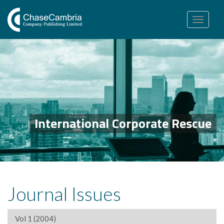
Toggle
navigation
International Corporate Rescue
Journal Issues
Vol 1 (2004)