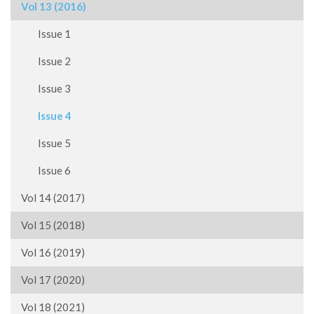
Vol 13 (2016)
Issue 1
Issue 2
Issue 3
Issue 4
Issue 5
Issue 6
Vol 14 (2017)
Vol 15 (2018)
Vol 16 (2019)
Vol 17 (2020)
Vol 18 (2021)