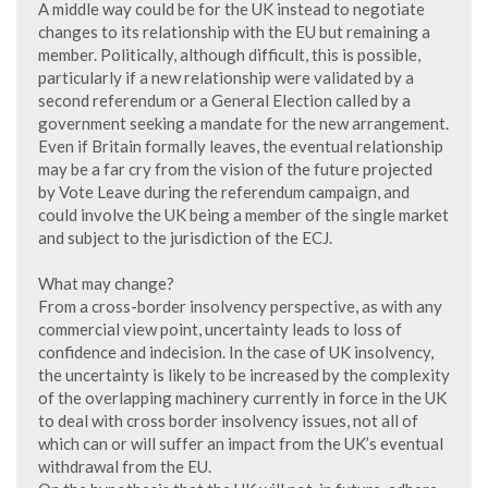
A middle way could be for the UK instead to negotiate
changes to its relationship with the EU but remaining a
member. Politically, although difficult, this is possible,
particularly if a new relationship were validated by a
second referendum or a General Election called by a
government seeking a mandate for the new arrangement.
Even if Britain formally leaves, the eventual relationship
may be a far cry from the vision of the future projected
by Vote Leave during the referendum campaign, and
could involve the UK being a member of the single market
and subject to the jurisdiction of the ECJ.
What may change?
From a cross-border insolvency perspective, as with any
commercial view point, uncertainty leads to loss of
confidence and indecision. In the case of UK insolvency,
the uncertainty is likely to be increased by the complexity
of the overlapping machinery currently in force in the UK
to deal with cross border insolvency issues, not all of
which can or will suffer an impact from the UK’s eventual
withdrawal from the EU.