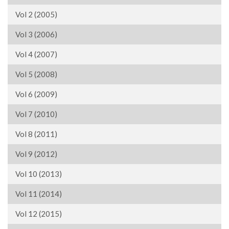
Vol 2 (2005)
Vol 3 (2006)
Vol 4 (2007)
Vol 5 (2008)
Vol 6 (2009)
Vol 7 (2010)
Vol 8 (2011)
Vol 9 (2012)
Vol 10 (2013)
Vol 11 (2014)
Vol 12 (2015)