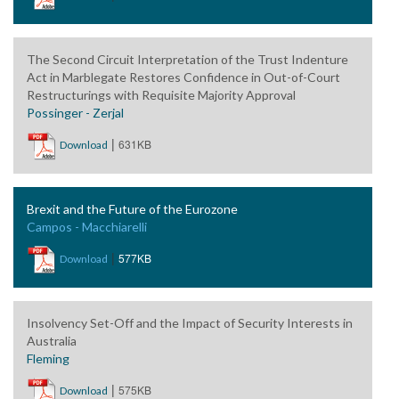
The Second Circuit Interpretation of the Trust Indenture
Act in Marblegate Restores Confidence in Out-of-Court
Restructurings with Requisite Majority Approval
Possinger - Zerjal
|
631KB
Download
Brexit and the Future of the Eurozone
Campos - Macchiarelli
|
577KB
Download
Insolvency Set-Off and the Impact of Security Interests in
Australia
Fleming
|
575KB
Download