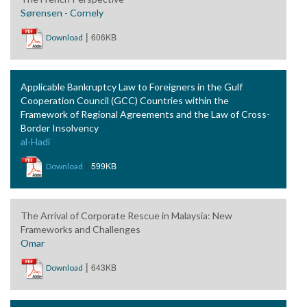
Sørensen - Cornely
|
606KB
Download
Applicable Bankruptcy Law to Foreigners in the Gulf
Cooperation Council (GCC) Countries within the
Framework of Regional Agreements and the Law of Cross-
Border Insolvency
al-Hadi
|
599KB
Download
The Arrival of Corporate Rescue in Malaysia: New
Frameworks and Challenges
Omar
|
643KB
Download