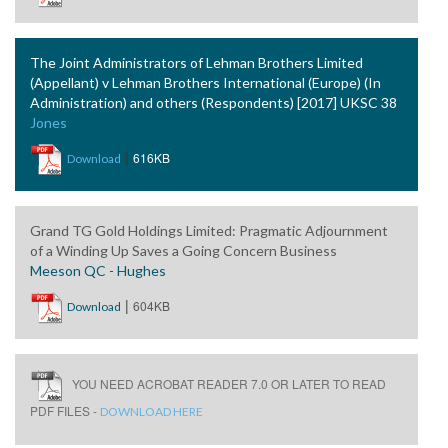
The Joint Administrators of Lehman Brothers Limited
(Appellant) v Lehman Brothers International (Europe) (In
Administration) and others (Respondents) [2017] UKSC 38
Jones
|
616KB
Download
Grand TG Gold Holdings Limited: Pragmatic Adjournment
of a Winding Up Saves a Going Concern Business
Meeson QC - Hughes
|
604KB
Download
YOU NEED ACROBAT READER 7.0 OR LATER TO READ
PDF FILES -
DOWNLOAD HERE