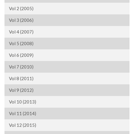
Vol 2 (2005)
Vol 3 (2006)
Vol 4 (2007)
Vol 5 (2008)
Vol 6 (2009)
Vol 7 (2010)
Vol 8 (2011)
Vol 9 (2012)
Vol 10 (2013)
Vol 11 (2014)
Vol 12 (2015)