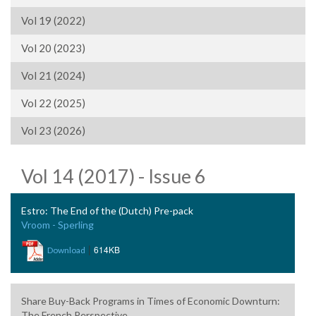
Vol 19 (2022)
Vol 20 (2023)
Vol 21 (2024)
Vol 22 (2025)
Vol 23 (2026)
Vol 14 (2017) - Issue 6
Estro: The End of the (Dutch) Pre-pack
Vroom - Sperling
|
614KB
Download
Share Buy-Back Programs in Times of Economic Downturn:
The French Perspective