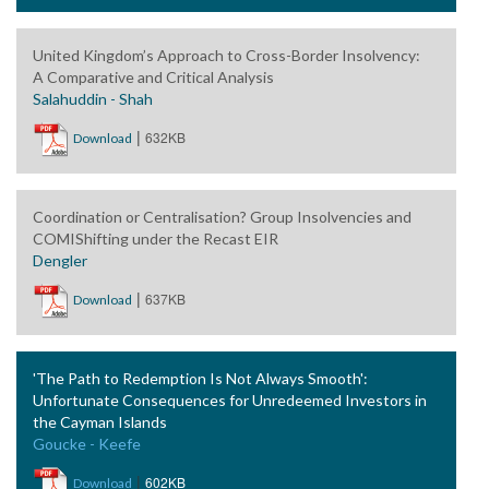
United Kingdom’s Approach to Cross-Border Insolvency:
A Comparative and Critical Analysis
Salahuddin - Shah
|
632KB
Download
Coordination or Centralisation? Group Insolvencies and
COMIShifting under the Recast EIR
Dengler
|
637KB
Download
'The Path to Redemption Is Not Always Smooth':
Unfortunate Consequences for Unredeemed Investors in
the Cayman Islands
Goucke - Keefe
|
602KB
Download