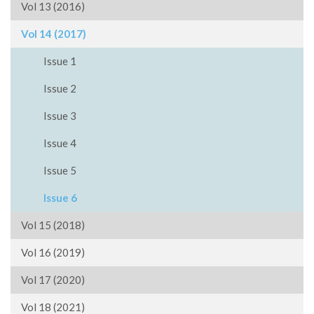
Vol 13 (2016)
Vol 14 (2017)
Issue 1
Issue 2
Issue 3
Issue 4
Issue 5
Issue 6
Vol 15 (2018)
Vol 16 (2019)
Vol 17 (2020)
Vol 18 (2021)