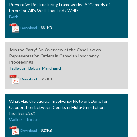
Preventive Restructuring Frameworks: A 'Comedy of
Errors' or 'All’s Well That Ends Well'?
Bork
|
661KB
Download
Join the Party! An Overview of the Case Law on
Representation Orders in Canadian Insolvency
Proceedings
Tadlaoui - Babos-Marchand
|
614KB
Download
What Has the Judicial Insolvency Network Done for
Cooperation between Courts in Multi-Jurisdiction
Insolvencies?
Walker - Trotter
|
623KB
Download