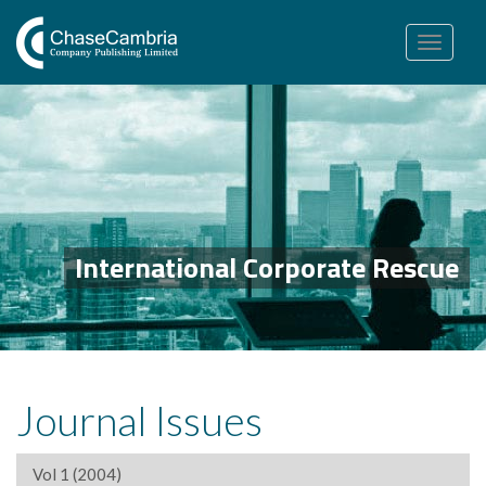
Toggle
navigation
International Corporate Rescue
Journal Issues
Vol 1 (2004)