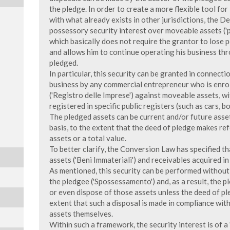
the pledge. In order to create a more flexible tool for
with what already exists in other jurisdictions, the 
possessory security interest over moveable assets ('
which basically does not require the grantor to lose 
and allows him to continue operating his business thro
pledged.
In particular, this security can be granted in connecti
business by any commercial entrepreneur who is enrol
('Registro delle Imprese') against moveable assets, w
registered in specific public registers (such as cars, bo
The pledged assets can be current and/or future assets
basis, to the extent that the deed of pledge makes re
assets or a total value.
To better clarify, the Conversion Law has specified th
assets ('Beni Immateriali') and receivables acquired i
As mentioned, this security can be performed without 
the pledgee ('Spossessamento') and, as a result, the pl
or even dispose of those assets unless the deed of p
extent that such a disposal is made in compliance wit
assets themselves.
Within such a framework, the security interest is of a 