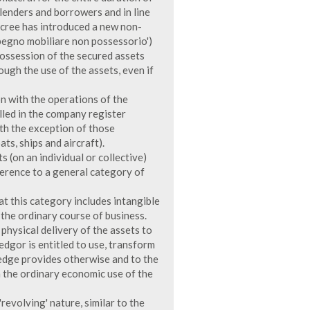
 lenders and borrowers and in line
Decree has introduced a new non-
pegno mobiliare non possessorio')
possession of the secured assets
ugh the use of the assets, even if
on with the operations of the
led in the company register
ith the exception of those
ats, ships and aircraft).
 (on an individual or collective)
ference to a general category of
at this category includes intangible
n the ordinary course of business.
physical delivery of the assets to
edgor is entitled to use, transform
ledge provides otherwise and to the
h the ordinary economic use of the
'revolving' nature, similar to the