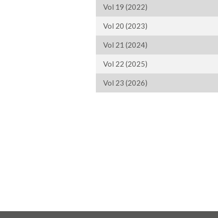
Vol 19 (2022)
Vol 20 (2023)
Vol 21 (2024)
Vol 22 (2025)
Vol 23 (2026)