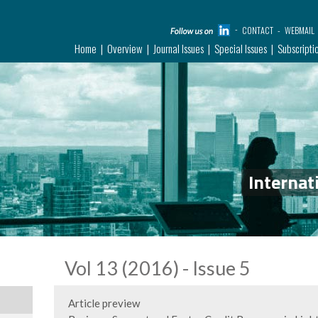
CONTACT
WEBMAIL
Home
Overview
Journal Issues
Special Issues
Subscripti
Internat
Vol 13 (2016) - Issue 5
Article preview