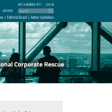
NOT A MEMBER YET?
LOG IN
ARCHIVE
ons
Editorial Board
Author Guidelines
ional Corporate Rescue