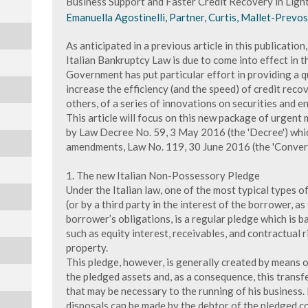
Business Support and Faster Credit Recovery in Light
Emanuella Agostinelli, Partner, Curtis, Mallet-Prevos
As anticipated in a previous article in this publication
Italian Bankruptcy Law is due to come into effect in th
Government has put particular effort in providing a q
increase the efficiency (and the speed) of credit reco
others, of a series of innovations on securities and 
This article will focus on this new package of urgen
by Law Decree No. 59, 3 May 2016 (the 'Decree') whi
amendments, Law No. 119, 30 June 2016 (the 'Convers
1. The new Italian Non-Possessory Pledge
Under the Italian law, one of the most typical types 
(or by a third party in the interest of the borrower, a
borrower’s obligations, is a regular pledge which is b
such as equity interest, receivables, and contractual 
property.
This pledge, however, is generally created by means of
the pledged assets and, as a consequence, this transf
that may be necessary to the running of his business. I
disposals can be made by the debtor of the pledged col