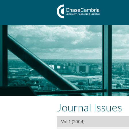
Journal Issues
Vol 1 (2004)