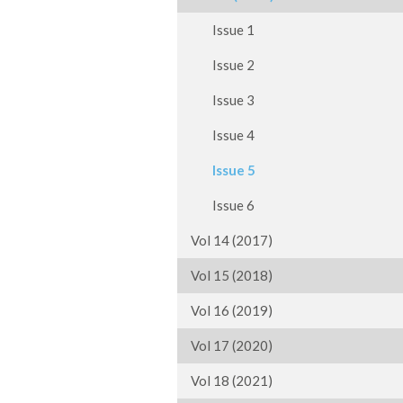
Issue 1
Issue 2
Issue 3
Issue 4
Issue 5
Issue 6
Vol 14 (2017)
Vol 15 (2018)
Vol 16 (2019)
Vol 17 (2020)
Vol 18 (2021)