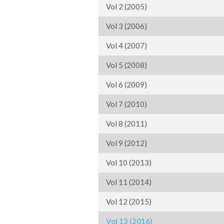
Vol 2 (2005)
Vol 3 (2006)
Vol 4 (2007)
Vol 5 (2008)
Vol 6 (2009)
Vol 7 (2010)
Vol 8 (2011)
Vol 9 (2012)
Vol 10 (2013)
Vol 11 (2014)
Vol 12 (2015)
Vol 13 (2016)