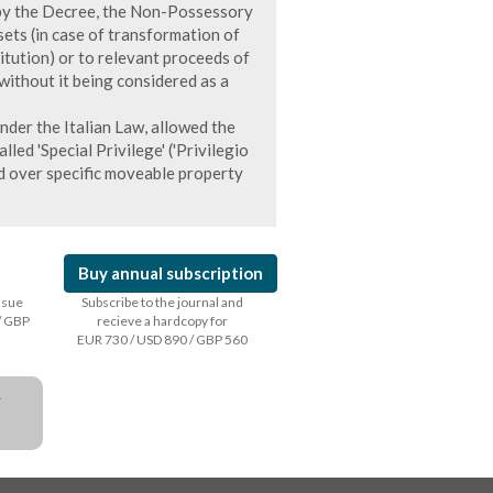
d by the Decree, the Non-Possessory
ets (in case of transformation of
titution) or to relevant proceeds of
without it being considered as a
nder the Italian Law, allowed the
led 'Special Privilege' ('Privilegio
ed over specific moveable property
Buy annual subscription
issue
Subscribe to the journal and
/ GBP
recieve a hardcopy for
EUR 730 / USD 890 / GBP 560
a