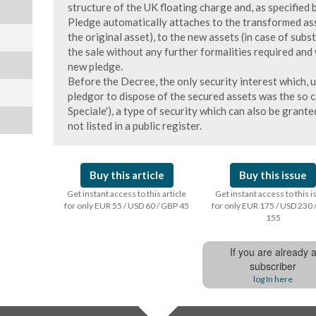
structure of the UK floating charge and, as specifie
Pledge automatically attaches to the transformed ass
the original asset), to the new assets (in case of subs
the sale without any further formalities required and 
new pledge.
Before the Decree, the only security interest which, u
pledgor to dispose of the secured assets was the so cal
Speciale'), a type of security which can also be grant
not listed in a public register.
Buy this article
Buy this issue
Get instant access to this article
Get instant access to this 
for only EUR 55 / USD 60 / GBP 45
for only EUR 175 / USD 230 
155
If you are already 
subscriber
log In here