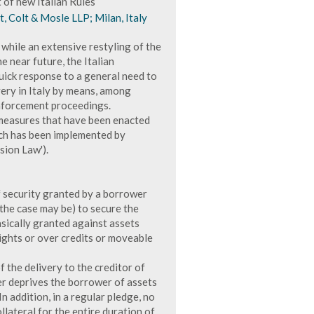
 of new Italian Rules
t, Colt & Mosle LLP; Milan, Italy
, while an extensive restyling of the
e near future, the Italian
uick response to a general need to
very in Italy by means, among
enforcement proceedings.
t measures that have been enacted
ch has been implemented by
ion Law').
of security granted by a borrower
s the case may be) to secure the
asically granted against assets
rights or over credits or moveable
 the delivery to the creditor of
er deprives the borrower of assets
n addition, in a regular pledge, no
lateral for the entire duration of