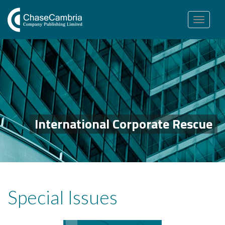
Toggle
navigation
International Corporate Rescue
Special Issues