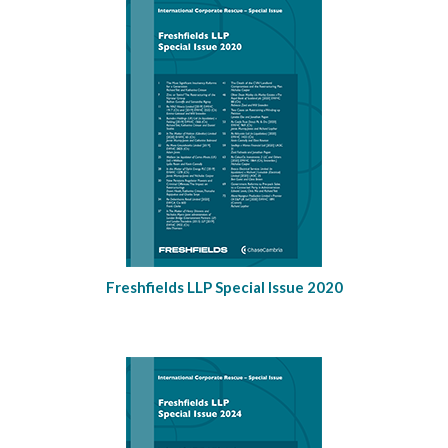
Freshfields LLP Special Issue 2020