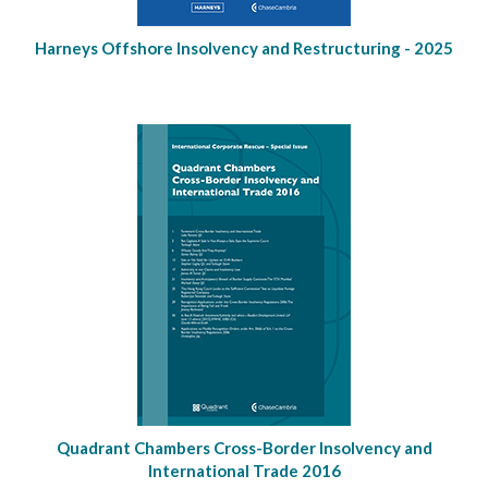
Harneys Offshore Insolvency and Restructuring - 2025
Quadrant Chambers Cross-Border Insolvency and
International Trade 2016