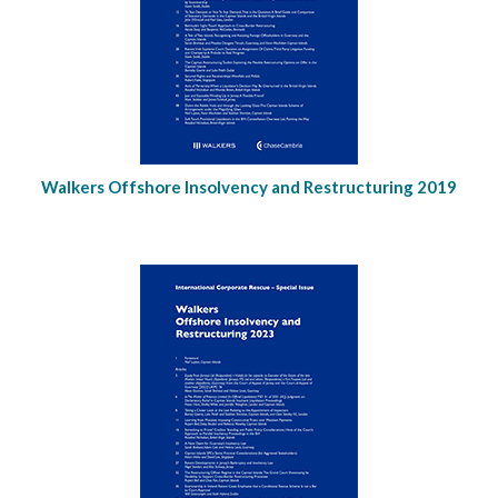
Walkers Offshore Insolvency and Restructuring 2019