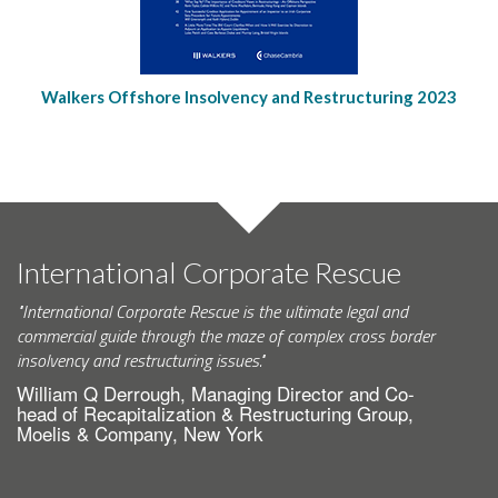
Walkers Offshore Insolvency and Restructuring 2023
International Corporate Rescue
"International Corporate Rescue is the ultimate legal and
commercial guide through the maze of complex cross border
insolvency and restructuring issues."
William Q Derrough, Managing Director and Co-
head of Recapitalization & Restructuring Group,
Moelis & Company, New York