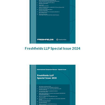
Freshfields LLP Special Issue 2024