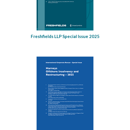
Freshfields LLP Special Issue 2025