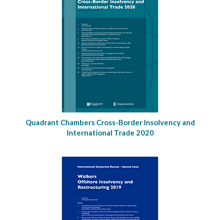
Quadrant Chambers Cross-Border Insolvency and
International Trade 2020