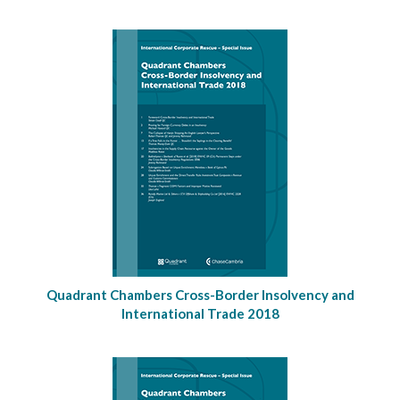
Quadrant Chambers Cross-Border Insolvency and
International Trade 2018