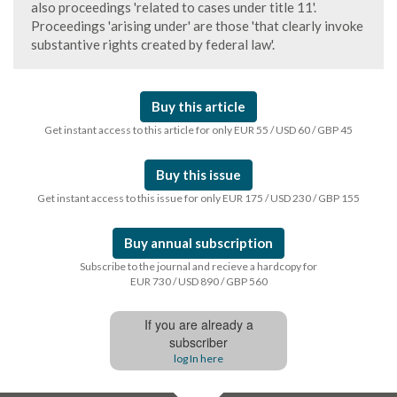
also proceedings 'related to cases under title 11'.
Proceedings 'arising under' are those 'that clearly invoke
substantive rights created by federal law'.
Buy this article
Get instant access to this article for only EUR 55 / USD 60 / GBP 45
Buy this issue
Get instant access to this issue for only EUR 175 / USD 230 / GBP 155
Buy annual subscription
Subscribe to the journal and recieve a hardcopy for
EUR 730 / USD 890 / GBP 560
If you are already a
subscriber
log In here