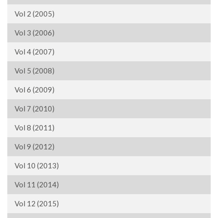
Vol 2 (2005)
Vol 3 (2006)
Vol 4 (2007)
Vol 5 (2008)
Vol 6 (2009)
Vol 7 (2010)
Vol 8 (2011)
Vol 9 (2012)
Vol 10 (2013)
Vol 11 (2014)
Vol 12 (2015)