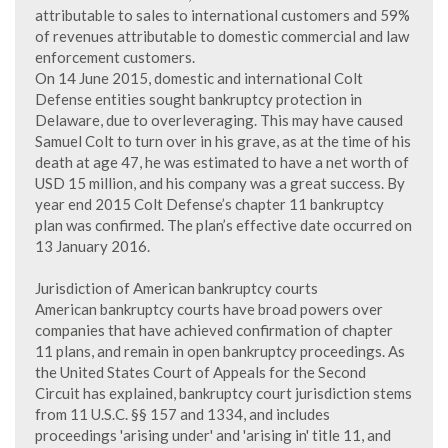
attributable to sales to international customers and 59%
of revenues attributable to domestic commercial and law
enforcement customers.
On 14 June 2015, domestic and international Colt
Defense entities sought bankruptcy protection in
Delaware, due to overleveraging. This may have caused
Samuel Colt to turn over in his grave, as at the time of his
death at age 47, he was estimated to have a net worth of
USD 15 million, and his company was a great success. By
year end 2015 Colt Defense’s chapter 11 bankruptcy
plan was confirmed. The plan’s effective date occurred on
13 January 2016.
Jurisdiction of American bankruptcy courts
American bankruptcy courts have broad powers over
companies that have achieved confirmation of chapter
11 plans, and remain in open bankruptcy proceedings. As
the United States Court of Appeals for the Second
Circuit has explained, bankruptcy court jurisdiction stems
from 11 U.S.C. §§ 157 and 1334, and includes
proceedings 'arising under' and 'arising in' title 11, and