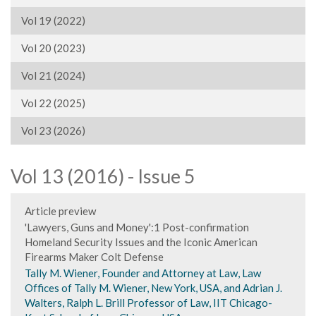
Vol 19 (2022)
Vol 20 (2023)
Vol 21 (2024)
Vol 22 (2025)
Vol 23 (2026)
Vol 13 (2016) - Issue 5
Article preview
'Lawyers, Guns and Money':1 Post-confirmation
Homeland Security Issues and the Iconic American
Firearms Maker Colt Defense
Tally M. Wiener, Founder and Attorney at Law, Law
Offices of Tally M. Wiener, New York, USA, and Adrian J.
Walters, Ralph L. Brill Professor of Law, IIT Chicago-