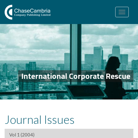
Toggle
navigation
International Corporate Rescue
Journal Issues
Vol 1 (2004)