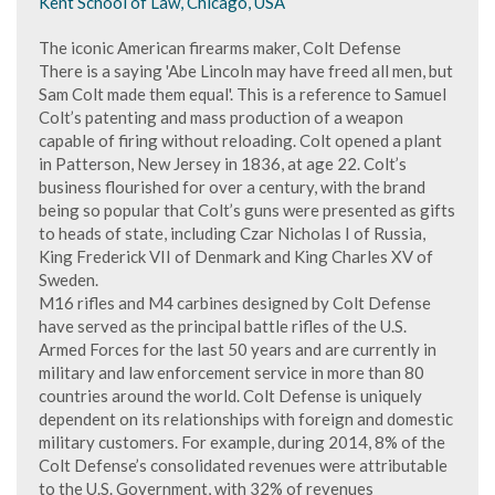
Kent School of Law, Chicago, USA
The iconic American firearms maker, Colt Defense
There is a saying 'Abe Lincoln may have freed all men, but
Sam Colt made them equal'. This is a reference to Samuel
Colt’s patenting and mass production of a weapon
capable of firing without reloading. Colt opened a plant
in Patterson, New Jersey in 1836, at age 22. Colt’s
business flourished for over a century, with the brand
being so popular that Colt’s guns were presented as gifts
to heads of state, including Czar Nicholas I of Russia,
King Frederick VII of Denmark and King Charles XV of
Sweden.
M16 rifles and M4 carbines designed by Colt Defense
have served as the principal battle rifles of the U.S.
Armed Forces for the last 50 years and are currently in
military and law enforcement service in more than 80
countries around the world. Colt Defense is uniquely
dependent on its relationships with foreign and domestic
military customers. For example, during 2014, 8% of the
Colt Defense’s consolidated revenues were attributable
to the U.S. Government, with 32% of revenues