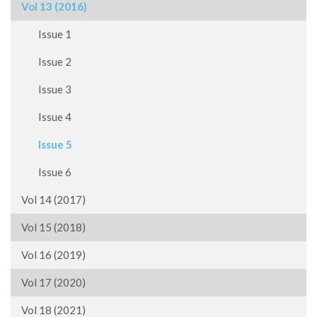
Vol 13 (2016)
Issue 1
Issue 2
Issue 3
Issue 4
Issue 5
Issue 6
Vol 14 (2017)
Vol 15 (2018)
Vol 16 (2019)
Vol 17 (2020)
Vol 18 (2021)