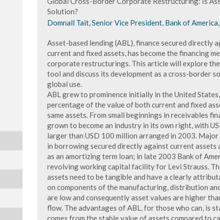
Global Cross-Border Corporate Restructuring: Is As
Solution?
Domnall Tait, Senior Vice President, Bank of America
Asset-based lending (ABL), finance secured directly a
current and fixed assets, has become the financing m
corporate restructurings. This article will explore th
tool and discuss its development as a cross-border so
global use.
ABL grew to prominence initially in the United State
percentage of the value of both current and fixed asse
same assets. From small beginnings in receivables fina
grown to become an industry in its own right, with US
larger than USD 100 million arranged in 2003. Major
in borrowing secured directly against current assets 
as an amortizing term loan; in late 2003 Bank of Ame
revolving working capital facility for Levi Strauss. Th
assets need to be tangible and have a clearly attributa
on components of the manufacturing, distribution an
are low and consequently asset values are higher than
flow. The advantages of ABL, for those who can, is stabi
comes from the stable value of assets compared to cas