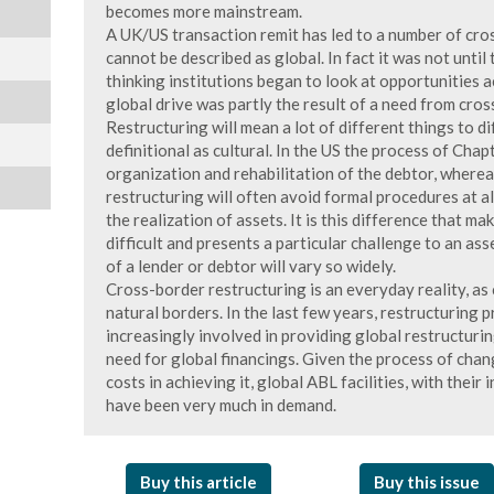
becomes more mainstream.
A UK/US transaction remit has led to a number of cros
cannot be described as global. In fact it was not until
thinking institutions began to look at opportunities 
global drive was partly the result of a need from cro
Restructuring will mean a lot of different things to di
definitional as cultural. In the US the process of Chap
organization and rehabilitation of the debtor, wherea
restructuring will often avoid formal procedures at all
the realization of assets. It is this difference that m
difficult and presents a particular challenge to an ass
of a lender or debtor will vary so widely.
Cross-border restructuring is an everyday reality, as
natural borders. In the last few years, restructuring 
increasingly involved in providing global restructuri
need for global financings. Given the process of cha
costs in achieving it, global ABL facilities, with their i
have been very much in demand.
Buy this article
Buy this issue