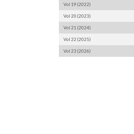
Vol 19 (2022)
Vol 20 (2023)
Vol 21 (2024)
Vol 22 (2025)
Vol 23 (2026)