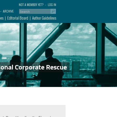
NOT A MEMBER YET?
LOG IN
ARCHIVE
ons
Editorial Board
Author Guidelines
ional Corporate Rescue