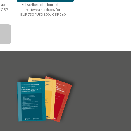
issue
Subscribe to the journal and
/ GBP
recieve a hardcopy for
EUR 730 / USD 890 / GBP 560
a