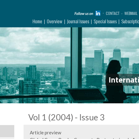
CONTACT
WEBMAIL
Home
Overview
Journal Issues
Special Issues
Subscripti
Internat
Vol 1 (2004) - Issue 3
Article preview