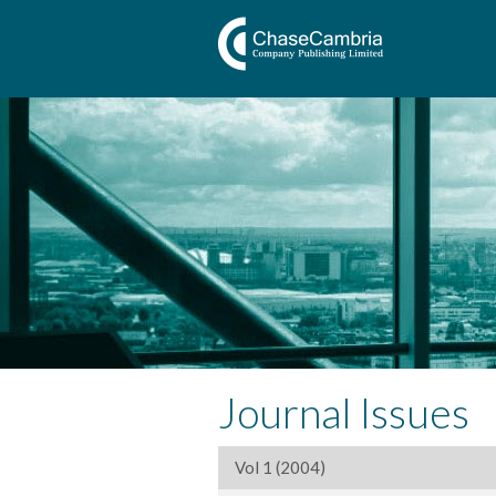
Journal Issues
Vol 1 (2004)