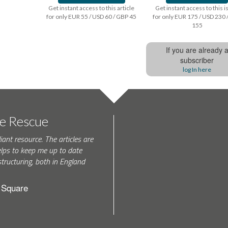
Get instant access to this article
Get instant access to this 
for only EUR 55 / USD 60 / GBP 45
for only EUR 175 / USD 230 
155
If you are already 
subscriber
log In here
te Rescue
iant resource. The articles are
elps to keep me up to date
tructuring, both in England
h Square