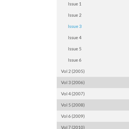
Issue 1
Issue 2
Issue 3
Issue 4
Issue 5
Issue 6
Vol 2 (2005)
Vol 3 (2006)
Vol 4 (2007)
Vol 5 (2008)
Vol 6 (2009)
Vol 7 (2010)