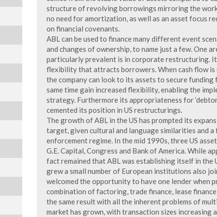
structure of revolving borrowings mirroring the worki
no need for amortization, as well as an asset focus re
on financial covenants.
ABL can be used to finance many different event scen
and changes of ownership, to name just a few. One 
particularly prevalent is in corporate restructuring. It
flexibility that attracts borrowers. When cash flow is
the company can look to its assets to secure funding 
same time gain increased flexibility, enabling the imp
strategy. Furthermore its appropriateness for ‘debtor
cemented its position in US restructurings.
The growth of ABL in the US has prompted its expans
target, given cultural and language similarities and a
enforcement regime. In the mid 1990s, three US asset
G.E. Capital, Congress and Bank of America. While ap
fact remained that ABL was establishing itself in the 
grew a small number of European institutions also jo
welcomed the opportunity to have one lender when pr
combination of factoring, trade finance, lease financ
the same result with all the inherent problems of mult
market has grown, with transaction sizes increasing