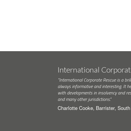
International Corpora
"International Corporate Rescue is a brill
always informative and interesting. It h
with developments in insolvency and res
and many other jurisdictions."
Charlotte Cooke, Barrister, Sout