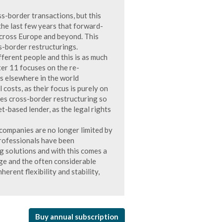
s-border transactions, but this
 the last few years that forward-
across Europe and beyond. This
ss-border restructurings.
fferent people and this is as much
ter 11 focuses on the re-
s elsewhere in the world
 costs, as their focus is purely on
akes cross-border restructuring so
et-based lender, as the legal rights
 companies are no longer limited by
professionals have been
ng solutions and with this comes a
nge and the often considerable
nherent flexibility and stability,
Buy annual subscription