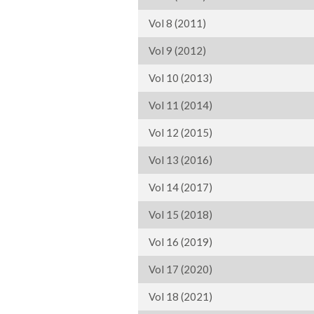
Vol 8 (2011)
Vol 9 (2012)
Vol 10 (2013)
Vol 11 (2014)
Vol 12 (2015)
Vol 13 (2016)
Vol 14 (2017)
Vol 15 (2018)
Vol 16 (2019)
Vol 17 (2020)
Vol 18 (2021)