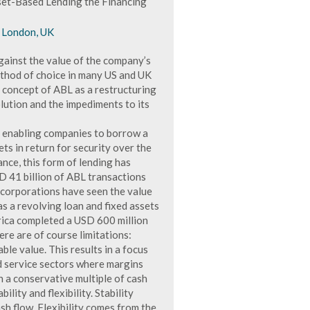
set-Based Lending the Financing
, London, UK
gainst the value of the company’s
ethod of choice in many US and UK
e concept of ABL as a restructuring
lution and the impediments to its
s, enabling companies to borrow a
ts in return for security over the
nce, this form of lending has
D 41 billion of ABL transactions
 corporations have seen the value
as a revolving loan and fixed assets
rica completed a USD 600 million
ere are of course limitations:
ble value. This results in a focus
d service sectors where margins
 a conservative multiple of cash
lity and flexibility. Stability
h flow. Flexibility comes from the