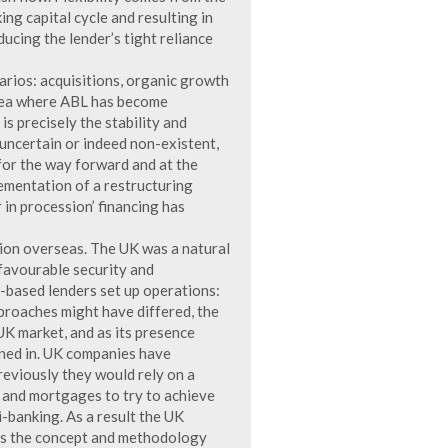
ng capital cycle and resulting in
ducing the lender’s tight reliance
arios: acquisitions, organic growth
area where ABL has become
 is precisely the stability and
 uncertain or indeed non-existent,
for the way forward and at the
lementation of a restructuring
 in procession’ financing has
ion overseas. The UK was a natural
 favourable security and
-based lenders set up operations:
proaches might have differed, the
UK market, and as its presence
ined in. UK companies have
eviously they would rely on a
e and mortgages to try to achieve
i-banking. As a result the UK
 as the concept and methodology