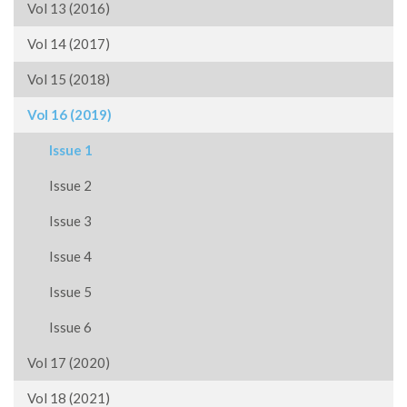
Vol 13 (2016)
Vol 14 (2017)
Vol 15 (2018)
Vol 16 (2019)
Issue 1
Issue 2
Issue 3
Issue 4
Issue 5
Issue 6
Vol 17 (2020)
Vol 18 (2021)