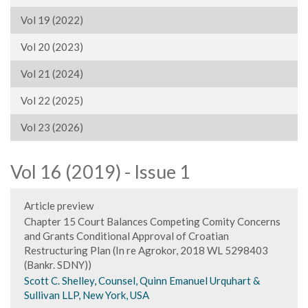
Vol 19 (2022)
Vol 20 (2023)
Vol 21 (2024)
Vol 22 (2025)
Vol 23 (2026)
Vol 16 (2019) - Issue 1
Article preview
Chapter 15 Court Balances Competing Comity Concerns
and Grants Conditional Approval of Croatian
Restructuring Plan (In re Agrokor, 2018 WL 5298403
(Bankr. SDNY))
Scott C. Shelley, Counsel, Quinn Emanuel Urquhart &
Sullivan LLP, New York, USA