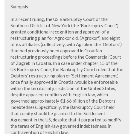
Synopsis
In a recent ruling, the US Bankruptcy Court of the
Southern District of New York (the 'Bankruptcy Court')
granted conditional recognition and approval of a
restructuring plan for Agrokor d.d. ('Agrokor') and eight
of its affiliates (collectively, with Agrokor, the 'Debtors')
that had previously been approved in Croatian
restructuring proceedings before the Commercial Court
of Zagreb in Croatia. In a case under chapter 15 of the
US Bankruptcy Code, the Bankruptcy Court ruled that the
Debtors’ restructuring plan or 'Settlement Agreement,'
once finally approved in Croatia, would be enforceable
within the territorial jurisdiction of the United States,
despite apparent conflicts with English law, which
governed approximately €1.66 billion of the Debtors’
indebtedness. Specifically, the Bankruptcy Court held
that comity should be granted to the Settlement
Agreement in the US, despite that it purported to modify
the terms of English-law governed indebtedness, in
contravention of English law.