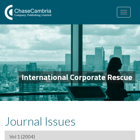
Toggle
navigation
International Corporate Rescue
Journal Issues
Vol 1 (2004)