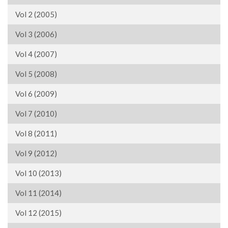
Vol 2 (2005)
Vol 3 (2006)
Vol 4 (2007)
Vol 5 (2008)
Vol 6 (2009)
Vol 7 (2010)
Vol 8 (2011)
Vol 9 (2012)
Vol 10 (2013)
Vol 11 (2014)
Vol 12 (2015)