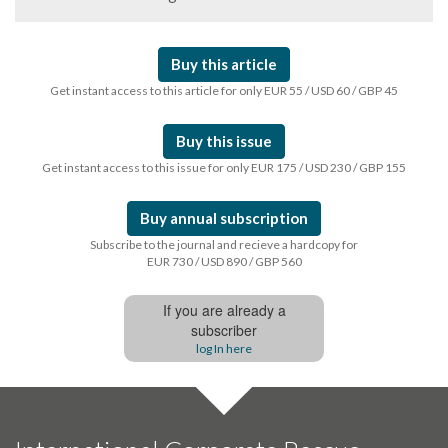
Buy this article
Get instant access to this article for only EUR 55 / USD 60 / GBP 45
Buy this issue
Get instant access to this issue for only EUR 175 / USD 230 / GBP 155
Buy annual subscription
Subscribe to the journal and recieve a hardcopy for
EUR 730 / USD 890 / GBP 560
If you are already a
subscriber
log In here