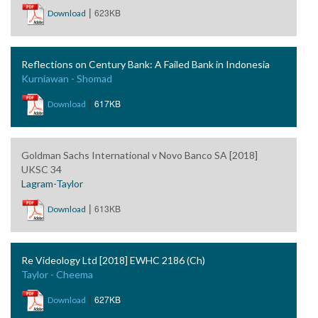
|
623KB
Download
Reflections on Century Bank: A Failed Bank in Indonesia
Kurniawan - Shomad
|
617KB
Download
Goldman Sachs International v Novo Banco SA [2018]
UKSC 34
Lagram-Taylor
|
613KB
Download
Re Videology Ltd [2018] EWHC 2186 (Ch)
Taylor - Cheema
|
627KB
Download