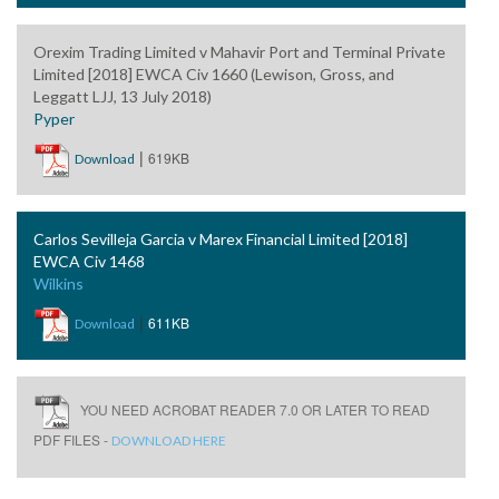
Orexim Trading Limited v Mahavir Port and Terminal Private
Limited [2018] EWCA Civ 1660 (Lewison, Gross, and
Leggatt LJJ, 13 July 2018)
Pyper
|
619KB
Download
Carlos Sevilleja Garcia v Marex Financial Limited [2018]
EWCA Civ 1468
Wilkins
|
611KB
Download
YOU NEED ACROBAT READER 7.0 OR LATER TO READ
PDF FILES -
DOWNLOAD HERE