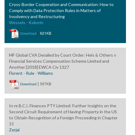
Cross-Border Cooperation and Communication: How to
Comply with Data Protection Rules in Matters of
Insolvency and Restructuring
Wessels - Kokorin
|
621KB
Download
MF Global CVA Derailed by Court Order: Heis & Others v
Financial Services Compensation Scheme Limited and
Another [2018] EWCA Civ 1327
Florent - Rule - Williams
|
597KB
Download
In re B.C.I. Finances PTY Limited: Further Insights on the
Second Circuit Requirement of Having Property in the US
to Obtain Recognition of a Foreign Proceeding in Chapter
15
Zerjal