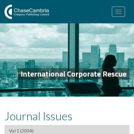
Toggle
navigation
International Corporate Rescue
Journal Issues
Vol 1 (2004)