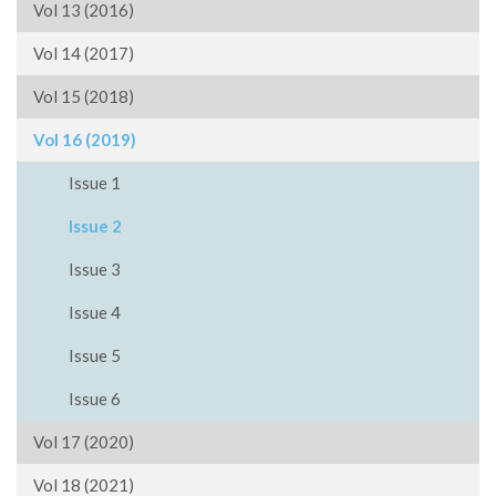
Vol 13 (2016)
Vol 14 (2017)
Vol 15 (2018)
Vol 16 (2019)
Issue 1
Issue 2
Issue 3
Issue 4
Issue 5
Issue 6
Vol 17 (2020)
Vol 18 (2021)