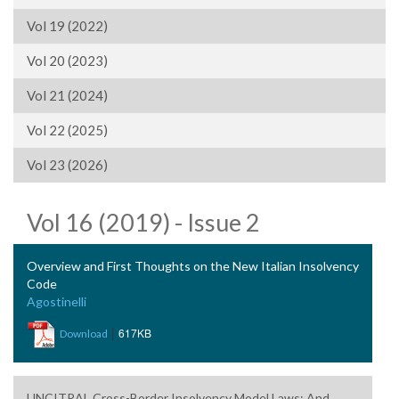
Vol 19 (2022)
Vol 20 (2023)
Vol 21 (2024)
Vol 22 (2025)
Vol 23 (2026)
Vol 16 (2019) - Issue 2
Overview and First Thoughts on the New Italian Insolvency
Code
Agostinelli
|
617KB
Download
UNCITRAL Cross-Border Insolvency Model Laws: And