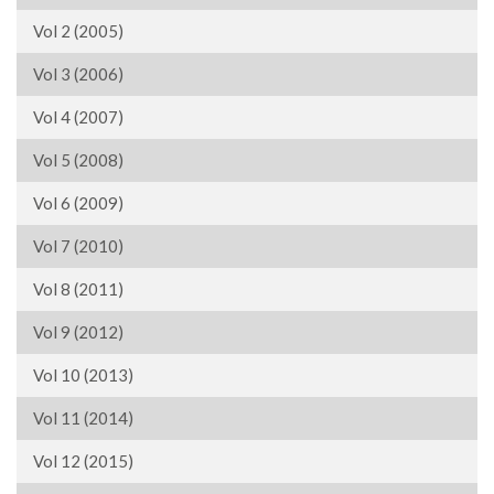
Vol 2 (2005)
Vol 3 (2006)
Vol 4 (2007)
Vol 5 (2008)
Vol 6 (2009)
Vol 7 (2010)
Vol 8 (2011)
Vol 9 (2012)
Vol 10 (2013)
Vol 11 (2014)
Vol 12 (2015)