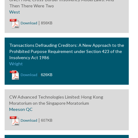
Then There Were Two
West
|
856KB
Download
Transactions Defrauding Creditors: A New Approach to the
Prohibited Purpose Requirement under Section 423 of the
Insolvency Act 1986
Wright
|
626KB
Download
CW Advanced Technologies Limited: Hong Kong
Moratorium on the Singapore Moratorium
Meeson QC
|
607KB
Download