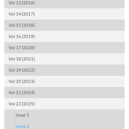
Vol 13 (2016)
Vol 14 (2017)
Vol 15 (2018)
Vol 16 (2019)
Vol 17 (2020)
Vol 18 (2021)
Vol 19 (2022)
Vol 20 (2023)
Vol 21 (2024)
Vol 22 (2025)
Issue 1
Issue 2