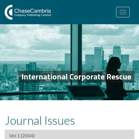
Toggle
navigation
International Corporate Rescue
Journal Issues
Vol 1 (2004)