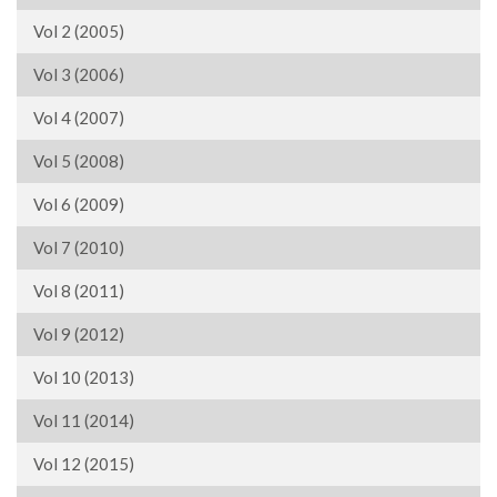
Vol 2 (2005)
Vol 3 (2006)
Vol 4 (2007)
Vol 5 (2008)
Vol 6 (2009)
Vol 7 (2010)
Vol 8 (2011)
Vol 9 (2012)
Vol 10 (2013)
Vol 11 (2014)
Vol 12 (2015)