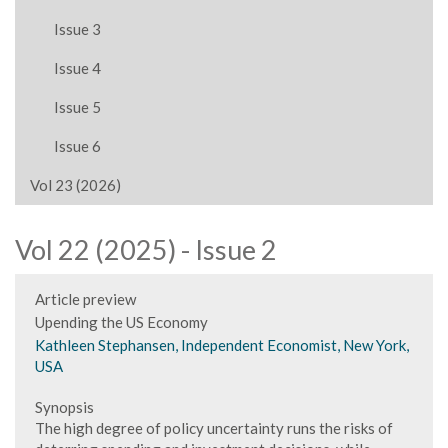
Issue 3
Issue 4
Issue 5
Issue 6
Vol 23 (2026)
Vol 22 (2025) - Issue 2
Article preview
Upending the US Economy
Kathleen Stephansen, Independent Economist, New York,
USA
Synopsis
The high degree of policy uncertainty runs the risks of