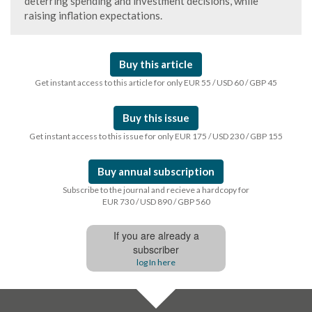
deterring spending and investment decisions, while
raising inflation expectations.
Buy this article
Get instant access to this article for only EUR 55 / USD 60 / GBP 45
Buy this issue
Get instant access to this issue for only EUR 175 / USD 230 / GBP 155
Buy annual subscription
Subscribe to the journal and recieve a hardcopy for
EUR 730 / USD 890 / GBP 560
If you are already a
subscriber
log In here