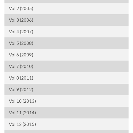
Vol 2 (2005)
Vol 3 (2006)
Vol 4 (2007)
Vol 5 (2008)
Vol 6 (2009)
Vol 7 (2010)
Vol 8 (2011)
Vol 9 (2012)
Vol 10 (2013)
Vol 11 (2014)
Vol 12 (2015)