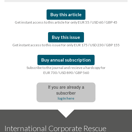
Buy this article
Get instant access to this article for only EUR 55 / USD 60 / GBP 45
Buy this issue
Get instant access to this issue for only EUR 175 / USD 230 / GBP 155
Buy annual subscription
Subscribe to the journal and recieve a hardcopy for
EUR 730 / USD 890 / GBP 560
If you are already a
subscriber
log In here
International Corporate Rescue