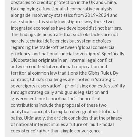
obstacles to creditor protection in the UK and China.
By employing a functionalist comparative analysis
alongside insolvency statistics from 2019–2024 and
case studies, this study investigates why these two
integrated economies have developed distinct barriers.
The findings demonstrate that such obstacles are not
merely technical deficiencies but systemic choices
regarding the trade-off between 'global commercial
efficiency' and 'national judicial sovereignty'. Specifically,
UK obstacles originate in an 'internal legal conflict'
between codified international cooperation and
territorial common law traditions (the Gibbs Rule). By
contrast, China's challenges are rooted in 'strategic
sovereignty reservation' – prioritising domestic stability
through strategically ambiguous legislation and
'governmentcourt coordination'. Theoretical
contributions include the proposal of these two
analytical concepts to explain divergent institutional
paths. Ultimately, the article concludes that the primacy
of national interest implies a future of 'multi-modal
coexistence' rather than simple convergence.