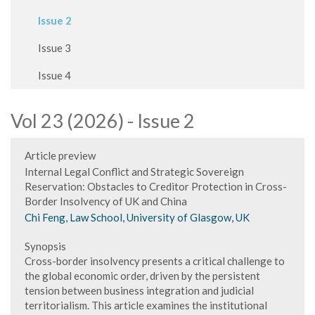
Issue 2
Issue 3
Issue 4
Vol 23 (2026) - Issue 2
Article preview
Internal Legal Conflict and Strategic Sovereign
Reservation: Obstacles to Creditor Protection in Cross-
Border Insolvency of UK and China
Chi Feng, Law School, University of Glasgow, UK
Synopsis
Cross-border insolvency presents a critical challenge to
the global economic order, driven by the persistent
tension between business integration and judicial
territorialism. This article examines the institutional