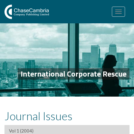
Toggle
navigation
International Corporate Rescue
Journal Issues
Vol 1 (2004)