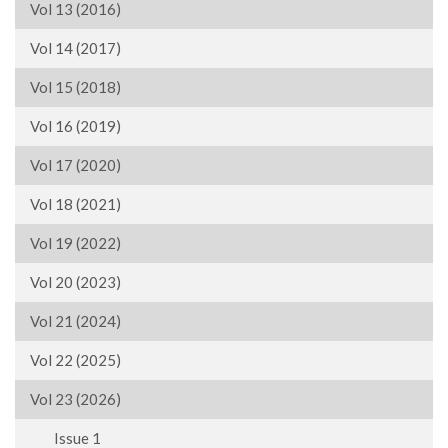
Vol 13 (2016)
Vol 14 (2017)
Vol 15 (2018)
Vol 16 (2019)
Vol 17 (2020)
Vol 18 (2021)
Vol 19 (2022)
Vol 20 (2023)
Vol 21 (2024)
Vol 22 (2025)
Vol 23 (2026)
Issue 1