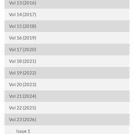
Vol 13 (2016)
Vol 14 (2017)
Vol 15 (2018)
Vol 16 (2019)
Vol 17 (2020)
Vol 18 (2021)
Vol 19 (2022)
Vol 20 (2023)
Vol 21 (2024)
Vol 22 (2025)
Vol 23 (2026)
Issue 1