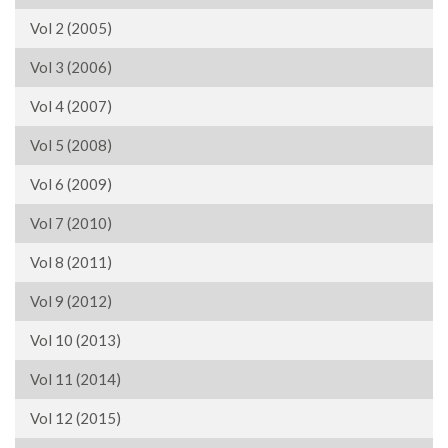
Vol 2 (2005)
Vol 3 (2006)
Vol 4 (2007)
Vol 5 (2008)
Vol 6 (2009)
Vol 7 (2010)
Vol 8 (2011)
Vol 9 (2012)
Vol 10 (2013)
Vol 11 (2014)
Vol 12 (2015)