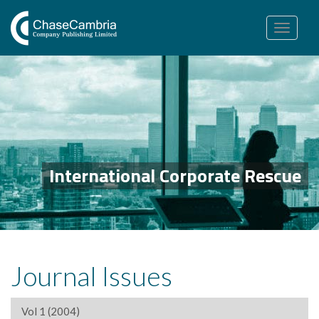
Toggle
navigation
International Corporate Rescue
Journal Issues
Vol 1 (2004)