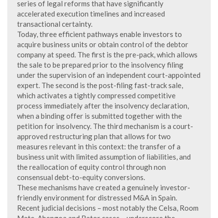
series of legal reforms that have significantly
accelerated execution timelines and increased
transactional certainty.
Today, three efficient pathways enable investors to
acquire business units or obtain control of the debtor
company at speed. The first is the pre-pack, which allows
the sale to be prepared prior to the insolvency filing
under the supervision of an independent court-appointed
expert. The second is the post-filing fast-track sale,
which activates a tightly compressed competitive
process immediately after the insolvency declaration,
when a binding offer is submitted together with the
petition for insolvency. The third mechanism is a court-
approved restructuring plan that allows for two
measures relevant in this context: the transfer of a
business unit with limited assumption of liabilities, and
the reallocation of equity control through non
consensual debt-to-equity conversions.
These mechanisms have created a genuinely investor-
friendly environment for distressed M&A in Spain.
Recent judicial decisions – most notably the Celsa, Room