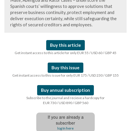
Mate, Abengoa and Rator cases – underscore the
Spanish courts’ willingness to approve solutions that
preserve business continuity, protect employment and
deliver execution certainty, while still safeguarding the
rights of secured creditors and employees.
Buy this article
Get instant access to this article for only EUR 55 / USD 60 / GBP 45
Buy this issue
Get instant access to this issue for only EUR 175 / USD 230 / GBP 155
Buy annual subscription
Subscribe to the journal and recieve a hardcopy for
EUR 730 / USD 890 / GBP 560
If you are already a
subscriber
log In here