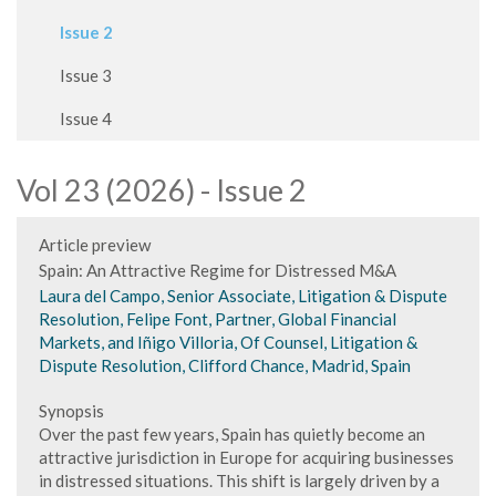
Issue 2
Issue 3
Issue 4
Vol 23 (2026) - Issue 2
Article preview
Spain: An Attractive Regime for Distressed M&A
Laura del Campo, Senior Associate, Litigation & Dispute
Resolution, Felipe Font, Partner, Global Financial
Markets, and Iñigo Villoria, Of Counsel, Litigation &
Dispute Resolution, Clifford Chance, Madrid, Spain
Synopsis
Over the past few years, Spain has quietly become an
attractive jurisdiction in Europe for acquiring businesses
in distressed situations. This shift is largely driven by a