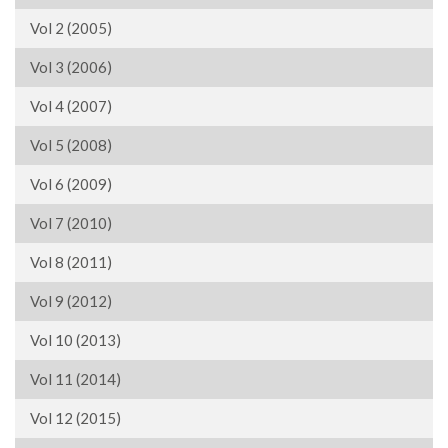
Vol 2 (2005)
Vol 3 (2006)
Vol 4 (2007)
Vol 5 (2008)
Vol 6 (2009)
Vol 7 (2010)
Vol 8 (2011)
Vol 9 (2012)
Vol 10 (2013)
Vol 11 (2014)
Vol 12 (2015)