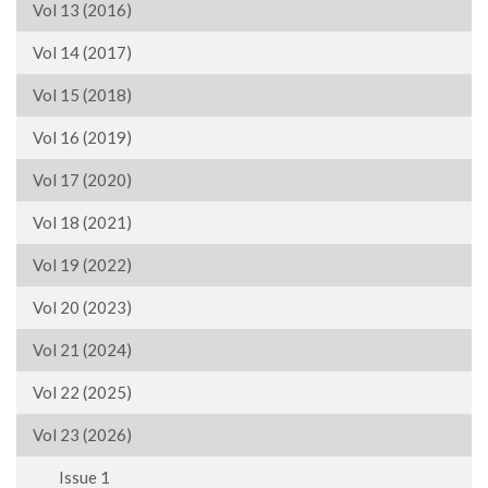
Vol 13 (2016)
Vol 14 (2017)
Vol 15 (2018)
Vol 16 (2019)
Vol 17 (2020)
Vol 18 (2021)
Vol 19 (2022)
Vol 20 (2023)
Vol 21 (2024)
Vol 22 (2025)
Vol 23 (2026)
Issue 1