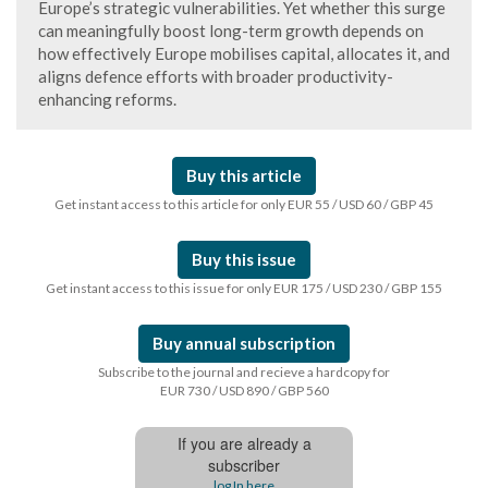
Europe’s strategic vulnerabilities. Yet whether this surge
can meaningfully boost long-term growth depends on
how effectively Europe mobilises capital, allocates it, and
aligns defence efforts with broader productivity-
enhancing reforms.
Buy this article
Get instant access to this article for only EUR 55 / USD 60 / GBP 45
Buy this issue
Get instant access to this issue for only EUR 175 / USD 230 / GBP 155
Buy annual subscription
Subscribe to the journal and recieve a hardcopy for
EUR 730 / USD 890 / GBP 560
If you are already a
subscriber
log In here