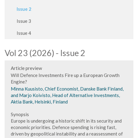
Issue 2
Issue 3
Issue 4
Vol 23 (2026) - Issue 2
Article preview
Will Defence Investments Fire up a European Growth
Engine?
Minna Kuusisto, Chief Economist, Danske Bank Finland,
and Marjo Koivisto, Head of Alternative Investments,
Aktia Bank, Helsinki, Finland
Synopsis
Europe is undergoing a historic shift in its security and
economic priorities. Defence spending is rising fast,
driven by geopolitical instability and a reassessment of