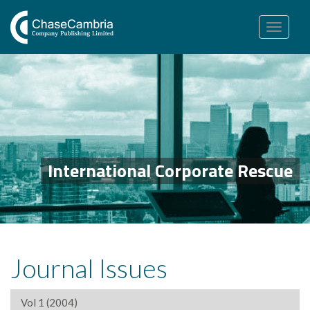
Toggle
navigation
International Corporate Rescue
Journal Issues
Vol 1 (2004)