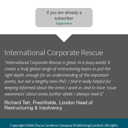
If you are already a
subscriber
log In here
International Corporate Rescue
"International Corporate Rescue is great. In a busy world, it
covers a truly global range of restructuring topics in just the
right depth, enough for an understanding of the important
points, but not a lengthy mini-PhD. I find it really helpful for
keeping informed about the areas I work in, and to have ‘issue
awareness’ about areas further afield. I always read it."
Richard Tett, Freshfields, London Head of
Restructuring & Insolvency
Copyright 2006 Chase Cambria Company (Publishing) Limited. All rights