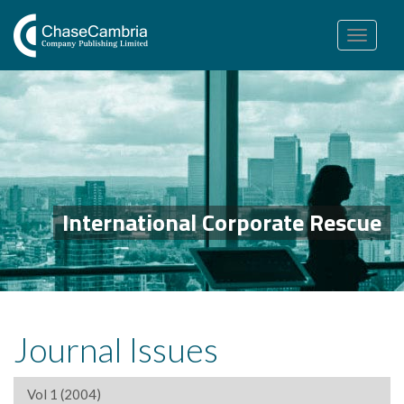
Toggle
navigation
International Corporate Rescue
Journal Issues
Vol 1 (2004)