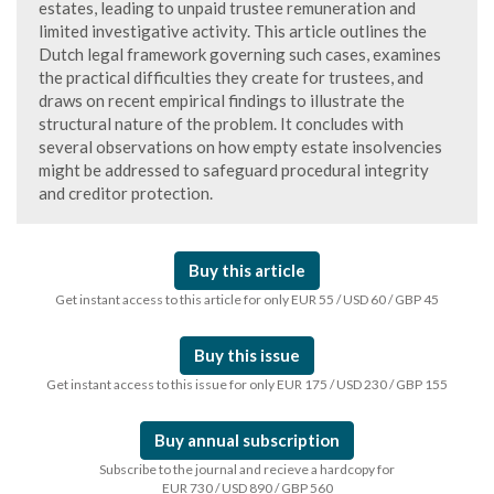
estates, leading to unpaid trustee remuneration and
limited investigative activity. This article outlines the
Dutch legal framework governing such cases, examines
the practical difficulties they create for trustees, and
draws on recent empirical findings to illustrate the
structural nature of the problem. It concludes with
several observations on how empty estate insolvencies
might be addressed to safeguard procedural integrity
and creditor protection.
Buy this article
Get instant access to this article for only EUR 55 / USD 60 / GBP 45
Buy this issue
Get instant access to this issue for only EUR 175 / USD 230 / GBP 155
Buy annual subscription
Subscribe to the journal and recieve a hardcopy for
EUR 730 / USD 890 / GBP 560