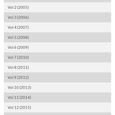
Vol 2 (2005)
Vol 3 (2006)
Vol 4 (2007)
Vol 5 (2008)
Vol 6 (2009)
Vol 7 (2010)
Vol 8 (2011)
Vol 9 (2012)
Vol 10 (2013)
Vol 11 (2014)
Vol 12 (2015)