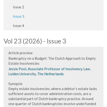
Issue 2
Issue 3
Issue 4
Vol 23 (2026) - Issue 3
Article preview
Bankruptcy on a Budget: The Dutch Approach to Empty
Estate Insolvencies
Jessie Pool, Associate Professor of Insolvency Law,
Leiden University, The Netherlands
Synopsis
Empty estate insolvencies, where a debtor’s estate lacks
sufficient assets to cover administration costs, are a
substantial part of Dutch bankruptcy practice. Around
one quarter of Dutch bankruptcies involve underfunded