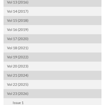
Vol 13 (2016)
Vol 14 (2017)
Vol 15 (2018)
Vol 16 (2019)
Vol 17 (2020)
Vol 18 (2021)
Vol 19 (2022)
Vol 20 (2023)
Vol 21 (2024)
Vol 22 (2025)
Vol 23 (2026)
Issue 1