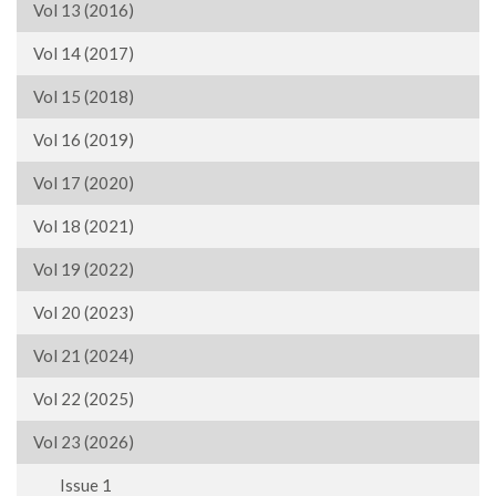
Vol 13 (2016)
Vol 14 (2017)
Vol 15 (2018)
Vol 16 (2019)
Vol 17 (2020)
Vol 18 (2021)
Vol 19 (2022)
Vol 20 (2023)
Vol 21 (2024)
Vol 22 (2025)
Vol 23 (2026)
Issue 1