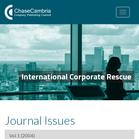
Toggle
navigation
International Corporate Rescue
Journal Issues
Vol 1 (2004)