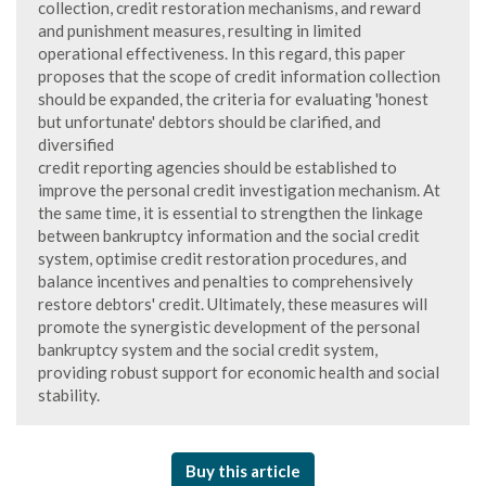
collection, credit restoration mechanisms, and reward
and punishment measures, resulting in limited
operational effectiveness. In this regard, this paper
proposes that the scope of credit information collection
should be expanded, the criteria for evaluating 'honest
but unfortunate' debtors should be clarified, and
diversified
credit reporting agencies should be established to
improve the personal credit investigation mechanism. At
the same time, it is essential to strengthen the linkage
between bankruptcy information and the social credit
system, optimise credit restoration procedures, and
balance incentives and penalties to comprehensively
restore debtors' credit. Ultimately, these measures will
promote the synergistic development of the personal
bankruptcy system and the social credit system,
providing robust support for economic health and social
stability.
Buy this article