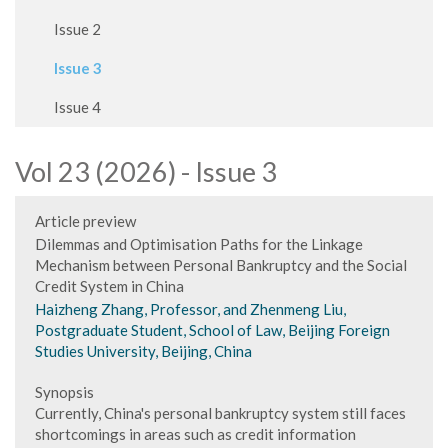
Issue 2
Issue 3
Issue 4
Vol 23 (2026) - Issue 3
Article preview
Dilemmas and Optimisation Paths for the Linkage
Mechanism between Personal Bankruptcy and the Social
Credit System in China
Haizheng Zhang, Professor, and Zhenmeng Liu,
Postgraduate Student, School of Law, Beijing Foreign
Studies University, Beijing, China
Synopsis
Currently, China's personal bankruptcy system still faces
shortcomings in areas such as credit information