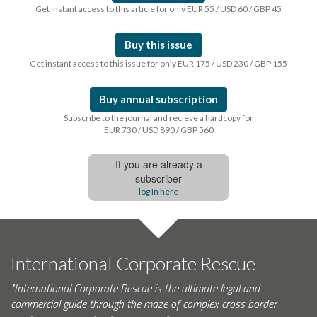
Get instant access to this article for only EUR 55 / USD 60 / GBP 45
Buy this issue
Get instant access to this issue for only EUR 175 / USD 230 / GBP 155
Buy annual subscription
Subscribe to the journal and recieve a hardcopy for
EUR 730 / USD 890 / GBP 560
If you are already a
subscriber
log In here
International Corporate Rescue
"International Corporate Rescue is the ultimate legal and
commercial guide through the maze of complex cross border