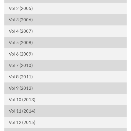
Vol 2 (2005)
Vol 3 (2006)
Vol 4 (2007)
Vol 5 (2008)
Vol 6 (2009)
Vol 7 (2010)
Vol 8 (2011)
Vol 9 (2012)
Vol 10 (2013)
Vol 11 (2014)
Vol 12 (2015)