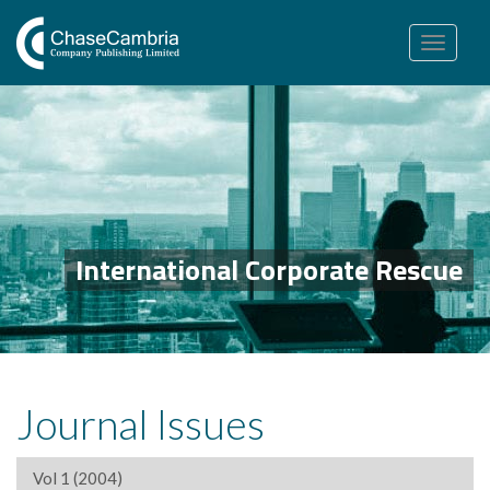
Toggle
navigation
International Corporate Rescue
Journal Issues
Vol 1 (2004)