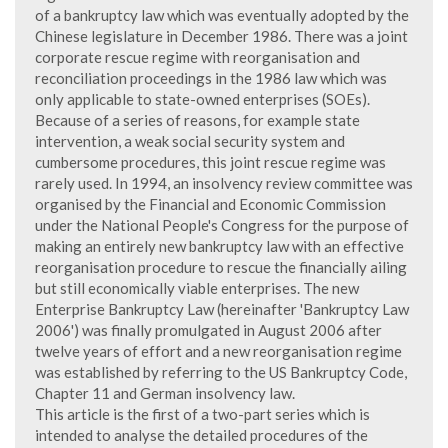
of a bankruptcy law which was eventually adopted by the
Chinese legislature in December 1986. There was a joint
corporate rescue regime with reorganisation and
reconciliation proceedings in the 1986 law which was
only applicable to state-owned enterprises (SOEs).
Because of a series of reasons, for example state
intervention, a weak social security system and
cumbersome procedures, this joint rescue regime was
rarely used. In 1994, an insolvency review committee was
organised by the Financial and Economic Commission
under the National People's Congress for the purpose of
making an entirely new bankruptcy law with an effective
reorganisation procedure to rescue the financially ailing
but still economically viable enterprises. The new
Enterprise Bankruptcy Law (hereinafter 'Bankruptcy Law
2006') was finally promulgated in August 2006 after
twelve years of effort and a new reorganisation regime
was established by referring to the US Bankruptcy Code,
Chapter 11 and German insolvency law.
This article is the first of a two-part series which is
intended to analyse the detailed procedures of the