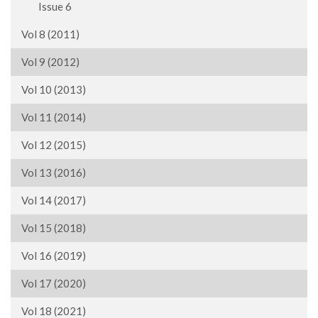
Issue 6
Vol 8 (2011)
Vol 9 (2012)
Vol 10 (2013)
Vol 11 (2014)
Vol 12 (2015)
Vol 13 (2016)
Vol 14 (2017)
Vol 15 (2018)
Vol 16 (2019)
Vol 17 (2020)
Vol 18 (2021)