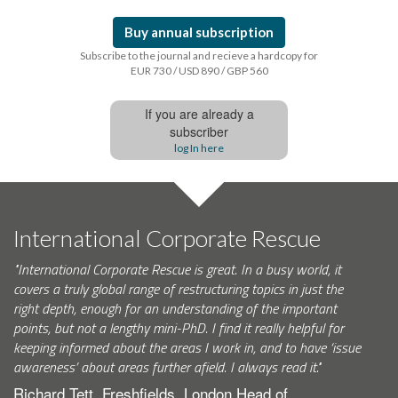
Buy annual subscription
Subscribe to the journal and recieve a hardcopy for
EUR 730 / USD 890 / GBP 560
If you are already a
subscriber
log In here
International Corporate Rescue
"International Corporate Rescue is great. In a busy world, it
covers a truly global range of restructuring topics in just the
right depth, enough for an understanding of the important
points, but not a lengthy mini-PhD. I find it really helpful for
keeping informed about the areas I work in, and to have ‘issue
awareness’ about areas further afield. I always read it."
Richard Tett, Freshfields, London Head of