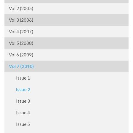
Vol 2 (2005)
Vol 3 (2006)
Vol 4 (2007)
Vol 5 (2008)
Vol 6 (2009)
Vol 7 (2010)
Issue 1
Issue 2
Issue 3
Issue 4
Issue 5