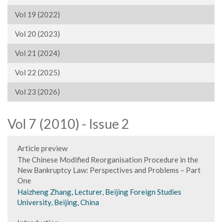
Vol 19 (2022)
Vol 20 (2023)
Vol 21 (2024)
Vol 22 (2025)
Vol 23 (2026)
Vol 7 (2010) - Issue 2
Article preview
The Chinese Modified Reorganisation Procedure in the
New Bankruptcy Law: Perspectives and Problems – Part
One
Haizheng Zhang, Lecturer, Beijing Foreign Studies
University, Beijing, China