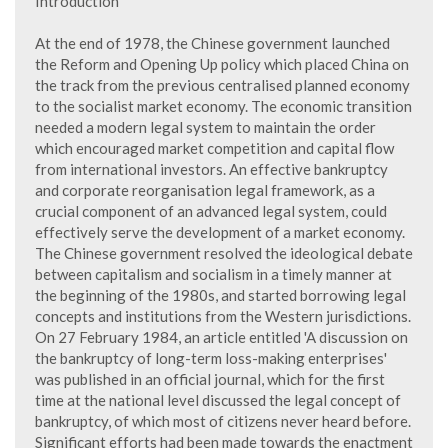
Introduction
At the end of 1978, the Chinese government launched
the Reform and Opening Up policy which placed China on
the track from the previous centralised planned economy
to the socialist market economy. The economic transition
needed a modern legal system to maintain the order
which encouraged market competition and capital flow
from international investors. An effective bankruptcy
and corporate reorganisation legal framework, as a
crucial component of an advanced legal system, could
effectively serve the development of a market economy.
The Chinese government resolved the ideological debate
between capitalism and socialism in a timely manner at
the beginning of the 1980s, and started borrowing legal
concepts and institutions from the Western jurisdictions.
On 27 February 1984, an article entitled 'A discussion on
the bankruptcy of long-term loss-making enterprises'
was published in an official journal, which for the first
time at the national level discussed the legal concept of
bankruptcy, of which most of citizens never heard before.
Significant efforts had been made towards the enactment