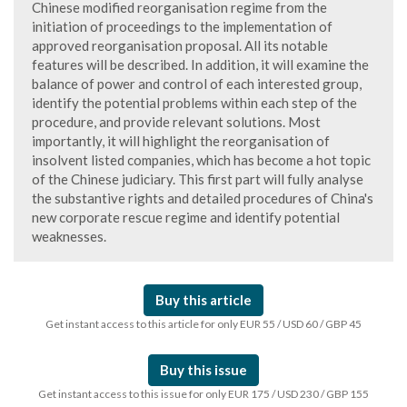
Chinese modified reorganisation regime from the
initiation of proceedings to the implementation of
approved reorganisation proposal. All its notable
features will be described. In addition, it will examine the
balance of power and control of each interested group,
identify the potential problems within each step of the
procedure, and provide relevant solutions. Most
importantly, it will highlight the reorganisation of
insolvent listed companies, which has become a hot topic
of the Chinese judiciary. This first part will fully analyse
the substantive rights and detailed procedures of China's
new corporate rescue regime and identify potential
weaknesses.
Buy this article
Get instant access to this article for only EUR 55 / USD 60 / GBP 45
Buy this issue
Get instant access to this issue for only EUR 175 / USD 230 / GBP 155