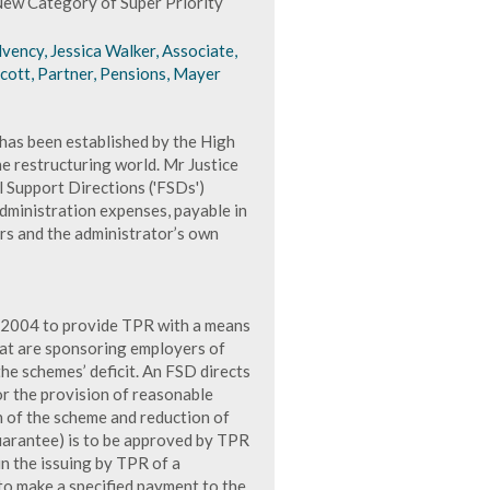
ew Category of Super Priority
vency, Jessica Walker, Associate,
cott, Partner, Pensions, Mayer
has been established by the High
he restructuring world. Mr Justice
l Support Directions ('FSDs')
dministration expenses, payable in
ers and the administrator’s own
 2004 to provide TPR with a means
hat are sponsoring employers of
he schemes’ deficit. An FSD directs
r the provision of reasonable
on of the scheme and reduction of
guarantee) is to be approved by TPR
in the issuing by TPR of a
 to make a specified payment to the