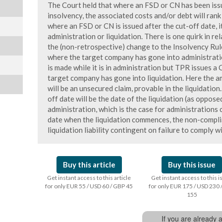
The Court held that where an FSD or CN has been issue
insolvency, the associated costs and/or debt will ran
where an FSD or CN is issued after the cut-off date, i
administration or liquidation. There is one quirk in rel
the (non-retrospective) change to the Insolvency Rule
where the target company has gone into administrati
is made while it is in administration but TPR issues a
target company has gone into liquidation. Here the 
will be an unsecured claim, provable in the liquidation
off date will be the date of the liquidation (as oppose
administration, which is the case for administrations
date when the liquidation commences, the non-complia
liquidation liability contingent on failure to comply w
Buy this article
Buy this issue
Get instant access to this article
Get instant access to this 
for only EUR 55 / USD 60 / GBP 45
for only EUR 175 / USD 230 
155
If you are already 