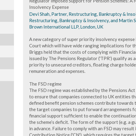
Regulator Imposed Support for Pension Schemes: A N
Insolvency Expense
Devi Shah, Partner, Restructuring, Bankruptcy & Insol
Restructuring, Bankruptcy & Insolvency, and Martin S
Brown International LLP, London, UK
A new category of super priority insolvency expense 
Court which will have wide ranging implications for t
Briggs held that the costs of complying with Financia
issued by The Pensions Regulator ('TPR') qualify as a
priority to unsecured creditors, floating charge hold
remuneration and expenses.
The FSD regime
The FSD regime was established by the Pensions Act
to ensure that companies connected to UK entities t
defined benefit pension schemes contribute towards t
the target companies to put forward arrangements fo
financial support sufficient to enable the continuati
the scheme’s deficit. The form of the support (e.g. a 
in advance. Failure to comply with an FSD may result 
Contribution Notice ('CN'), which requires the target