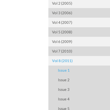
Vol 2 (2005)
Vol 3 (2006)
Vol 4 (2007)
Vol 5 (2008)
Vol 6 (2009)
Vol 7 (2010)
Vol 8 (2011)
Issue 1
Issue 2
Issue 3
Issue 4
Issue 5