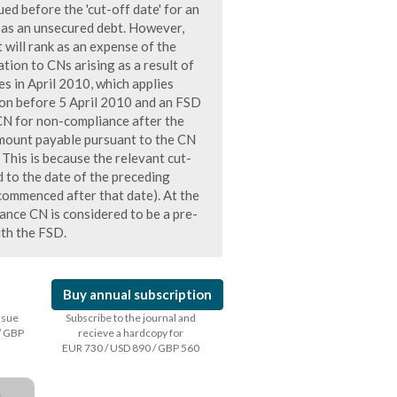
d before the 'cut-off date' for an
k as an unsecured debt. However,
t will rank as an expense of the
ation to CNs arising as a result of
s in April 2010, which applies
on before 5 April 2010 and an FSD
 CN for non-compliance after the
amount payable pursuant to the CN
. This is because the relevant cut-
d to the date of the preceding
 commenced after that date). At the
nce CN is considered to be a pre-
ith the FSD.
Buy annual subscription
issue
Subscribe to the journal and
/ GBP
recieve a hardcopy for
EUR 730 / USD 890 / GBP 560
a