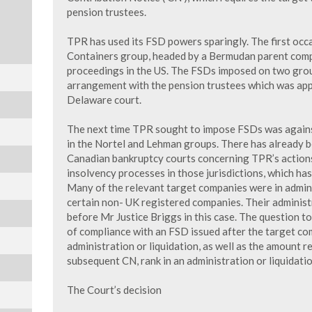
pension trustees.
TPR has used its FSD powers sparingly. The first occa
Containers group, headed by a Bermudan parent com
proceedings in the US. The FSDs imposed on two gro
arrangement with the pension trustees which was app
Delaware court.
The next time TPR sought to impose FSDs was agains
in the Nortel and Lehman groups. There has already be
Canadian bankruptcy courts concerning TPR’s actions
insolvency processes in those jurisdictions, which has
Many of the relevant target companies were in admini
certain non- UK registered companies. Their administ
before Mr Justice Briggs in this case. The question 
of compliance with an FSD issued after the target co
administration or liquidation, as well as the amount r
subsequent CN, rank in an administration or liquidatio
The Court’s decision