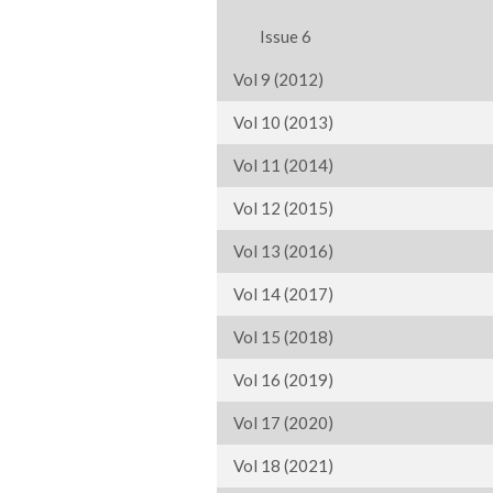
Issue 6
Vol 9 (2012)
Vol 10 (2013)
Vol 11 (2014)
Vol 12 (2015)
Vol 13 (2016)
Vol 14 (2017)
Vol 15 (2018)
Vol 16 (2019)
Vol 17 (2020)
Vol 18 (2021)