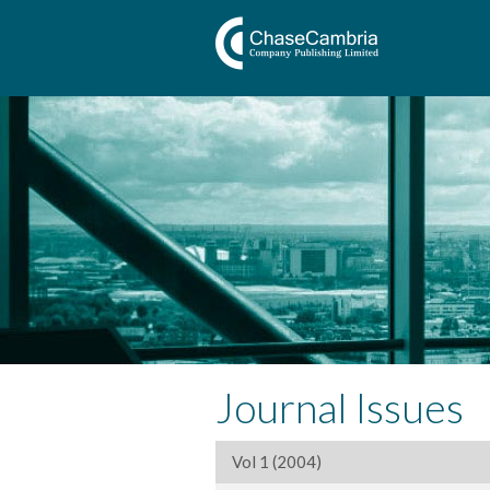
Journal Issues
Vol 1 (2004)