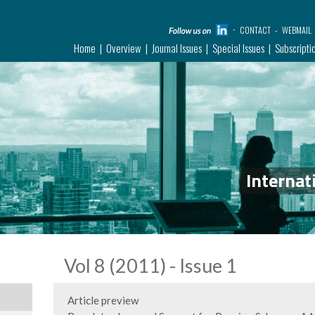
CONTACT
WEBMAIL
Home
Overview
Journal Issues
Special Issues
Subscripti
Internat
Vol 8 (2011) - Issue 1
Article preview