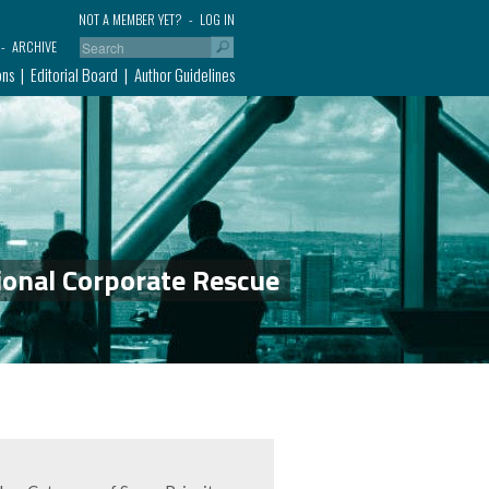
NOT A MEMBER YET?
LOG IN
ARCHIVE
ons
Editorial Board
Author Guidelines
ional Corporate Rescue