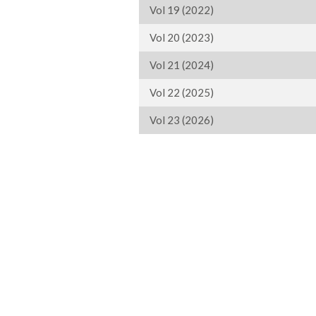
Vol 19 (2022)
Vol 20 (2023)
Vol 21 (2024)
Vol 22 (2025)
Vol 23 (2026)