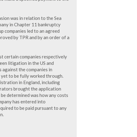
sion was in relation to the Sea
pany in Chapter 11 bankruptcy
up companies led to an agreed
roved by TPR and by an order of a
t certain companies respectively
en litigation in the US and
 against the companies in
 yet to be fully worked through.
stration in England, including
rators brought the application
to be determined was how any costs
mpany has entered into
equired to be paid pursuant to any
n.