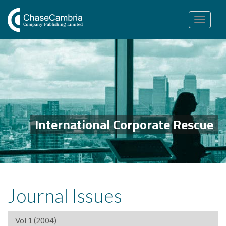
Toggle
navigation
International Corporate Rescue
Journal Issues
Vol 1 (2004)