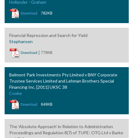
Hollander - Graham
|
782KB
Download
Financial Repression and Search for Yield
Stephansen
|
779KB
Download
Belmont Park Investments Pty Limited v BNY Corporate
Trustee Services Limited and Lehman Brothers Special
Financing Inc. [2011] UKSC 38
Cooke
|
649KB
Download
The ‘Absolute Approach’ in Relation to Administration
Proceedings and Regulation 8(7) of TUPE: OTG Ltd v Barke