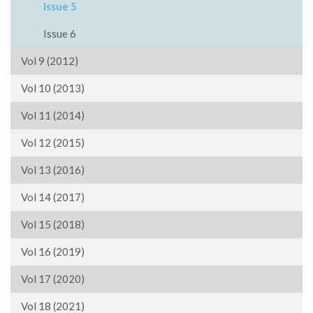
Issue 5
Issue 6
Vol 9 (2012)
Vol 10 (2013)
Vol 11 (2014)
Vol 12 (2015)
Vol 13 (2016)
Vol 14 (2017)
Vol 15 (2018)
Vol 16 (2019)
Vol 17 (2020)
Vol 18 (2021)