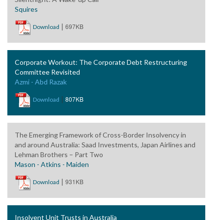
Squires
|
697KB
Download
Corporate Workout: The Corporate Debt Restructuring
Committee Revisited
Azmi - Abd Razak
|
807KB
Download
The Emerging Framework of Cross-Border Insolvency in
and around Australia: Saad Investments, Japan Airlines and
Lehman Brothers – Part Two
Mason - Atkins - Maiden
|
931KB
Download
Insolvent Unit Trusts in Australia