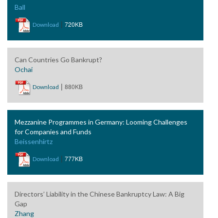
Ball
|
720KB
Download
Can Countries Go Bankrupt?
Ochai
|
880KB
Download
Mezzanine Programmes in Germany: Looming Challenges
for Companies and Funds
Beissenhirtz
|
777KB
Download
Directors’ Liability in the Chinese Bankruptcy Law: A Big
Gap
Zhang