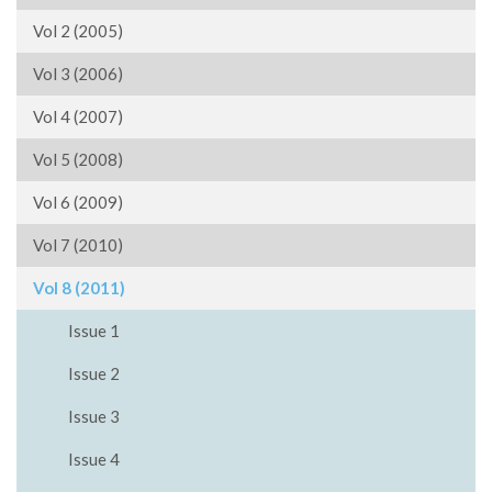
Vol 2 (2005)
Vol 3 (2006)
Vol 4 (2007)
Vol 5 (2008)
Vol 6 (2009)
Vol 7 (2010)
Vol 8 (2011)
Issue 1
Issue 2
Issue 3
Issue 4