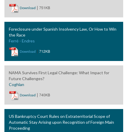
|
751KB
Download
Foreclosure under Spanish Insolvency Law, Or How to Win
the Race
Ferré - Endres
|
712KB
Download
NAMA Survives First Legal Challenge: What Impact for
Future Challenges?
Coghlan
|
740KB
Download
US Bankruptcy Court Rules on Extraterritorial Scope of
Automatic Stay Arising upon Recognition of Foreign Main
Proceeding