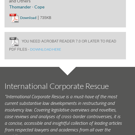
and Others
Thomander - Cope
|
735KB
Download
YOU NEED ACROBAT READER 7.0 OR LATER TO READ
PDF FILES -
DOWNLOAD HERE
International Corporate Rescue
"International Corporate Rescue is a must-have of the most
current substantive law developments in restructuring and
insolvency law. Covering legislative overviews and novelties,
case reviews and analyses of cross-border controversies, it is
a concise, accessible and insightful collection of leading articles
from respected lawyers and academics from all over the