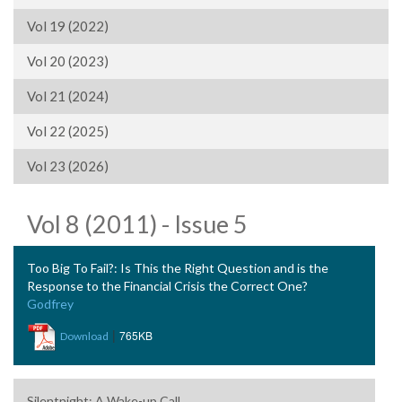
Vol 19 (2022)
Vol 20 (2023)
Vol 21 (2024)
Vol 22 (2025)
Vol 23 (2026)
Vol 8 (2011) - Issue 5
Too Big To Fail?: Is This the Right Question and is the
Response to the Financial Crisis the Correct One?
Godfrey
|
765KB
Download
Silentnight: A Wake-up Call