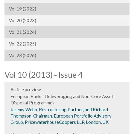
Vol 19 (2022)
Vol 20 (2023)
Vol 21 (2024)
Vol 22 (2025)
Vol 23 (2026)
Vol 10 (2013) - Issue 4
Article preview
European Banks: Deleveraging and Non-Core Asset
Disposal Programmes
Jeremy Webb, Restructuring Partner, and Richard
Thompson, Chairman, European Portfolio Advisory
Group, PricewaterhouseCoopers LLP, London, UK