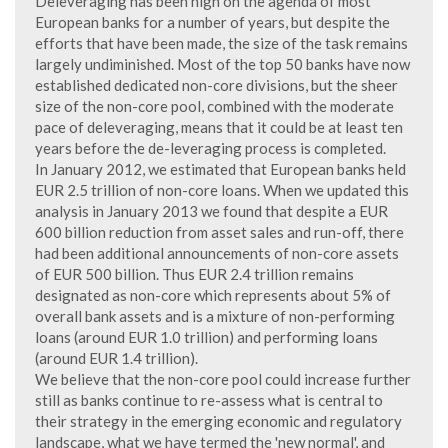
Deleveraging has been high on the agenda of most
European banks for a number of years, but despite the
efforts that have been made, the size of the task remains
largely undiminished. Most of the top 50 banks have now
established dedicated non-core divisions, but the sheer
size of the non-core pool, combined with the moderate
pace of deleveraging, means that it could be at least ten
years before the de-leveraging process is completed.
In January 2012, we estimated that European banks held
EUR 2.5 trillion of non-core loans. When we updated this
analysis in January 2013 we found that despite a EUR
600 billion reduction from asset sales and run-off, there
had been additional announcements of non-core assets
of EUR 500 billion. Thus EUR 2.4 trillion remains
designated as non-core which represents about 5% of
overall bank assets and is a mixture of non-performing
loans (around EUR 1.0 trillion) and performing loans
(around EUR 1.4 trillion).
We believe that the non-core pool could increase further
still as banks continue to re-assess what is central to
their strategy in the emerging economic and regulatory
landscape, what we have termed the 'new normal', and