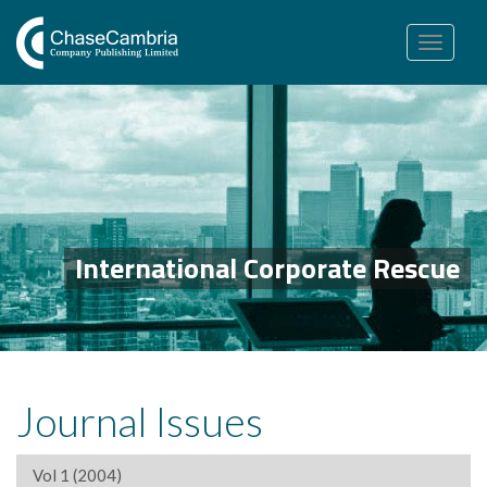
Toggle
navigation
International Corporate Rescue
Journal Issues
Vol 1 (2004)