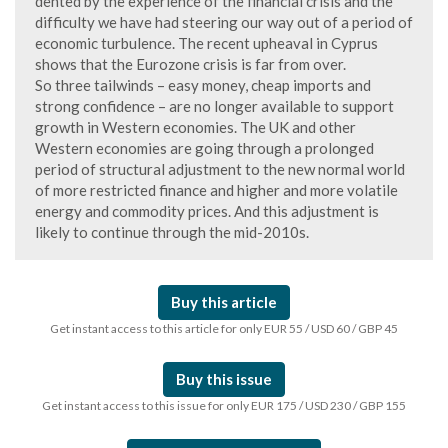
dented by the experience of the financial crisis and the
difficulty we have had steering our way out of a period of
economic turbulence. The recent upheaval in Cyprus
shows that the Eurozone crisis is far from over.
So three tailwinds – easy money, cheap imports and
strong confidence – are no longer available to support
growth in Western economies. The UK and other
Western economies are going through a prolonged
period of structural adjustment to the new normal world
of more restricted finance and higher and more volatile
energy and commodity prices. And this adjustment is
likely to continue through the mid-2010s.
Buy this article
Get instant access to this article for only EUR 55 / USD 60 / GBP 45
Buy this issue
Get instant access to this issue for only EUR 175 / USD 230 / GBP 155