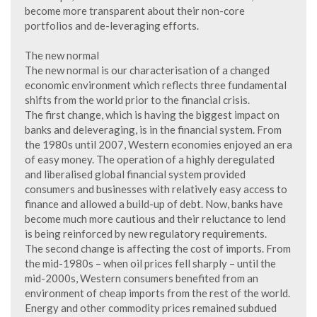
become more transparent about their non-core
portfolios and de-leveraging efforts.
The new normal
The new normal is our characterisation of a changed
economic environment which reflects three fundamental
shifts from the world prior to the financial crisis.
The first change, which is having the biggest impact on
banks and deleveraging, is in the financial system. From
the 1980s until 2007, Western economies enjoyed an era
of easy money. The operation of a highly deregulated
and liberalised global financial system provided
consumers and businesses with relatively easy access to
finance and allowed a build-up of debt. Now, banks have
become much more cautious and their reluctance to lend
is being reinforced by new regulatory requirements.
The second change is affecting the cost of imports. From
the mid-1980s – when oil prices fell sharply – until the
mid-2000s, Western consumers benefited from an
environment of cheap imports from the rest of the world.
Energy and other commodity prices remained subdued