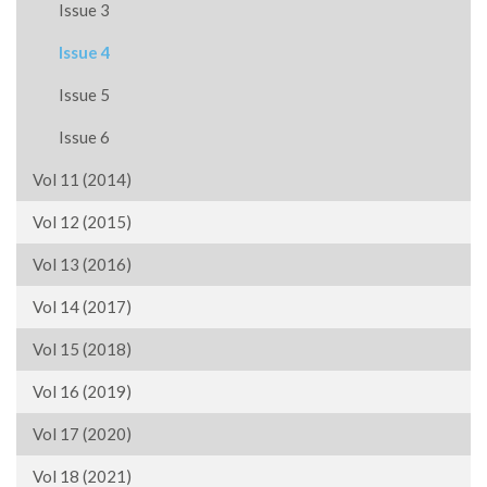
Issue 3
Issue 4
Issue 5
Issue 6
Vol 11 (2014)
Vol 12 (2015)
Vol 13 (2016)
Vol 14 (2017)
Vol 15 (2018)
Vol 16 (2019)
Vol 17 (2020)
Vol 18 (2021)