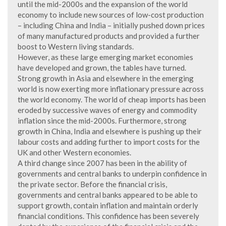
until the mid-2000s and the expansion of the world
economy to include new sources of low-cost production
– including China and India – initially pushed down prices
of many manufactured products and provided a further
boost to Western living standards.
However, as these large emerging market economies
have developed and grown, the tables have turned.
Strong growth in Asia and elsewhere in the emerging
world is now exerting more inflationary pressure across
the world economy. The world of cheap imports has been
eroded by successive waves of energy and commodity
inflation since the mid-2000s. Furthermore, strong
growth in China, India and elsewhere is pushing up their
labour costs and adding further to import costs for the
UK and other Western economies.
A third change since 2007 has been in the ability of
governments and central banks to underpin confidence in
the private sector. Before the financial crisis,
governments and central banks appeared to be able to
support growth, contain inflation and maintain orderly
financial conditions. This confidence has been severely