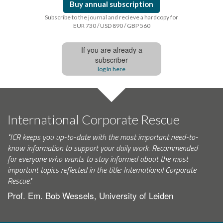
Buy annual subscription
Subscribe to the journal and recieve a hardcopy for
EUR 730 / USD 890 / GBP 560
If you are already a
subscriber
log In here
International Corporate Rescue
"ICR keeps you up-to-date with the most important need-to-
know information to support your daily work. Recommended
for everyone who wants to stay informed about the most
important topics reflected in the title: International Corporate
Rescue."
Prof. Em. Bob Wessels, University of Leiden