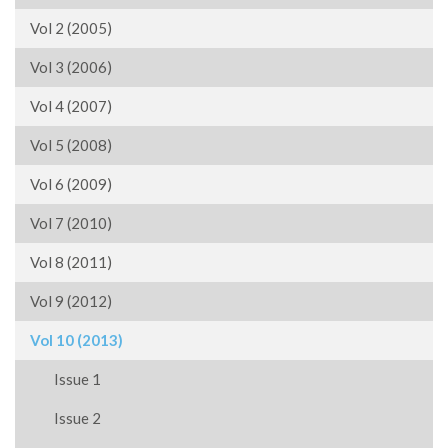
Vol 2 (2005)
Vol 3 (2006)
Vol 4 (2007)
Vol 5 (2008)
Vol 6 (2009)
Vol 7 (2010)
Vol 8 (2011)
Vol 9 (2012)
Vol 10 (2013)
Issue 1
Issue 2