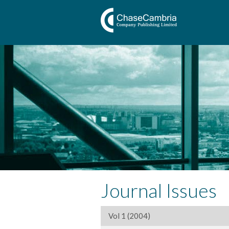
Journal Issues
Vol 1 (2004)