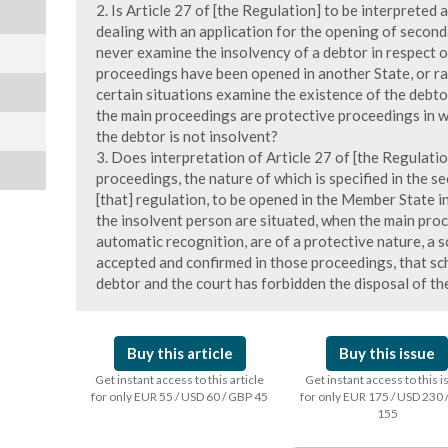
2. Is Article 27 of [the Regulation] to be interpreted
dealing with an application for the opening of secon
never examine the insolvency of a debtor in respect 
proceedings have been opened in another State, or rat
certain situations examine the existence of the debto
the main proceedings are protective proceedings in w
the debtor is not insolvent?
3. Does interpretation of Article 27 of [the Regulati
proceedings, the nature of which is specified in the s
[that] regulation, to be opened in the Member State i
the insolvent person are situated, when the main proc
automatic recognition, are of a protective nature, a
accepted and confirmed in those proceedings, that sc
debtor and the court has forbidden the disposal of th
Buy this article
Buy this issue
Get instant access to this article
Get instant access to this 
for only EUR 55 / USD 60 / GBP 45
for only EUR 175 / USD 230 
155