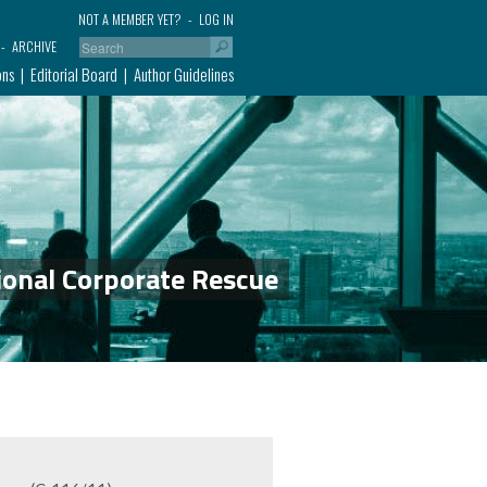
NOT A MEMBER YET?
LOG IN
ARCHIVE
ons
Editorial Board
Author Guidelines
ional Corporate Rescue