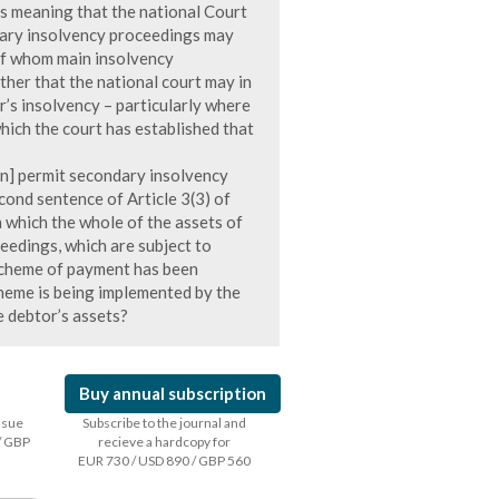
 as meaning that the national Court
dary insolvency proceedings may
of whom main insolvency
her that the national court may in
r’s insolvency – particularly where
hich the court has established that
on] permit secondary insolvency
econd sentence of Article 3(3) of
n which the whole of the assets of
eedings, which are subject to
 scheme of payment has been
heme is being implemented by the
e debtor’s assets?
Buy annual subscription
issue
Subscribe to the journal and
/ GBP
recieve a hardcopy for
EUR 730 / USD 890 / GBP 560