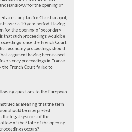
Bank Handlowy for the opening of
ed a rescue plan for Christianapol,
ents over a 10 year period. Having
on for the opening of secondary
is that such proceedings would be
proceedings, once the French Court
 the secondary proceedings should
That argument having been raised,
 insolvency proceedings in France
 the French Court failed to
following questions to the European
 construed as meaning that the term
ision should be interpreted
n the legal systems of the
nal law of the State of the opening
 proceedings occurs?