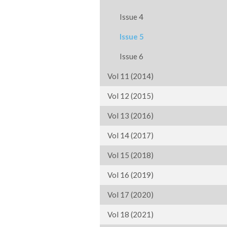
Issue 4
Issue 5
Issue 6
Vol 11 (2014)
Vol 12 (2015)
Vol 13 (2016)
Vol 14 (2017)
Vol 15 (2018)
Vol 16 (2019)
Vol 17 (2020)
Vol 18 (2021)