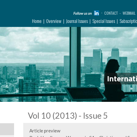
CONTACT
WEBMAIL
Home
Overview
Journal Issues
Special Issues
Subscripti
Internat
Vol 10 (2013) - Issue 5
Article preview