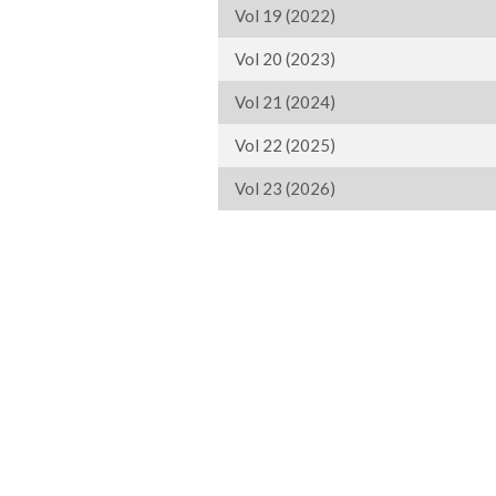
Vol 19 (2022)
Vol 20 (2023)
Vol 21 (2024)
Vol 22 (2025)
Vol 23 (2026)