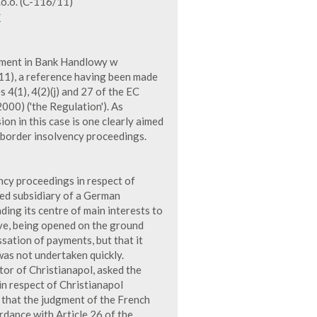
o.o. (C-116/11)
K
gment in Bank Handlowy w
/11), a reference having been made
s 4(1), 4(2)(j) and 27 of the EC
00) ('the Regulation'). As
on in this case is one clearly aimed
s-border insolvency proceedings.
cy proceedings in respect of
ned subsidiary of a German
ing its centre of main interests to
ve, being opened on the ground
ssation of payments, but that it
 was not undertaken quickly.
or of Christianapol, asked the
n respect of Christianapol
t that the judgment of the French
ordance with Article 26 of the