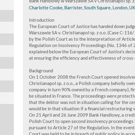
Bank Handlowy w Warszawie SA v Christianapol Sp. z.
Charlotte Cooke, Barrister, South Square, London, U
Introduction
The European Court of Justice has handed down jud
Warszawie SA v. Christianapol sp. z o.o. (Case C-116
by the Polish Court as to the interpretation of Article
Regulation on Insolvency Proceedings (No. 1346 of 20
explained below the European Court of Justice’s decisi
at ensuring the efficiency and effectiveness of cros
Background
On 1 October 2008 the French Court opened insolven
Christianapol sp. z o.o., a Polish company (wholly ow
company in turn 90% owned by a French company), find
be situated in France. The proceedings were protecti
that the debtor was not in situation calling for the ce
would be in that situation if a financial restructuring
On 21 April and 26 June 2009 Bank Handlowy, a credit
Polish Court to open second insolvency proceedings i
pursuant to Article 27 of the Regulation. In the even
Court was held to be in breach of public policy in acc