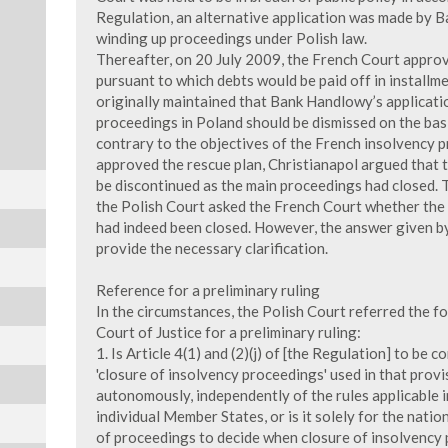
Regulation, an alternative application was made by 
winding up proceedings under Polish law.
Thereafter, on 20 July 2009, the French Court approv
pursuant to which debts would be paid off in installm
originally maintained that Bank Handlowy’s applicati
proceedings in Poland should be dismissed on the bas
contrary to the objectives of the French insolvency 
approved the rescue plan, Christianapol argued that
be discontinued as the main proceedings had closed. 
the Polish Court asked the French Court whether the
had indeed been closed. However, the answer given by
provide the necessary clarification.
Reference for a preliminary ruling
In the circumstances, the Polish Court referred the 
Court of Justice for a preliminary ruling:
1. Is Article 4(1) and (2)(j) of [the Regulation] to be
'closure of insolvency proceedings' used in that prov
autonomously, independently of the rules applicable i
individual Member States, or is it solely for the natio
of proceedings to decide when closure of insolvency