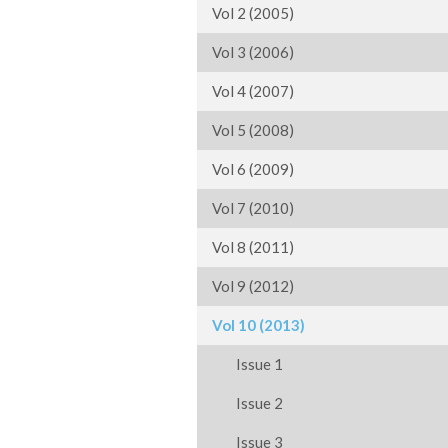
Vol 2 (2005)
Vol 3 (2006)
Vol 4 (2007)
Vol 5 (2008)
Vol 6 (2009)
Vol 7 (2010)
Vol 8 (2011)
Vol 9 (2012)
Vol 10 (2013)
Issue 1
Issue 2
Issue 3