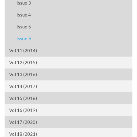
Issue 3
Issue 4
Issue 5
Issue 6
Vol 11 (2014)
Vol 12 (2015)
Vol 13 (2016)
Vol 14 (2017)
Vol 15 (2018)
Vol 16 (2019)
Vol 17 (2020)
Vol 18 (2021)