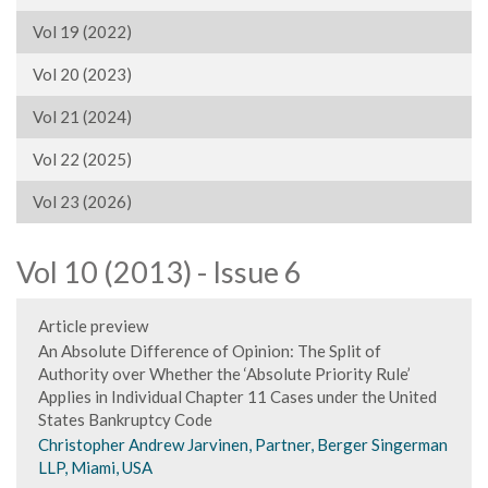
Vol 19 (2022)
Vol 20 (2023)
Vol 21 (2024)
Vol 22 (2025)
Vol 23 (2026)
Vol 10 (2013) - Issue 6
Article preview
An Absolute Difference of Opinion: The Split of
Authority over Whether the ‘Absolute Priority Rule’
Applies in Individual Chapter 11 Cases under the United
States Bankruptcy Code
Christopher Andrew Jarvinen, Partner, Berger Singerman
LLP, Miami, USA