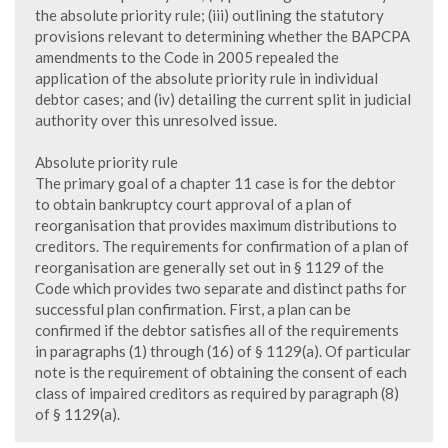
the absolute priority rule; (iii) outlining the statutory
provisions relevant to determining whether the BAPCPA
amendments to the Code in 2005 repealed the
application of the absolute priority rule in individual
debtor cases; and (iv) detailing the current split in judicial
authority over this unresolved issue.
Absolute priority rule
The primary goal of a chapter 11 case is for the debtor
to obtain bankruptcy court approval of a plan of
reorganisation that provides maximum distributions to
creditors. The requirements for confirmation of a plan of
reorganisation are generally set out in § 1129 of the
Code which provides two separate and distinct paths for
successful plan confirmation. First, a plan can be
confirmed if the debtor satisfies all of the requirements
in paragraphs (1) through (16) of § 1129(a). Of particular
note is the requirement of obtaining the consent of each
class of impaired creditors as required by paragraph (8)
of § 1129(a).