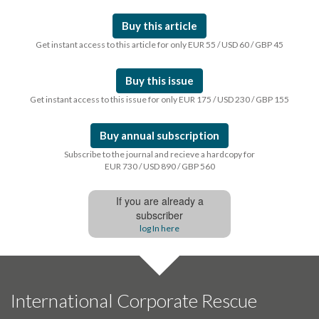
Buy this article
Get instant access to this article for only EUR 55 / USD 60 / GBP 45
Buy this issue
Get instant access to this issue for only EUR 175 / USD 230 / GBP 155
Buy annual subscription
Subscribe to the journal and recieve a hardcopy for
EUR 730 / USD 890 / GBP 560
If you are already a
subscriber
log In here
International Corporate Rescue