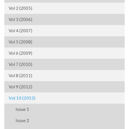
Vol 2 (2005)
Vol 3 (2006)
Vol 4 (2007)
Vol 5 (2008)
Vol 6 (2009)
Vol 7 (2010)
Vol 8 (2011)
Vol 9 (2012)
Vol 10 (2013)
Issue 1
Issue 2