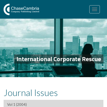
Toggle
navigation
International Corporate Rescue
Journal Issues
Vol 1 (2004)