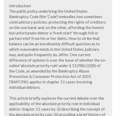
Introduction
The public policy underlying the United States
Bankruptcy Code (the 'Code') embodies two sometimes
contradictory policies: protecting the rights of creditors
on the one hand, and, on the other, affording the honest
but unfortunate debtor a 'fresh start' through full or
partial relief from his or her debts. How to strike that
balance can be an inordinately difficult question as to
which reasonable minds in the United States judiciary
may, and quite frequently do, differ. One current
difference of opinion is over the issue of whether the so-
called 'absolute priority rule' under § 1129(b) (2)(B) of
the Code, as amended by the Bankruptcy Abuse
Prevention & Consumer Protection Act of 2005
('BAPCPA'), applies in chapter 11 cases involving
individual debtors.
This article briefly explores the current debate over the
applicability of the absolute priority rule in individual
debtor chapter 11 cases by: (i) describing the concept of
the absolute priority rule; (ii) providing a brief history of