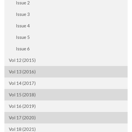
Issue 2
Issue 3
Issue 4
Issue 5
Issue 6
Vol 12 (2015)
Vol 13 (2016)
Vol 14 (2017)
Vol 15 (2018)
Vol 16 (2019)
Vol 17 (2020)
Vol 18 (2021)