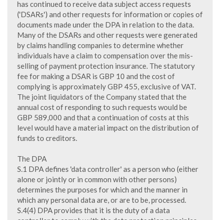
has continued to receive data subject access requests
('DSARs') and other requests for information or copies of
documents made under the DPA in relation to the data.
Many of the DSARs and other requests were generated
by claims handling companies to determine whether
individuals have a claim to compensation over the mis-
selling of payment protection insurance. The statutory
fee for making a DSAR is GBP 10 and the cost of
complying is approximately GBP 455, exclusive of VAT.
The joint liquidators of the Company stated that the
annual cost of responding to such requests would be
GBP 589,000 and that a continuation of costs at this
level would have a material impact on the distribution of
funds to creditors.
The DPA
S.1 DPA defines 'data controller' as a person who (either
alone or jointly or in common with other persons)
determines the purposes for which and the manner in
which any personal data are, or are to be, processed.
S.4(4) DPA provides that it is the duty of a data