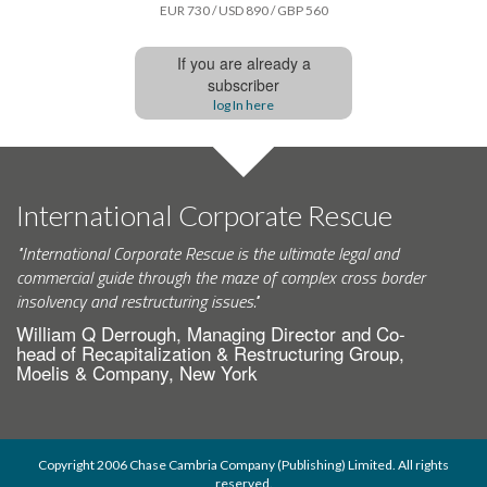
EUR 730 / USD 890 / GBP 560
If you are already a
subscriber
log In here
International Corporate Rescue
"International Corporate Rescue is the ultimate legal and
commercial guide through the maze of complex cross border
insolvency and restructuring issues."
William Q Derrough, Managing Director and Co-
head of Recapitalization & Restructuring Group,
Moelis & Company, New York
Copyright 2006 Chase Cambria Company (Publishing) Limited. All rights
reserved.