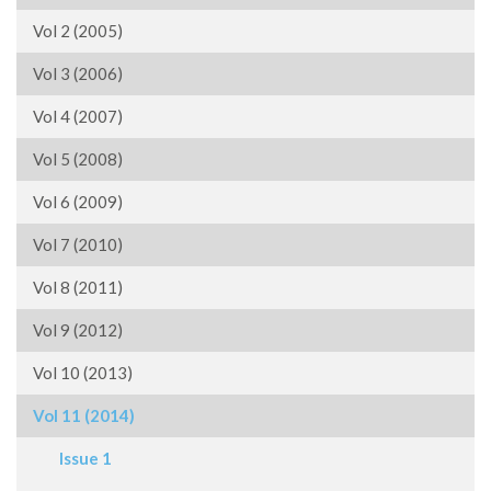
Vol 2 (2005)
Vol 3 (2006)
Vol 4 (2007)
Vol 5 (2008)
Vol 6 (2009)
Vol 7 (2010)
Vol 8 (2011)
Vol 9 (2012)
Vol 10 (2013)
Vol 11 (2014)
Issue 1