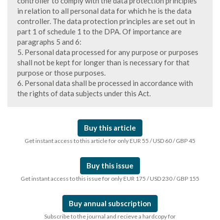
controller to comply with the data protection principles
in relation to all personal data for which he is the data
controller. The data protection principles are set out in
part 1 of schedule 1 to the DPA. Of importance are
paragraphs 5 and 6:
5. Personal data processed for any purpose or purposes
shall not be kept for longer than is necessary for that
purpose or those purposes.
6. Personal data shall be processed in accordance with
the rights of data subjects under this Act.
Buy this article
Get instant access to this article for only EUR 55 / USD 60 / GBP 45
Buy this issue
Get instant access to this issue for only EUR 175 / USD 230 / GBP 155
Buy annual subscription
Subscribe to the journal and recieve a hardcopy for