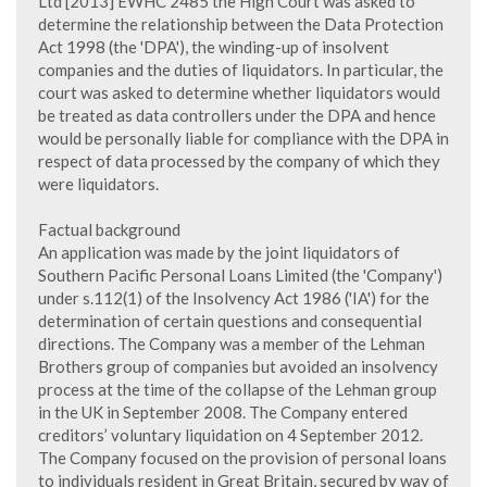
Ltd [2013] EWHC 2485 the High Court was asked to
determine the relationship between the Data Protection
Act 1998 (the 'DPA'), the winding-up of insolvent
companies and the duties of liquidators. In particular, the
court was asked to determine whether liquidators would
be treated as data controllers under the DPA and hence
would be personally liable for compliance with the DPA in
respect of data processed by the company of which they
were liquidators.
Factual background
An application was made by the joint liquidators of
Southern Pacific Personal Loans Limited (the 'Company')
under s.112(1) of the Insolvency Act 1986 ('IA') for the
determination of certain questions and consequential
directions. The Company was a member of the Lehman
Brothers group of companies but avoided an insolvency
process at the time of the collapse of the Lehman group
in the UK in September 2008. The Company entered
creditors’ voluntary liquidation on 4 September 2012.
The Company focused on the provision of personal loans
to individuals resident in Great Britain, secured by way of