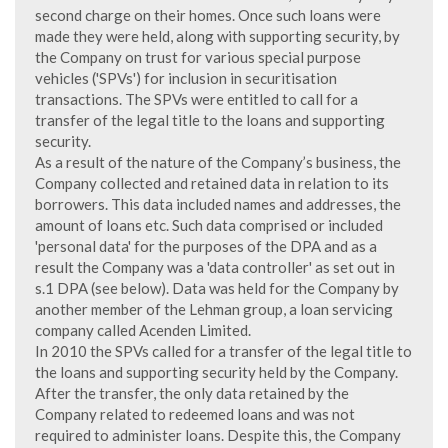
second charge on their homes. Once such loans were
made they were held, along with supporting security, by
the Company on trust for various special purpose
vehicles ('SPVs') for inclusion in securitisation
transactions. The SPVs were entitled to call for a
transfer of the legal title to the loans and supporting
security.
As a result of the nature of the Company’s business, the
Company collected and retained data in relation to its
borrowers. This data included names and addresses, the
amount of loans etc. Such data comprised or included
'personal data' for the purposes of the DPA and as a
result the Company was a 'data controller' as set out in
s.1 DPA (see below). Data was held for the Company by
another member of the Lehman group, a loan servicing
company called Acenden Limited.
In 2010 the SPVs called for a transfer of the legal title to
the loans and supporting security held by the Company.
After the transfer, the only data retained by the
Company related to redeemed loans and was not
required to administer loans. Despite this, the Company