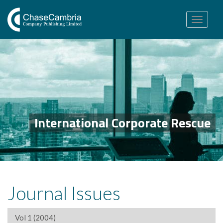
Toggle
navigation
International Corporate Rescue
Journal Issues
Vol 1 (2004)