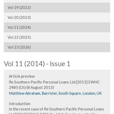
Vol 19 (2022)
Vol 20 (2023)
Vol 21 (2024)
Vol 22 (2025)
Vol 23 (2026)
Vol 11 (2014) - Issue 1
Article preview
Re Southern Pacific Personal Loans Ltd [2013] EWHC
2485 (Ch) (8 August 2013)
Matthew Abraham, Barrister, South Square, London, UK
Introduction
In the recent case of Re Southern Pacific Personal Loans