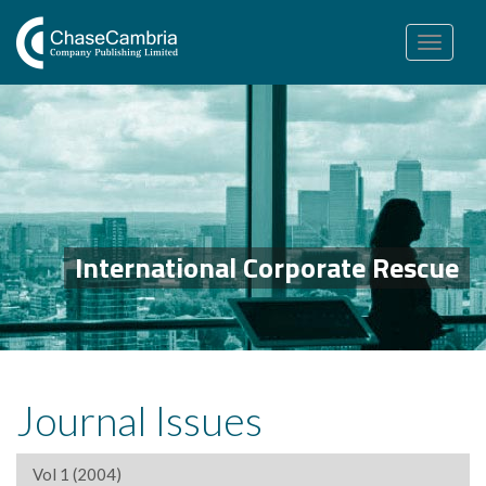
Toggle
navigation
International Corporate Rescue
Journal Issues
Vol 1 (2004)