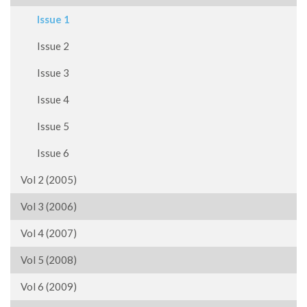
Issue 1
Issue 2
Issue 3
Issue 4
Issue 5
Issue 6
Vol 2 (2005)
Vol 3 (2006)
Vol 4 (2007)
Vol 5 (2008)
Vol 6 (2009)