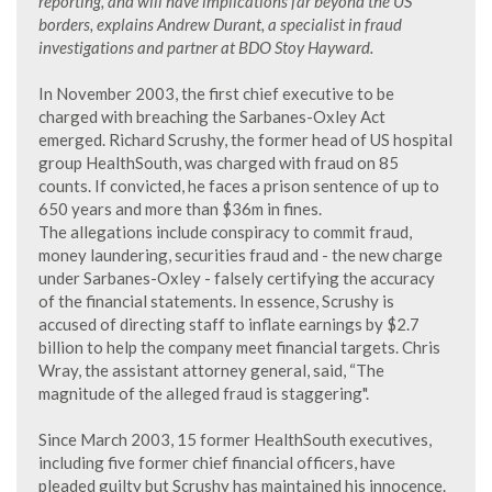
reporting, and will have implications far beyond the US
borders, explains Andrew Durant, a specialist in fraud
investigations and partner at BDO Stoy Hayward.
In November 2003, the first chief executive to be
charged with breaching the Sarbanes-Oxley Act
emerged. Richard Scrushy, the former head of US hospital
group HealthSouth, was charged with fraud on 85
counts. If convicted, he faces a prison sentence of up to
650 years and more than $36m in fines.
The allegations include conspiracy to commit fraud,
money laundering, securities fraud and - the new charge
under Sarbanes-Oxley - falsely certifying the accuracy
of the financial statements. In essence, Scrushy is
accused of directing staff to inflate earnings by $2.7
billion to help the company meet financial targets. Chris
Wray, the assistant attorney general, said, “The
magnitude of the alleged fraud is staggering".
Since March 2003, 15 former HealthSouth executives,
including five former chief financial officers, have
pleaded guilty but Scrushy has maintained his innocence.