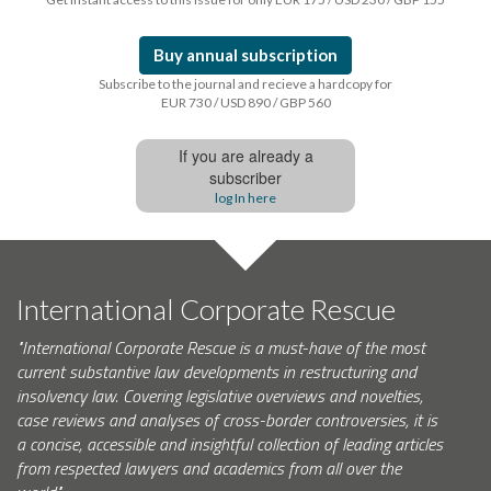
Buy annual subscription
Subscribe to the journal and recieve a hardcopy for
EUR 730 / USD 890 / GBP 560
If you are already a
subscriber
log In here
International Corporate Rescue
"International Corporate Rescue is a must-have of the most
current substantive law developments in restructuring and
insolvency law. Covering legislative overviews and novelties,
case reviews and analyses of cross-border controversies, it is
a concise, accessible and insightful collection of leading articles
from respected lawyers and academics from all over the