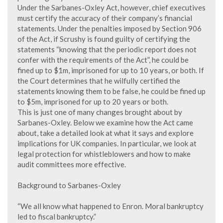
Under the Sarbanes-Oxley Act, however, chief executives
must certify the accuracy of their company’s financial
statements. Under the penalties imposed by Section 906
of the Act, if Scrushy is found guilty of certifying the
statements “knowing that the periodic report does not
confer with the requirements of the Act”, he could be
fined up to $1m, imprisoned for up to 10 years, or both. If
the Court determines that he wilfully certified the
statements knowing them to be false, he could be fined up
to $5m, imprisoned for up to 20 years or both.
This is just one of many changes brought about by
Sarbanes-Oxley. Below we examine how the Act came
about, take a detailed look at what it says and explore
implications for UK companies. In particular, we look at
legal protection for whistleblowers and how to make
audit committees more effective.
Background to Sarbanes-Oxley
“We all know what happened to Enron. Moral bankruptcy
led to fiscal bankruptcy.”