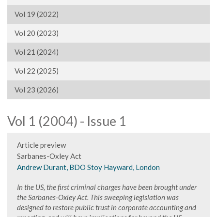
Vol 19 (2022)
Vol 20 (2023)
Vol 21 (2024)
Vol 22 (2025)
Vol 23 (2026)
Vol 1 (2004) - Issue 1
Article preview
Sarbanes-Oxley Act
Andrew Durant, BDO Stoy Hayward, London
In the US, the first criminal charges have been brought under
the Sarbanes-Oxley Act. This sweeping legislation was
designed to restore public trust in corporate accounting and