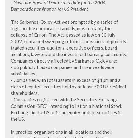
-
Governor Howard Dean, candidate for the 2004
Democratic nomination for US President
The Sarbanes-Oxley Act was prompted by a series of
high-profile corporate scandals, most notably the
collapse of Enron. The Act, passed as law on 30 July
2002, contained sweeping reforms for issuers of publicly
traded securities, auditors, executive officers, board
members, lawyers and the investment banking community.
Companies directly affected by Sarbanes-Oxley are:
- US publicly traded companies and their worldwide
subsidiaries.
- Companies with total assets in excess of $10m and a
class of equity securities held by at least 500 US resident
shareholders.
- Companies registered with the Securities Exchange
Commission (SEC), intending to list on a National Stock
Exchange in the US or issue equity or debt securities in
the US.
In practice, organisations in all locations and their