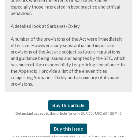
advisors will feel the effects of Sarbanes-Oxley -
especially those interested in best practice and ethical
behaviour.
A detailed look at Sarbanes-Oxley
A number of the provisions of the Act were immediately
effective. However, many substantial and important
provisions of the Act are subject to future regulations
and guidance being issued and adopted by the SEC, which
has much of the responsibility for policing compliance. In
the Appendix, I provide a list of the eleven titles
comprising Sarbanes-Oxley and a summary of its main
provisions.
Buy this article
Get instant access to this article for only EUR 55 / USD 60 / GBP 45
Buy this issue
Get instant access to this issue for only EUR 175 / USD 230 / GBP 155