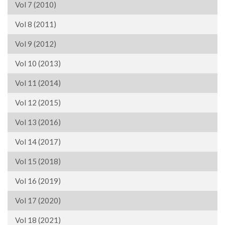
Vol 7 (2010)
Vol 8 (2011)
Vol 9 (2012)
Vol 10 (2013)
Vol 11 (2014)
Vol 12 (2015)
Vol 13 (2016)
Vol 14 (2017)
Vol 15 (2018)
Vol 16 (2019)
Vol 17 (2020)
Vol 18 (2021)