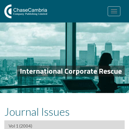
Toggle
navigation
International Corporate Rescue
Journal Issues
Vol 1 (2004)