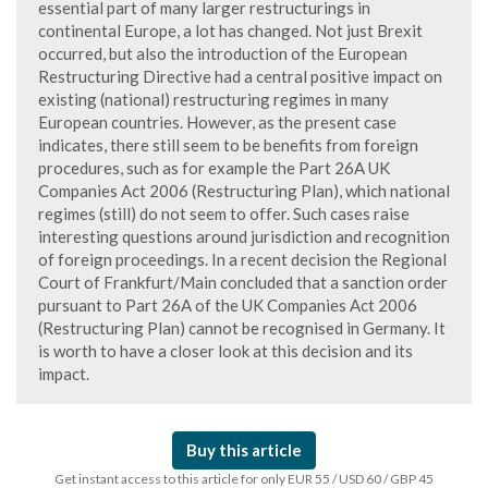
essential part of many larger restructurings in
continental Europe, a lot has changed. Not just Brexit
occurred, but also the introduction of the European
Restructuring Directive had a central positive impact on
existing (national) restructuring regimes in many
European countries. However, as the present case
indicates, there still seem to be benefits from foreign
procedures, such as for example the Part 26A UK
Companies Act 2006 (Restructuring Plan), which national
regimes (still) do not seem to offer. Such cases raise
interesting questions around jurisdiction and recognition
of foreign proceedings. In a recent decision the Regional
Court of Frankfurt/Main concluded that a sanction order
pursuant to Part 26A of the UK Companies Act 2006
(Restructuring Plan) cannot be recognised in Germany. It
is worth to have a closer look at this decision and its
impact.
Buy this article
Get instant access to this article for only EUR 55 / USD 60 / GBP 45