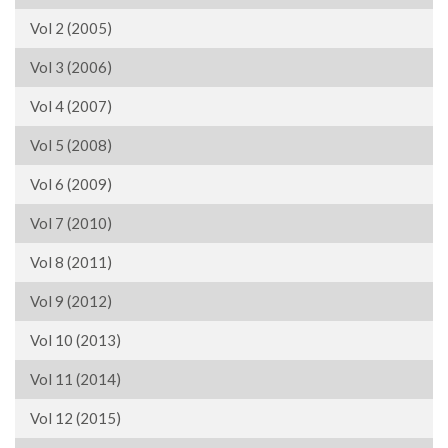
Vol 2 (2005)
Vol 3 (2006)
Vol 4 (2007)
Vol 5 (2008)
Vol 6 (2009)
Vol 7 (2010)
Vol 8 (2011)
Vol 9 (2012)
Vol 10 (2013)
Vol 11 (2014)
Vol 12 (2015)