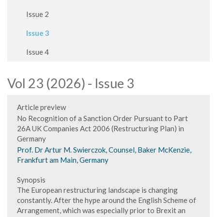
Issue 2
Issue 3
Issue 4
Vol 23 (2026) - Issue 3
Article preview
No Recognition of a Sanction Order Pursuant to Part
26A UK Companies Act 2006 (Restructuring Plan) in
Germany
Prof. Dr Artur M. Swierczok, Counsel, Baker McKenzie,
Frankfurt am Main, Germany
Synopsis
The European restructuring landscape is changing
constantly. After the hype around the English Scheme of
Arrangement, which was especially prior to Brexit an