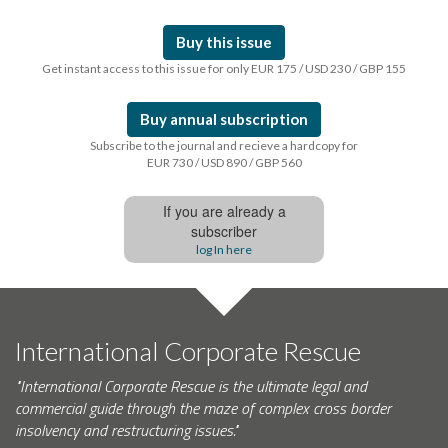
Buy this issue
Get instant access to this issue for only EUR 175 / USD 230 / GBP 155
Buy annual subscription
Subscribe to the journal and recieve a hardcopy for
EUR 730 / USD 890 / GBP 560
If you are already a
subscriber
log In here
International Corporate Rescue
"International Corporate Rescue is the ultimate legal and
commercial guide through the maze of complex cross border
insolvency and restructuring issues."