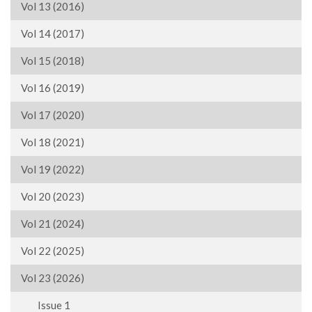
Vol 13 (2016)
Vol 14 (2017)
Vol 15 (2018)
Vol 16 (2019)
Vol 17 (2020)
Vol 18 (2021)
Vol 19 (2022)
Vol 20 (2023)
Vol 21 (2024)
Vol 22 (2025)
Vol 23 (2026)
Issue 1