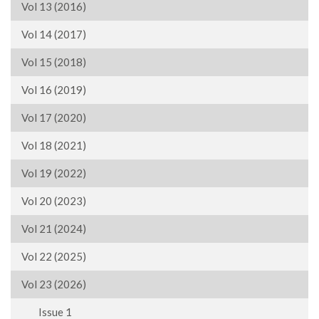
Vol 13 (2016)
Vol 14 (2017)
Vol 15 (2018)
Vol 16 (2019)
Vol 17 (2020)
Vol 18 (2021)
Vol 19 (2022)
Vol 20 (2023)
Vol 21 (2024)
Vol 22 (2025)
Vol 23 (2026)
Issue 1