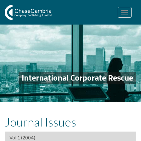
Toggle
navigation
International Corporate Rescue
Journal Issues
Vol 1 (2004)